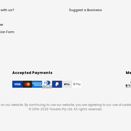
with us?
Suggest a Business
er
tion Form
Accepted Payments
Me
on our website. By continuing to use our website, you are agreeing to our use of cooki
© 2014-
2026
Travello Pty Ltd. All rights reserved.