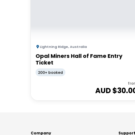
Lightning Ridge
,
Australia
Opal Miners Hall of Fame Entry
Ticket
200+ booked
fro
AUD $
30.0
Company
Suppor