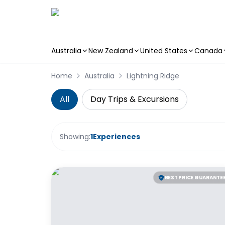
Australia
New Zealand
United States
Canada
Skip to main content
Home
Australia
Lightning Ridge
All
Day Trips & Excursions
Showing:
1
Experiences
BEST PRICE GUARANTE