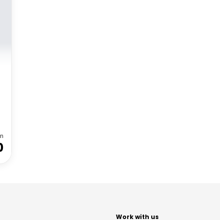
m
0
t
Work with us