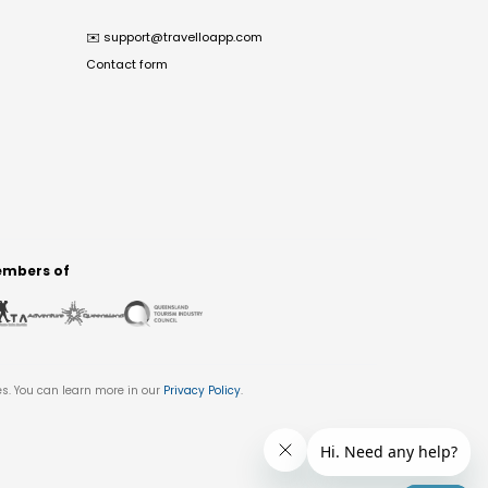
✉️
support@travelloapp.com
Contact form
mbers of
es. You can learn more in our
Privacy Policy
.