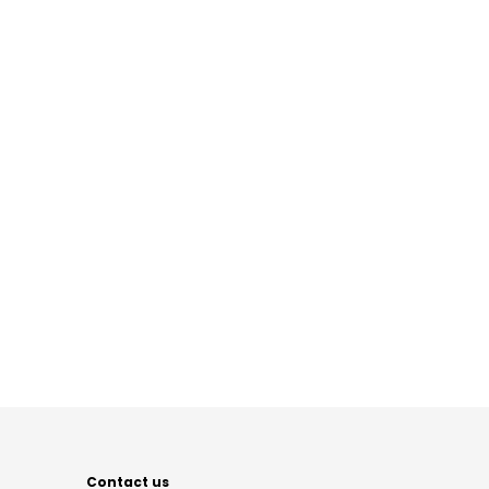
Contact us