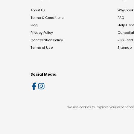
About Us
Why book 
Terms & Conditions
FAQ
Blog
Help Cent
Privacy Policy
Cancella
Cancellation Policy
RSS Feed
Terms of Use
Sitemap
Social Media
We use cookies to improve your experience 