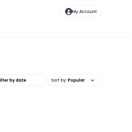
My Account
date range
Sort by
:
Popular