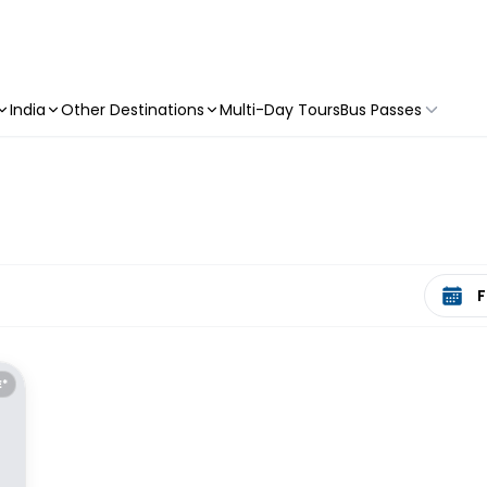
India
Other Destinations
Multi-Day Tours
Bus Passes
Select 
E*