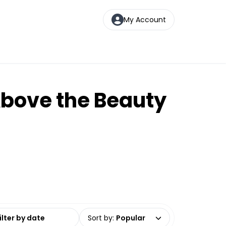
My Account
Above the Beauty
date range
Sort by
:
Popular