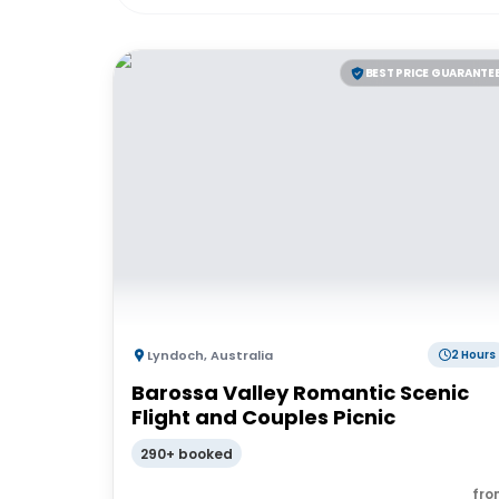
BEST PRICE GUARANTE
Lyndoch
,
Australia
2 Hours
Barossa Valley Romantic Scenic
Flight and Couples Picnic
290+ booked
fro