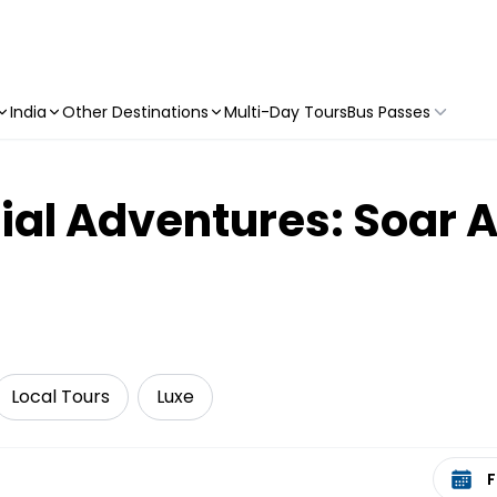
India
Other Destinations
Multi-Day Tours
Bus Passes
ial Adventures: Soar 
Local Tours
Luxe
Select 