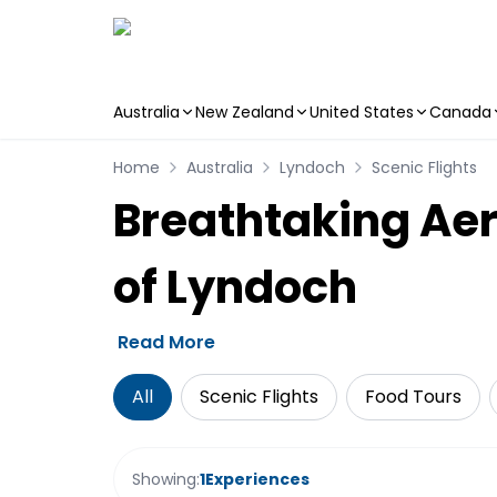
Australia
New Zealand
United States
Canada
Skip to main content
Home
Australia
Lyndoch
Scenic Flights
Breathtaking Aer
of Lyndoch
Read More
All
Scenic Flights
Food Tours
Showing:
1
Experiences