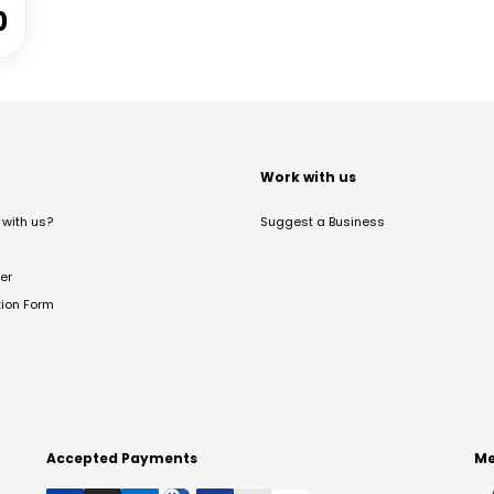
0
t
Work with us
with us?
Suggest a Business
er
tion Form
Accepted Payments
Me