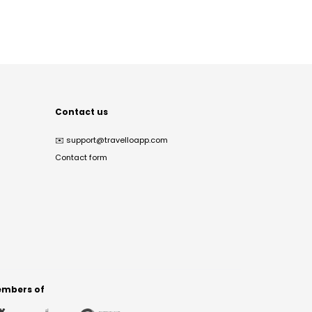
Contact us
✉️
support@travelloapp.com
Contact form
mbers of