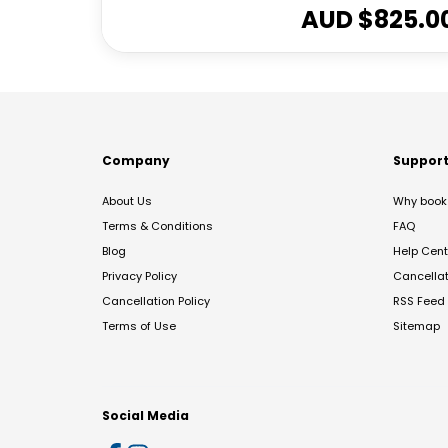
AUD $
825.0
Company
Suppor
About Us
Why book 
Terms & Conditions
FAQ
Blog
Help Cent
Privacy Policy
Cancella
Cancellation Policy
RSS Feed
Terms of Use
Sitemap
Social Media