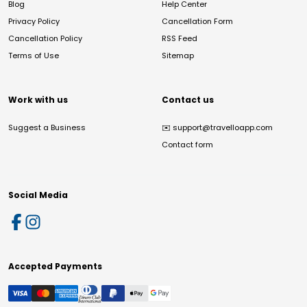
Blog
Help Center
Privacy Policy
Cancellation Form
Cancellation Policy
RSS Feed
Terms of Use
Sitemap
Work with us
Contact us
Suggest a Business
✉️
support@travelloapp.com
Contact form
Social Media
Accepted Payments