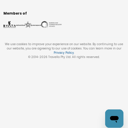
Members of
We use cookies to improve your experience on our website. By continuing to use
our website, you are agreeing to our use of cookies. You can learn more in our
Privacy Policy
.
© 2014-
2026
Travello Pty Ltd. All rights reserved.