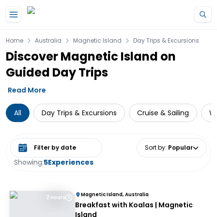
Skip to main content
Home
Australia
Magnetic Island
Day Trips & Excursions
Discover Magnetic Island on
Guided Day Trips
Read More
All
Day Trips & Excursions
Cruise & Sailing
Wi
Select date range
Sort by
:
Popular
Showing:
5
Experiences
Magnetic Island, Australia
2 Hours
Breakfast with Koalas | Magnetic
Island