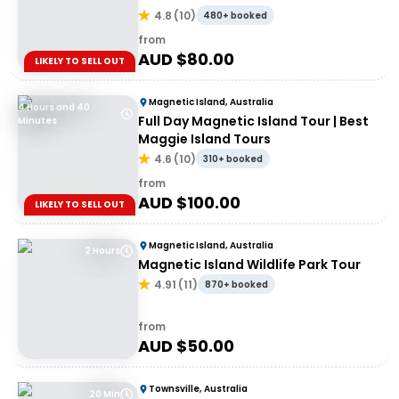
4.8
(
10
)
480+ booked
from
AUD $
80.00
LIKELY TO SELL OUT
Magnetic Island, Australia
4 Hours and 40
Full Day Magnetic Island Tour | Best
Minutes
Maggie Island Tours
4.6
(
10
)
310+ booked
from
AUD $
100.00
LIKELY TO SELL OUT
Magnetic Island, Australia
2 Hours
Magnetic Island Wildlife Park Tour
4.91
(
11
)
870+ booked
from
AUD $
50.00
Townsville, Australia
20 Min