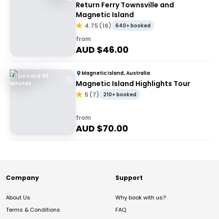
Return Ferry Townsville and
Magnetic Island
4.75
(
16
)
640+ booked
from
AUD $
46.00
Magnetic Island, Australia
2 Hours and 45
Magnetic Island Highlights Tour
Minutes
5
(
7
)
210+ booked
from
AUD $
70.00
Company
Support
About Us
Why book with us?
Terms & Conditions
FAQ