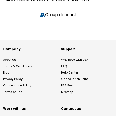
Group discount
Company
Support
About Us
Why book with us?
Terms & Conditions
FAQ
Blog
Help Center
Privacy Policy
Cancellation Form
Cancellation Policy
RSS Feed
Terms of Use
Sitemap
Work with us
Contact us