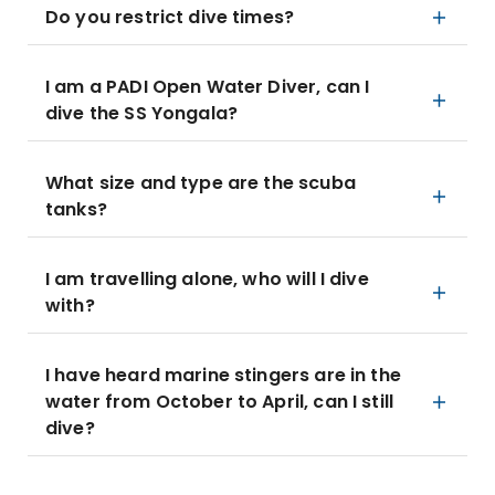
Do you restrict dive times?
I am a PADI Open Water Diver, can I
dive the SS Yongala?
What size and type are the scuba
tanks?
I am travelling alone, who will I dive
with?
I have heard marine stingers are in the
water from October to April, can I still
dive?