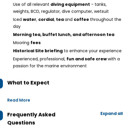
Use of all relevant
diving equipment
- tanks,
weights, BCD, regulator, dive computer, wetsuit
Iced
water
,
cordial
,
tea
and
coffee
throughout the
day
Morning tea, buffet lunch, and afternoon tea
Mooring
fees
Historical Site briefing
to enhance your experience
Experienced, professional,
fun and safe crew
with a
passion for the marine environment
What to Expect
Read More
Expand all
Frequently Asked
Questions