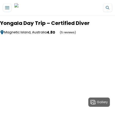
Skip to main content
Yongala Day Trip – Certified Diver
4.80
Magnetic Island, Australia
(5 reviews)
Gallery