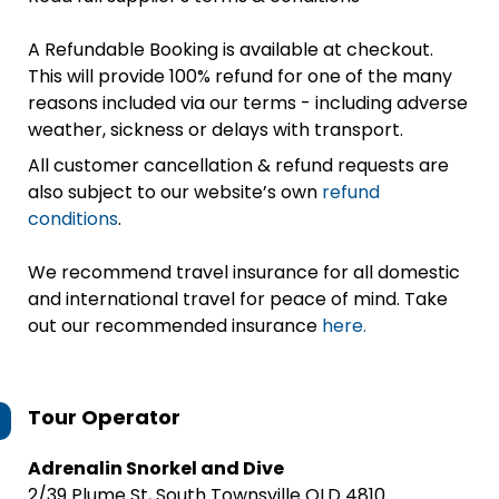
A Refundable Booking is available at checkout.
This will provide 100% refund for one of the many
reasons included via our terms - including adverse
weather, sickness or delays with transport.
All customer cancellation & refund requests are
also subject to our website’s own
refund
conditions
.
We recommend travel insurance for all domestic
and international travel for peace of mind. Take
out our recommended insurance
here.
Tour Operator
Adrenalin Snorkel and Dive
2/39 Plume St, South Townsville QLD 4810