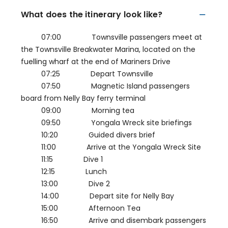
What does the itinerary look like?
07:00 Townsville passengers meet at
the Townsville Breakwater Marina, located on the
fuelling wharf at the end of Mariners Drive
07:25 Depart Townsville
07:50 Magnetic Island passengers
board from Nelly Bay ferry terminal
09:00 Morning tea
09:50 Yongala Wreck site briefings
10:20 Guided divers brief
11:00 Arrive at the Yongala Wreck Site
11:15 Dive 1
12:15 Lunch
13:00 Dive 2
14:00 Depart site for Nelly Bay
15:00 Afternoon Tea
16:50 Arrive and disembark passengers