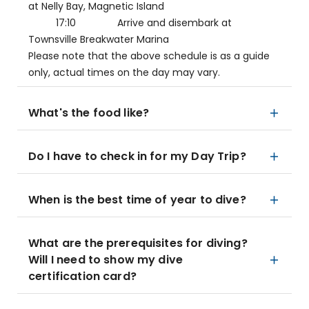
at Nelly Bay, Magnetic Island
17:10 Arrive and disembark at
Townsville Breakwater Marina
Please note that the above schedule is as a guide
only, actual times on the day may vary.
What's the food like?
Do I have to check in for my Day Trip?
When is the best time of year to dive?
What are the prerequisites for diving?
Will I need to show my dive
certification card?