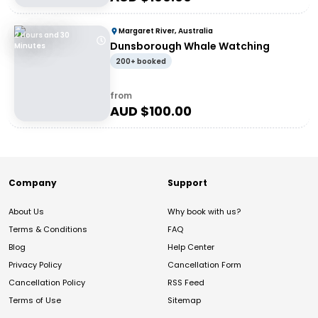
Margaret River, Australia
2 Hours and 30
Dunsborough Whale Watching
Minutes
200+ booked
from
AUD $
100.00
Company
Support
About Us
Why book with us?
Terms & Conditions
FAQ
Blog
Help Center
Privacy Policy
Cancellation Form
Cancellation Policy
RSS Feed
Terms of Use
Sitemap