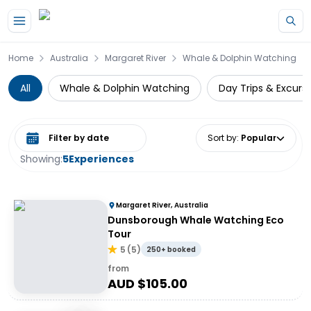
Skip to main content
Home
Australia
Margaret River
Whale & Dolphin Watching
All
Whale & Dolphin Watching
Day Trips & Excurs
Select date range
Sort by
:
Popular
Showing:
5
Experiences
Margaret River, Australia
Dunsborough Whale Watching Eco
Tour
5
(
5
)
250+ booked
from
AUD $
105.00