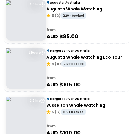
Augusta, Australia
2.5 hrs
Augusta Whale Watching
5
(
2
)
220+ booked
from
AUD $
95.00
Margaret River, Australia
2 Hours
Augusta Whale Watching Eco Tour
5
(
4
)
210+ booked
from
AUD $
105.00
Margaret River, Australia
2.5 hrs
Busselton Whale Watching
5
(
6
)
210+ booked
from
AUD $
100.00