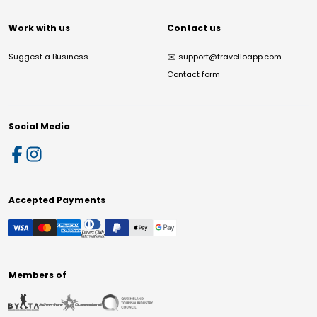
Work with us
Contact us
Suggest a Business
✉️
support@travelloapp.com
Contact form
Social Media
Accepted Payments
Members of