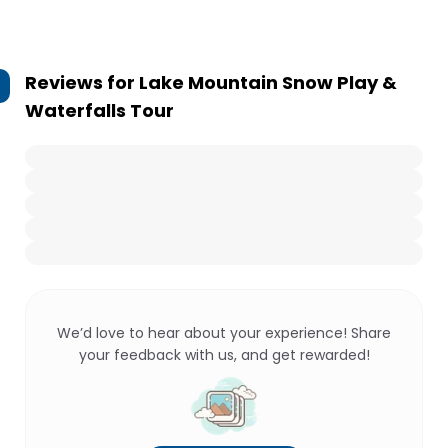
Reviews for
Lake Mountain Snow Play &
Waterfalls Tour
We’d love to hear about your experience! Share
your feedback with us, and get rewarded!