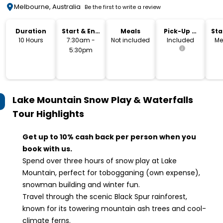
Melbourne, Australia
Be the first to write a review
Duration
Start & End
Meals
Pick-Up &
Sta
Time
Drop-Off
Lo
10 Hours
7:30am -
Not included
Included
Me
5:30pm
Lake Mountain Snow Play & Waterfalls
Tour
Highlights
Get up to 10% cash back per person when you
book with us.
Spend over three hours of snow play at Lake
Mountain, perfect for tobogganing (own expense),
snowman building and winter fun.
Travel through the scenic Black Spur rainforest,
known for its towering mountain ash trees and cool-
climate ferns.