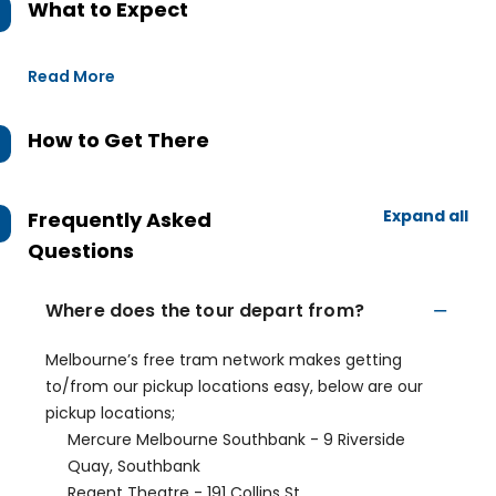
What to Expect
Read More
How to Get There
Expand all
Frequently Asked
Questions
Where does the tour depart from?
Melbourne’s free tram network makes getting
to/from our pickup locations easy, below are our
pickup locations;
Mercure Melbourne Southbank - 9 Riverside
Quay, Southbank
Regent Theatre - 191 Collins St