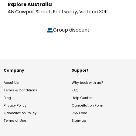
Explore Australia
48 Cowper Street, Footscray, Victoria 3011
Group discount
Company
Support
About Us
Why book with us?
Terms & Conditions
FAQ
Blog
Help Center
Privacy Policy
Cancellation Form
Cancellation Policy
RSS Feed
Terms of Use
Sitemap