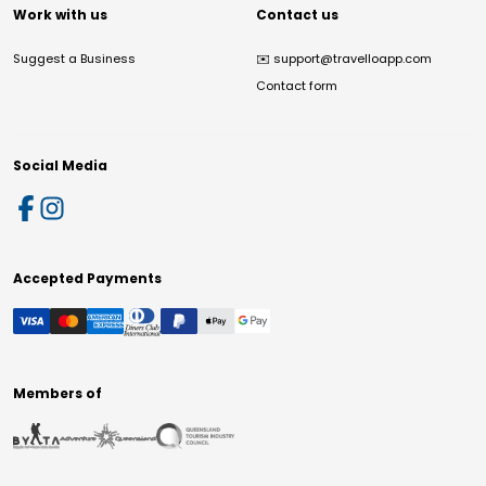
Work with us
Contact us
Suggest a Business
✉️
support@travelloapp.com
Contact form
Social Media
Accepted Payments
Members of