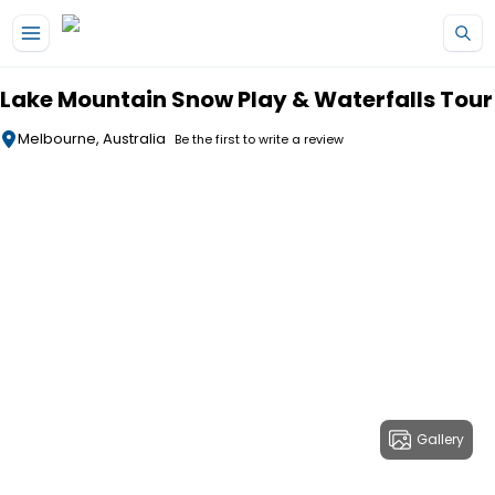
Skip to main content
Lake Mountain Snow Play & Waterfalls Tour
Melbourne, Australia
Be the first to write a review
Gallery