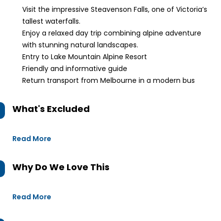
Visit the impressive Steavenson Falls, one of Victoria’s
tallest waterfalls.
Enjoy a relaxed day trip combining alpine adventure
with stunning natural landscapes.
Entry to Lake Mountain Alpine Resort
Friendly and informative guide
Return transport from Melbourne in a modern bus
What's Excluded
Read More
Why Do We Love This
Read More