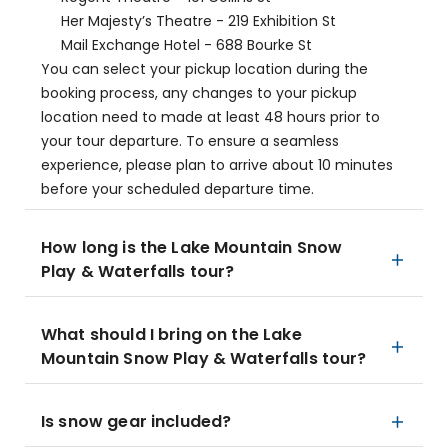
Her Majesty’s Theatre - 219 Exhibition St
Mail Exchange Hotel - 688 Bourke St
You can select your pickup location during the
booking process, any changes to your pickup
location need to made at least 48 hours prior to
your tour departure. To ensure a seamless
experience, please plan to arrive about 10 minutes
before your scheduled departure time.
How long is the Lake Mountain Snow
Play & Waterfalls tour?
What should I bring on the Lake
Mountain Snow Play & Waterfalls tour?
Is snow gear included?