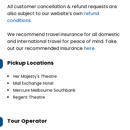
All customer cancellation & refund requests are
also subject to our website’s own
refund
conditions
.
We recommend travel insurance for all domestic
and international travel for peace of mind. Take
out our recommended insurance
here.
Pickup Locations
Her Majesty's Theatre
Mail Exchange Hotel
Mercure Melbourne Southbank
Regent Theatre
Tour Operator