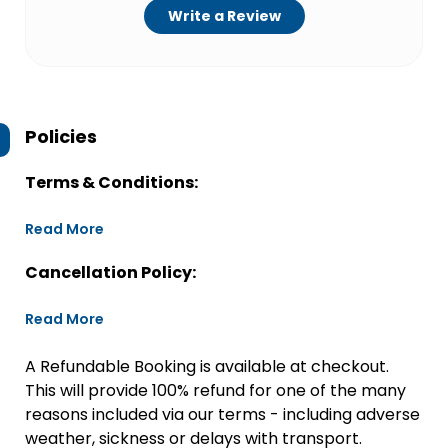
Write a Review
Policies
Terms & Conditions:
Read More
Cancellation Policy:
Read More
A Refundable Booking is available at checkout.
This will provide 100% refund for one of the many
reasons included via our terms - including adverse
weather, sickness or delays with transport.