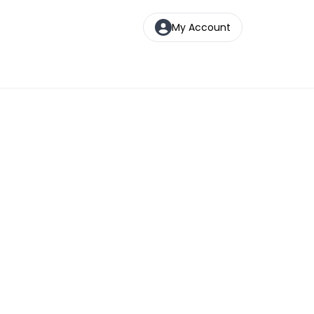
My Account