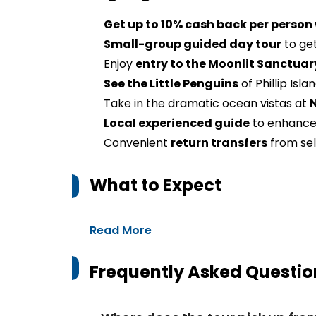
Get up to 10% cash back per person
Small-group guided day tour
to get
Enjoy
entry to the Moonlit Sanctuar
See the Little Penguins
of Phillip Isla
Take in the dramatic ocean vistas at
Local experienced guide
to enhance
Convenient
return transfers
from se
What to Expect
Read More
Frequently Asked Questio