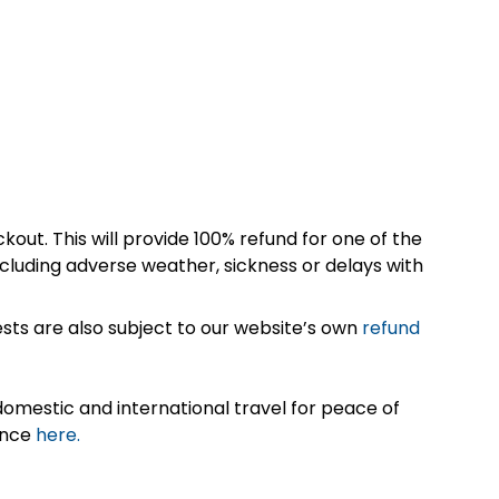
kout. This will provide 100% refund for one of the
cluding adverse weather, sickness or delays with
sts are also subject to our website’s own
refund
omestic and international travel for peace of
ance
here.