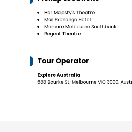
Her Majesty's Theatre
Mail Exchange Hotel
Mercure Melbourne Southbank
Regent Theatre
Tour Operator
Explore Australia
688 Bourke St, Melbourne VIC 3000, Austr