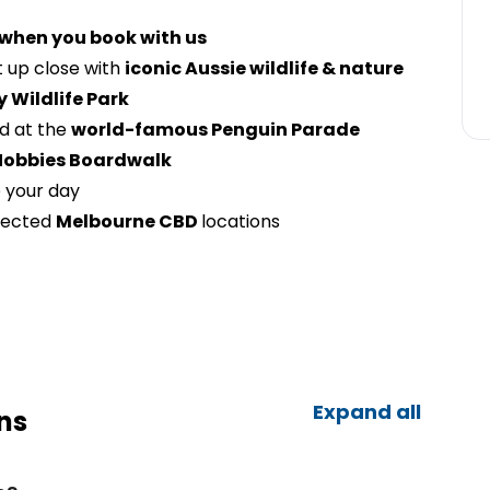
 when you book with us
 up close with
iconic Aussie wildlife & nature
y Wildlife Park
nd at the
world-famous Penguin Parade
Nobbies Boardwalk
 your day
lected
Melbourne CBD
locations
Expand all
ns