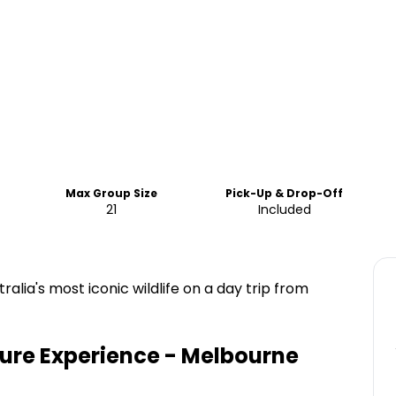
Max Group Size
Pick-Up & Drop-Off
21
Included
alia's most iconic wildlife on a day trip from
ture Experience - Melbourne