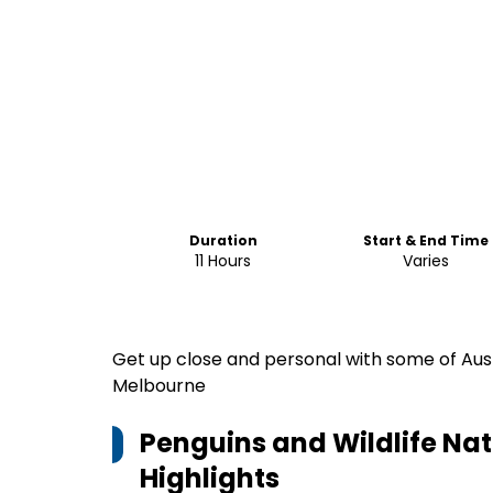
Duration
Start & End Time
11 Hours
Varies
Get up close and personal with some of Austr
Melbourne
Penguins and Wildlife Na
Highlights