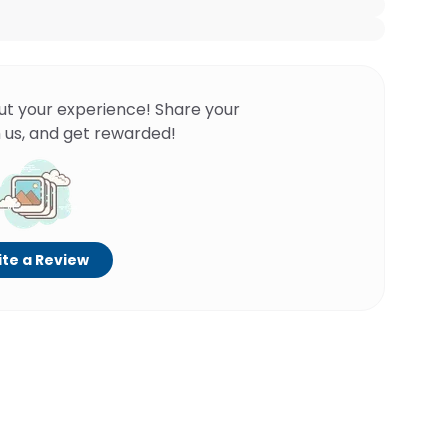
ut your experience! Share your
 us, and get rewarded!
te a Review