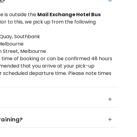
m?
 is outside the
Mail Exchange Hotel Bus
ior to this, we pick up from the following
 Quay, Southbank
 Melbourne
on Street, Melbourne
 time of booking or can be confirmed 48 hours
ommended that you arrive at your pick-up
ur scheduled departure time. Please note times
 raining?