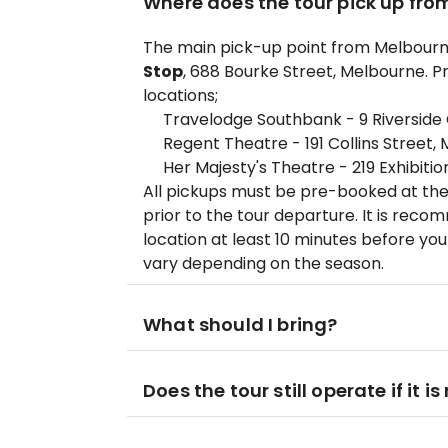
Where does the tour pick up fro
The main pick-up point from Melbourne
Stop
, 688 Bourke Street, Melbourne. Pr
locations;
Travelodge Southbank - 9 Riverside
Regent Theatre - 191 Collins Street,
Her Majesty's Theatre - 219 Exhibiti
All pickups must be pre-booked at the
prior to the tour departure. It is rec
location at least 10 minutes before yo
vary depending on the season.
What should I bring?
Does the tour still operate if it is