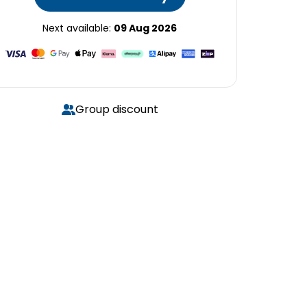
Next available:
09 Aug 2026
Group discount