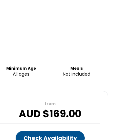
Minimum Age
Meals
All ages
Not included
from
AUD $
169.00
Check Availability