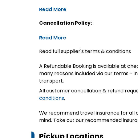
Read More
Cancellation Policy:
Read More
Read full supplier's terms & conditions
A Refundable Booking is available at chec
many reasons included via our terms - in
transport.
All customer cancellation & refund reque
conditions
.
We recommend travel insurance for all d
mind. Take out our recommended insur
Pickup Locations