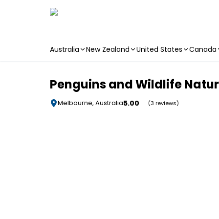
Australia
New Zealand
United States
Canada
Skip to main content
Penguins and Wildlife Natu
5.00
Melbourne, Australia
(3 reviews)