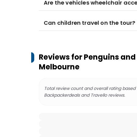
Are the vehicles wheelchair acce
Can children travel on the tour?
Reviews for
Penguins and 
Melbourne
Total review count and overall rating based
Backpackerdeals and Travello reviews.