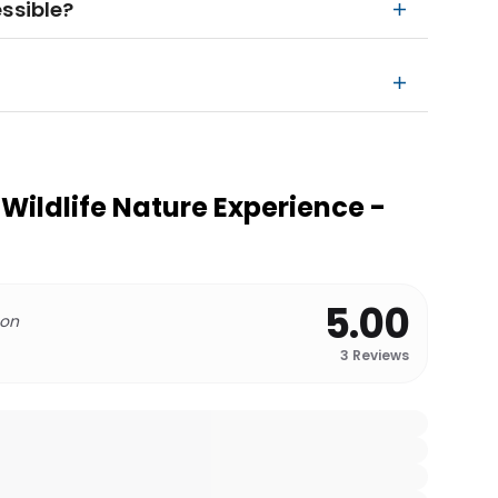
ssible?
Wildlife Nature Experience -
5.00
 on
3
Reviews