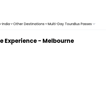
India
Other Destinations
Multi-Day Tours
Bus Passes
re Experience - Melbourne