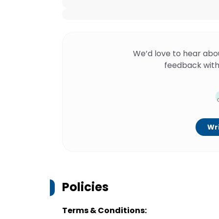
We’d love to hear abo
feedback with
Wri
Policies
Terms & Conditions: