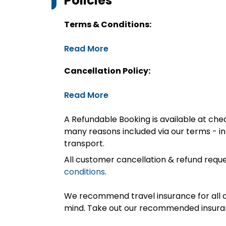
Policies
Terms & Conditions:
Read More
Cancellation Policy:
Read More
A Refundable Booking is available at chec
many reasons included via our terms - in
transport.
All customer cancellation & refund reque
conditions
.
We recommend travel insurance for all d
mind. Take out our recommended insur