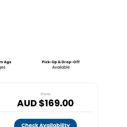
m Age
Pick-Up & Drop-Off
ges
Available
from
AUD $
169.00
Check Availability