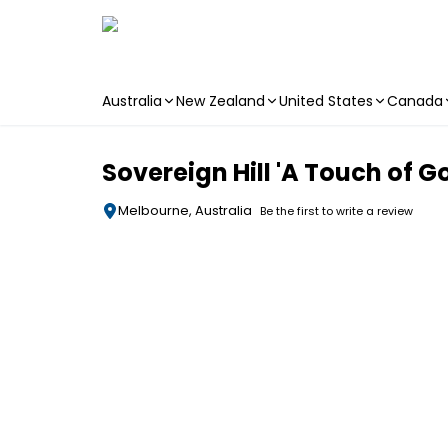
Australia
New Zealand
United States
Canada
Skip to main content
Sovereign Hill 'A Touch of Go
Melbourne, Australia
Be the first to write a review