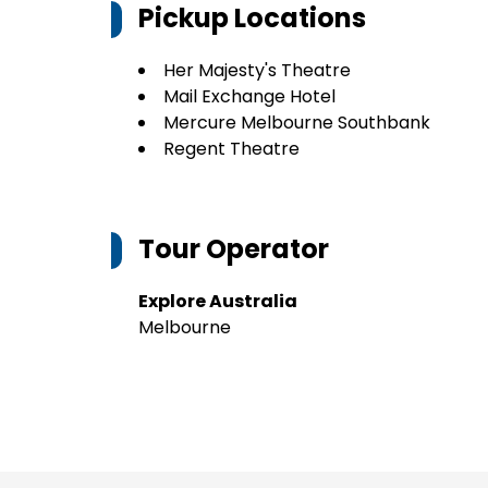
Pickup Locations
Her Majesty's Theatre
Mail Exchange Hotel
Mercure Melbourne Southbank
Regent Theatre
Tour Operator
Explore Australia
Melbourne