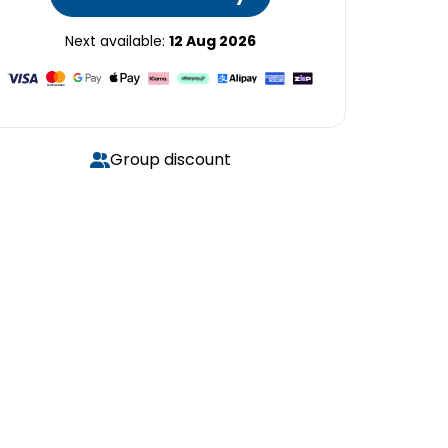
Next available:
12 Aug 2026
Group discount