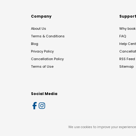
Company
Suppor
About Us
Why book 
Terms & Conditions
FAQ
Blog
Help Cent
Privacy Policy
Cancella
Cancellation Policy
RSS Feed
Terms of Use
Sitemap
Social Media
We use cookies to improve your experience 