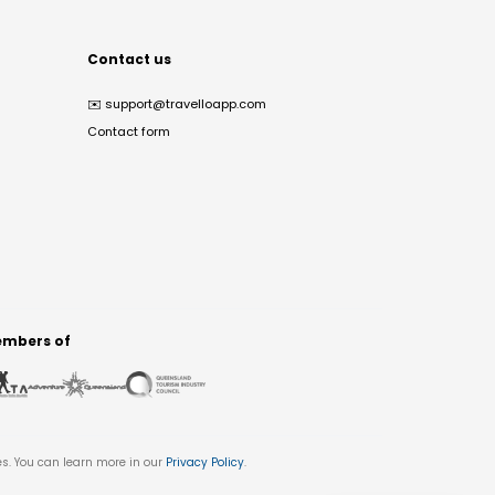
Contact us
✉️
support@travelloapp.com
Contact form
mbers of
es. You can learn more in our
Privacy Policy
.