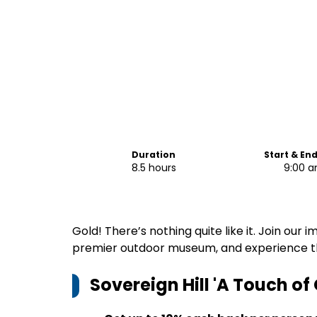
Duration
Start & En
8.5 hours
9:00 
Gold! There’s nothing quite like it. Join our i
premier outdoor museum, and experience the
Sovereign Hill 'A Touch of