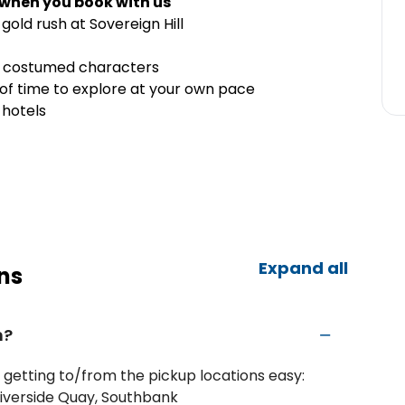
 when you book with us
 gold rush at Sovereign Hill
t costumed characters
 of time to explore at your own pace
 hotels
Expand all
ns
m?
etting to/from the pickup locations easy:
iverside Quay, Southbank