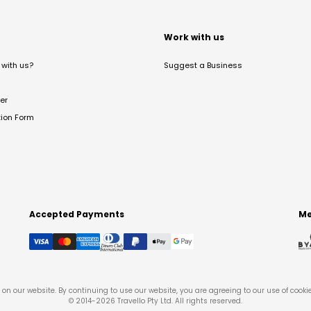
t
Work with us
with us?
Suggest a Business
er
tion Form
Accepted Payments
Me
on our website. By continuing to use our website, you are agreeing to our use of cooki
© 2014-
2026
Travello Pty Ltd. All rights reserved.