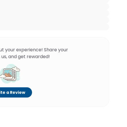
ut your experience! Share your
 us, and get rewarded!
te a Review