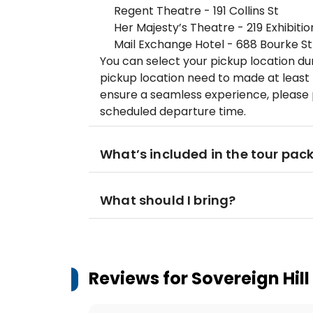
Regent Theatre - 191 Collins St
Her Majesty’s Theatre - 219 Exhibitio
Mail Exchange Hotel - 688 Bourke St
You can select your pickup location du
pickup location need to made at least 
ensure a seamless experience, please 
scheduled departure time.
What’s included in the tour pac
What should I bring?
Reviews for
Sovereign Hill