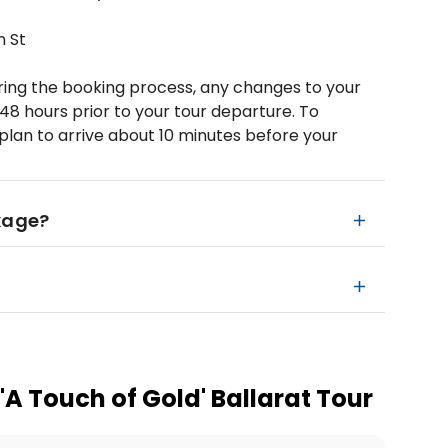
n St
ring the booking process, any changes to your
48 hours prior to your tour departure. To
plan to arrive about 10 minutes before your
kage?
 'A Touch of Gold' Ballarat Tour