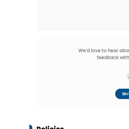
We’d love to hear abo
feedback with
Wri