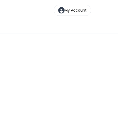
My Account