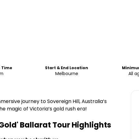
d Time
Start & End Location
Minimu
am
Melbourne
All a
mmersive journey to Sovereign Hill, Australia’s
 magic of Victoria’s gold rush era!
 Gold' Ballarat Tour
Highlights