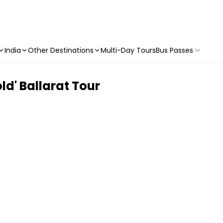
India
Other Destinations
Multi-Day Tours
Bus Passes
ld' Ballarat Tour