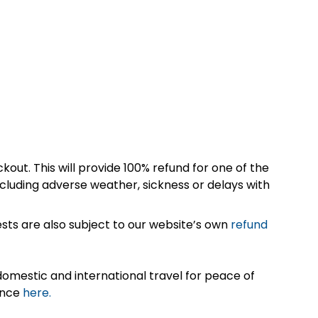
kout. This will provide 100% refund for one of the
cluding adverse weather, sickness or delays with
sts are also subject to our website’s own
refund
omestic and international travel for peace of
ance
here.