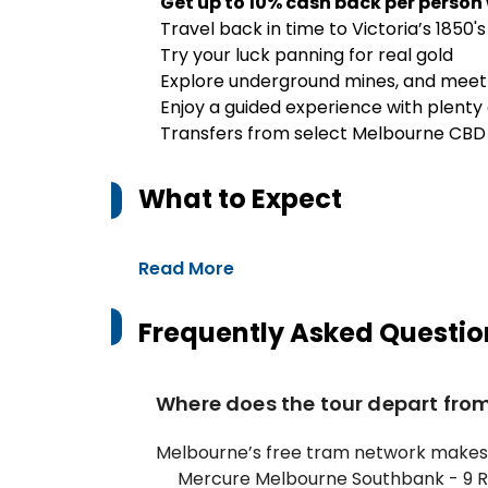
Get up to 10% cash back per person
Travel back in time to Victoria’s 1850's
Try your luck panning for real gold
Explore underground mines, and mee
Enjoy a guided experience with plenty
Transfers from select Melbourne CBD
What to Expect
Read More
Frequently Asked Questio
Where does the tour depart fro
Melbourne’s free tram network makes g
Mercure Melbourne Southbank - 9 R