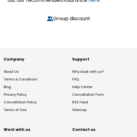
out our recommended insurance
here.
Group discount
Company
Support
About Us
Why book with us?
Terms & Conditions
FAQ
Blog
Help Center
Privacy Policy
Cancellation Form
Cancellation Policy
RSS Feed
Terms of Use
Sitemap
Work with us
Contact us