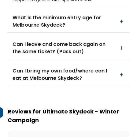
What is the minimum entry age for
Melbourne Skydeck?
Can I leave and come back again on
the same ticket? (Pass out)
Can I bring my own food/where can I
eat at Melbourne Skydeck?
Reviews for
Ultimate Skydeck - Winter
Campaign