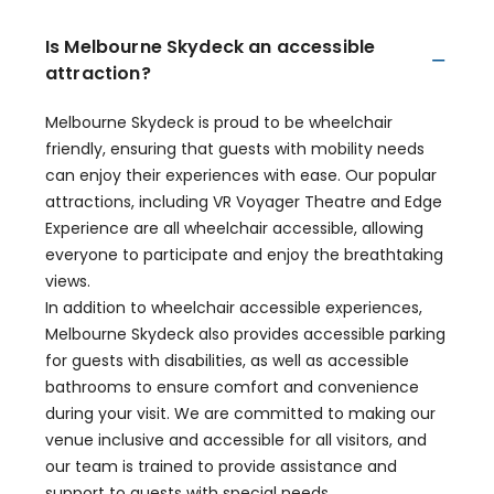
Is Melbourne Skydeck an accessible
attraction?
Melbourne Skydeck is proud to be wheelchair
friendly, ensuring that guests with mobility needs
can enjoy their experiences with ease. Our popular
attractions, including VR Voyager Theatre and Edge
Experience are all wheelchair accessible, allowing
everyone to participate and enjoy the breathtaking
views.
In addition to wheelchair accessible experiences,
Melbourne Skydeck also provides accessible parking
for guests with disabilities, as well as accessible
bathrooms to ensure comfort and convenience
during your visit. We are committed to making our
venue inclusive and accessible for all visitors, and
our team is trained to provide assistance and
support to guests with special needs.