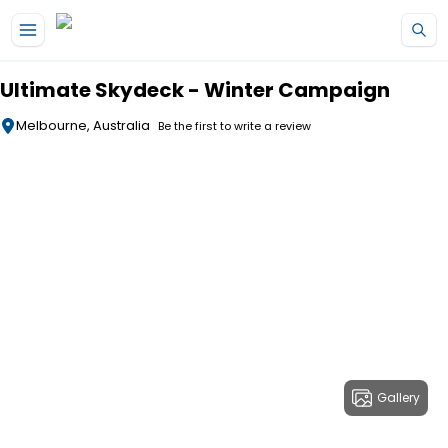
Skip to main content
Ultimate Skydeck - Winter Campaign
Melbourne, Australia
Be the first to write a review
Gallery