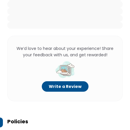
We’d love to hear about your experience! Share
your feedback with us, and get rewarded!
Write a Review
Policies