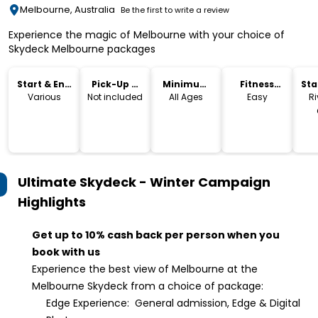
Melbourne, Australia
Be the first to write a review
Experience the magic of Melbourne with your choice of
Skydeck Melbourne packages
Start & End
Pick-Up &
Minimum
Fitness
Sta
Time
Drop-Off
Age
Level
Lo
Various
Not included
All Ages
Easy
Ri
Ultimate Skydeck - Winter Campaign
Highlights
Get up to 10% cash back per person when you
book with us
Experience the best view of Melbourne at the
Melbourne Skydeck from a choice of package:
Edge Experience: General admission, Edge & Digital