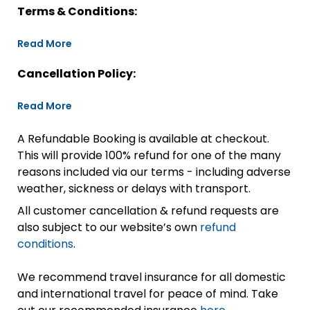
Terms & Conditions:
Read More
Cancellation Policy:
Read More
A Refundable Booking is available at checkout.
This will provide 100% refund for one of the many
reasons included via our terms - including adverse
weather, sickness or delays with transport.
All customer cancellation & refund requests are
also subject to our website’s own
refund
conditions
.
We recommend travel insurance for all domestic
and international travel for peace of mind. Take