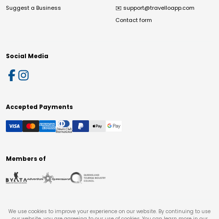
Suggest a Business
✉️
support@travelloapp.com
Contact form
Social Media
Accepted Payments
Members of
We use cookies to improve your experience on our website. By continuing to use
our website, you are agreeing to our use of cookies. You can learn more in our