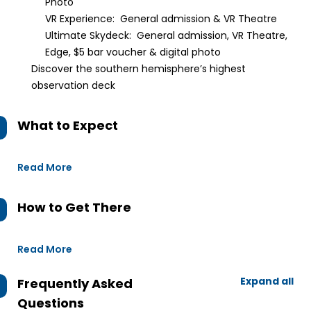
Photo
VR Experience: General admission & VR Theatre
Ultimate Skydeck: General admission, VR Theatre,
Edge, $5 bar voucher & digital photo
Discover the southern hemisphere’s highest
observation deck
What to Expect
Read More
How to Get There
Read More
Expand all
Frequently Asked
Questions