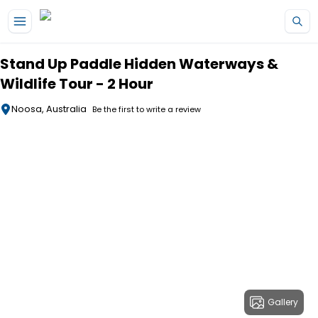
Skip to main content
Stand Up Paddle Hidden Waterways &
Wildlife Tour - 2 Hour
Noosa, Australia
Be the first to write a review
Gallery