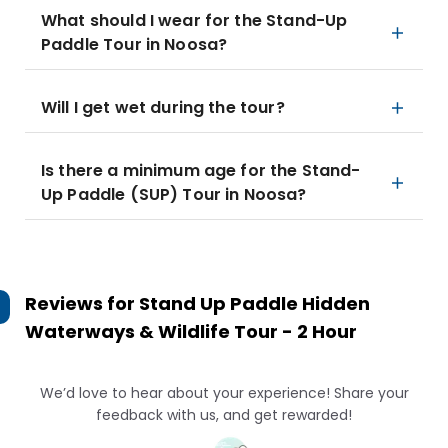
What should I wear for the Stand-Up
Paddle Tour in Noosa?
Will I get wet during the tour?
Is there a minimum age for the Stand-
Up Paddle (SUP) Tour in Noosa?
Reviews for
Stand Up Paddle Hidden
Waterways & Wildlife Tour - 2 Hour
We’d love to hear about your experience! Share your
feedback with us, and get rewarded!