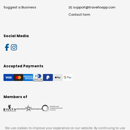
Suggest a Business
✉️
support@travelloapp.com
Contact form
Social Media
Accepted Payments
Members of
We use cookies to improve your experience on our website. By continuing to use