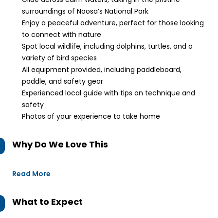
surroundings of Noosa’s National Park
Enjoy a peaceful adventure, perfect for those looking
to connect with nature
Spot local wildlife, including dolphins, turtles, and a
variety of bird species
All equipment provided, including paddleboard,
paddle, and safety gear
Experienced local guide with tips on technique and
safety
Photos of your experience to take home
Why Do We Love This
Read More
What to Expect