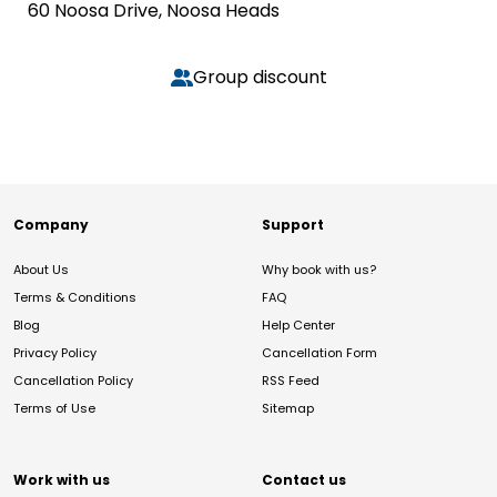
60 Noosa Drive, Noosa Heads
Group discount
Company
Support
About Us
Why book with us?
Terms & Conditions
FAQ
Blog
Help Center
Privacy Policy
Cancellation Form
Cancellation Policy
RSS Feed
Terms of Use
Sitemap
Work with us
Contact us