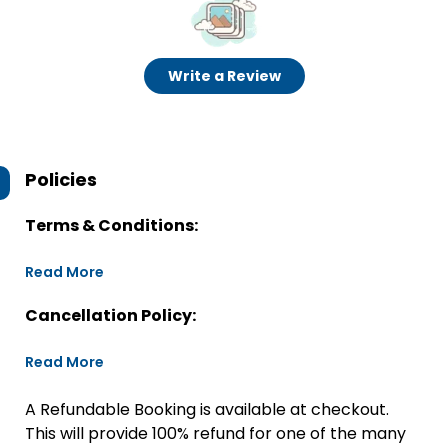
Write a Review
Policies
Terms & Conditions:
Read More
Cancellation Policy:
Read More
A Refundable Booking is available at checkout.
This will provide 100% refund for one of the many