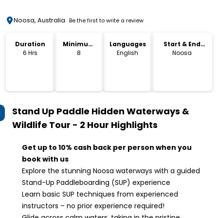
Noosa, Australia
Be the first to write a review
Duration
Minimum
Languages
Start & End
Age
Location
6 Hrs
8
English
Noosa
Stand Up Paddle Hidden Waterways &
Wildlife Tour - 2 Hour
Highlights
Get up to 10% cash back per person when you
book with us
Explore the stunning Noosa waterways with a guided
Stand-Up Paddleboarding (SUP) experience
Learn basic SUP techniques from experienced
instructors – no prior experience required!
Glide across calm waters, taking in the pristine