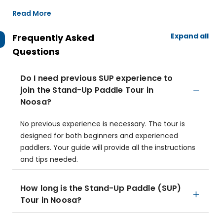
Read More
Expand all
Frequently Asked
Questions
Do I need previous SUP experience to
join the Stand-Up Paddle Tour in
Noosa?
No previous experience is necessary. The tour is
designed for both beginners and experienced
paddlers. Your guide will provide all the instructions
and tips needed.
How long is the Stand-Up Paddle (SUP)
Tour in Noosa?