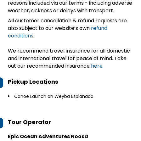
reasons included via our terms - including adverse
weather, sickness or delays with transport.
All customer cancellation & refund requests are
also subject to our website’s own
refund
conditions
.
We recommend travel insurance for all domestic
and international travel for peace of mind. Take
out our recommended insurance
here.
Pickup Locations
Canoe Launch on Weyba Esplanada
Tour Operator
Epic Ocean Adventures Noosa