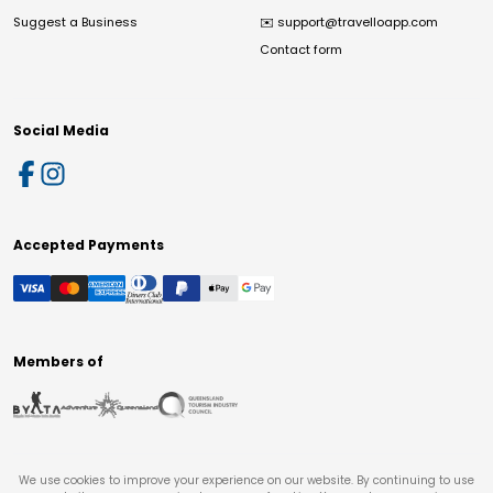
Suggest a Business
✉️
support@travelloapp.com
Contact form
Social Media
Accepted Payments
Members of
We use cookies to improve your experience on our website. By continuing to use