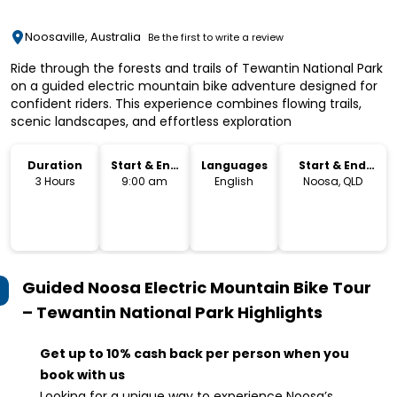
Noosaville, Australia
Be the first to write a review
Ride through the forests and trails of Tewantin National Park
on a guided electric mountain bike adventure designed for
confident riders. This experience combines flowing trails,
scenic landscapes, and effortless exploration
Duration
Start & End
Languages
Start & End
Time
Location
3 Hours
9:00 am
English
Noosa, QLD
Guided Noosa Electric Mountain Bike Tour
– Tewantin National Park
Highlights
Get up to 10% cash back per person when you
book with us
Looking for a unique way to experience Noosa’s