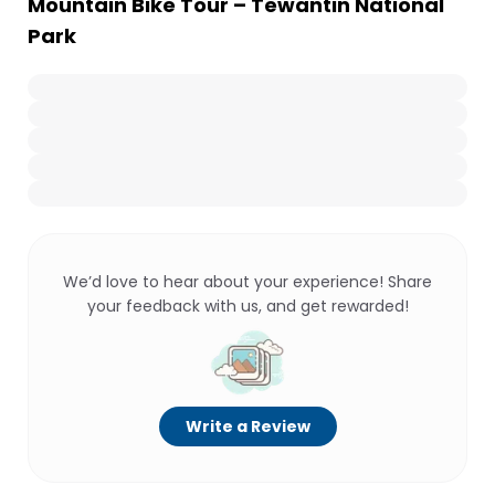
Mountain Bike Tour – Tewantin National
Park
We’d love to hear about your experience! Share
your feedback with us, and get rewarded!
Write a Review