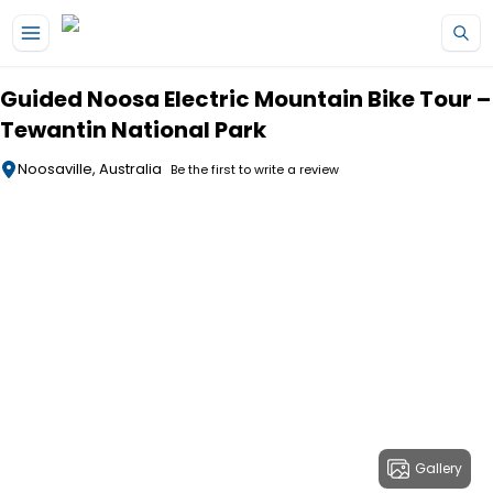
Skip to main content
Guided Noosa Electric Mountain Bike Tour –
Tewantin National Park
Noosaville, Australia
Be the first to write a review
Gallery