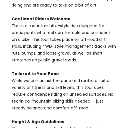
riding and are ready to take on a bit of dirt.
Confident Riders Welcome
This is a mountain bike–style ride designed for
participants who feel comfortable and confident
on a bike. The tour takes place on off-road dirt
trails, including 4WD-style management tracks with
ruts, bumps, and loose gravel, as well as short
stretches on public gravel roads.
Tailored to Your Pace
While we can adjust the pace and route to suit a
variety of fitness and skill levels, this tour does
require confidence riding on unsealed surfaces. No
technical mountain biking skills needed — just
steady balance and comfort off-road.
Height & Age Guidelines