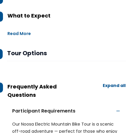
What to Expect
Read More
Tour Options
Expand all
Frequently Asked
Questions
Participant Requirements
Our Noosa Electric Mountain Bike Tour is a scenic
off-road adventure — perfect for those who enjoy