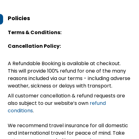
Policies
Terms & Conditions:
Cancellation Policy:
A Refundable Booking is available at checkout.
This will provide 100% refund for one of the many
reasons included via our terms - including adverse
weather, sickness or delays with transport.
All customer cancellation & refund requests are
also subject to our website’s own
refund
conditions
.
We recommend travel insurance for all domestic
and international travel for peace of mind. Take