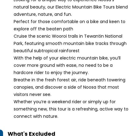
natural beauty, our Electric Mountain Bike Tours blend
adventure, nature, and fun.
Perfect for those comfortable on a bike and keen to
explore off the beaten path
Cruise the scenic Wooroi trails in Tewantin National
Park, featuring smooth mountain bike tracks through
beautiful subtropical rainforest
With the help of your electric mountain bike, you’ll
cover more ground with ease, no need to be a
hardcore rider to enjoy the journey.
Breathe in the fresh forest air, ride beneath towering
canopies, and discover a side of Noosa that most
visitors never see.
Whether you’re a weekend rider or simply up for
something new, this tour is a refreshing, active way to
connect with nature.
What's Excluded