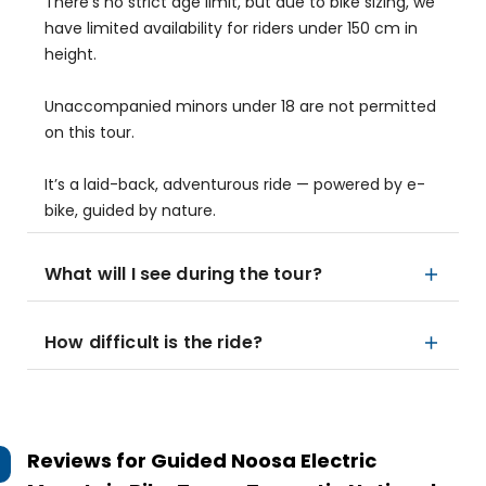
There’s no strict age limit, but due to bike sizing, we
have limited availability for riders under 150 cm in
height.
Unaccompanied minors under 18 are not permitted
on this tour.
It’s a laid-back, adventurous ride — powered by e-
bike, guided by nature.
What will I see during the tour?
How difficult is the ride?
Reviews for
Guided Noosa Electric