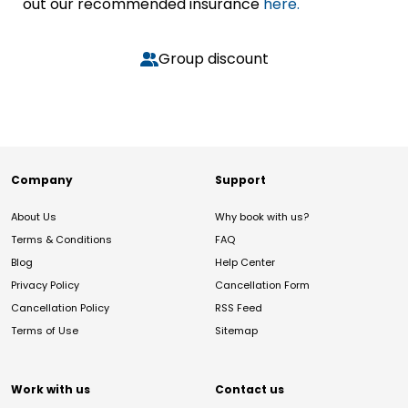
out our recommended insurance
here.
Group discount
Company
Support
About Us
Why book with us?
Terms & Conditions
FAQ
Blog
Help Center
Privacy Policy
Cancellation Form
Cancellation Policy
RSS Feed
Terms of Use
Sitemap
Work with us
Contact us