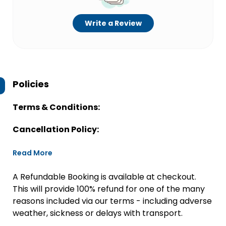
Write a Review
Policies
Terms & Conditions:
Cancellation Policy:
Read More
A Refundable Booking is available at checkout.
This will provide 100% refund for one of the many
reasons included via our terms - including adverse
weather, sickness or delays with transport.