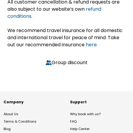
All customer cancellation & refund requests are
also subject to our website’s own
refund
conditions
.
We recommend travel insurance for all domestic
and international travel for peace of mind. Take
out our recommended insurance
here.
Group discount
Company
Support
About Us
Why book with us?
Terms & Conditions
FAQ
Blog
Help Center