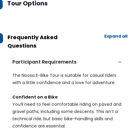
Tour Options
Expand all
Frequently Asked
Questions
Participant Requirements
The Noosa E-Bike Tour is suitable for casual riders
with a little confidence and a love for adventure.
Confident on a Bike
You’ll need to feel comfortable riding on paved and
gravel paths, including some descents. This isn’t a
technical ride, but basic bike-handling skills and
confidence are essential.