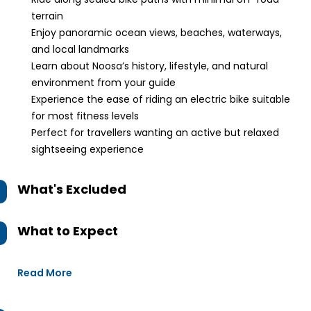
terrain
Enjoy panoramic ocean views, beaches, waterways,
and local landmarks
Learn about Noosa’s history, lifestyle, and natural
environment from your guide
Experience the ease of riding an electric bike suitable
for most fitness levels
Perfect for travellers wanting an active but relaxed
sightseeing experience
What's Excluded
What to Expect
Read More