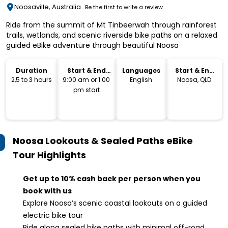
Noosaville, Australia
Be the first to write a review
Ride from the summit of Mt Tinbeerwah through rainforest
trails, wetlands, and scenic riverside bike paths on a relaxed
guided eBike adventure through beautiful Noosa
Duration
Start & End
Languages
Start & End
Time
Location
2,5 to 3 hours
9:00 am or 1:00
English
Noosa, QLD
pm start
Noosa Lookouts & Sealed Paths eBike
Tour
Highlights
Get up to 10% cash back per person when you
book with us
Explore Noosa’s scenic coastal lookouts on a guided
electric bike tour
Ride along sealed bike paths with minimal off-road