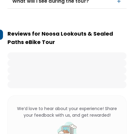
What will I see during the tour?
Reviews for
Noosa Lookouts & Sealed
Paths eBike Tour
We’d love to hear about your experience! Share
your feedback with us, and get rewarded!