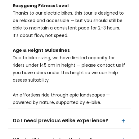
Easygoing Fitness Level
Thanks to our electric bikes, this tour is designed to
be relaxed and accessible — but you should still be
able to maintain a consistent pace for 2–3 hours.
It’s about flow, not speed.
Age & Height Guidelines
Due to bike sizing, we have limited capacity for
riders under 145 cm in height — please contact us if
you have riders under this height so we can help
assess suitability.
An effortless ride through epic landscapes —
powered by nature, supported by e-bike.
Do I need previous eBike experience?