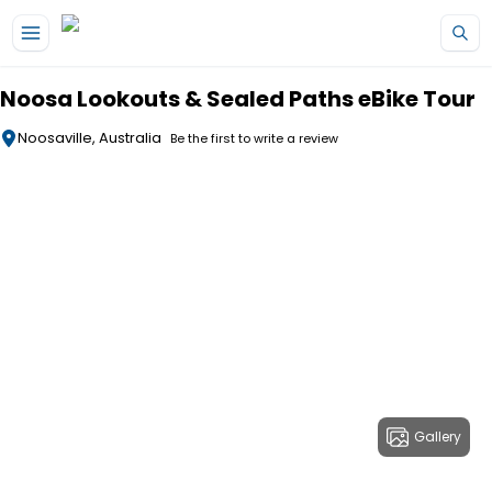
Skip to main content
Noosa Lookouts & Sealed Paths eBike Tour
Noosaville, Australia
Be the first to write a review
Gallery