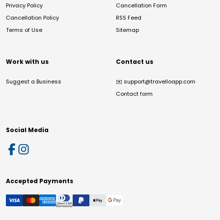
Privacy Policy
Cancellation Form
Cancellation Policy
RSS Feed
Terms of Use
Sitemap
Work with us
Contact us
Suggest a Business
✉️
support@travelloapp.com
Contact form
Social Media
Accepted Payments