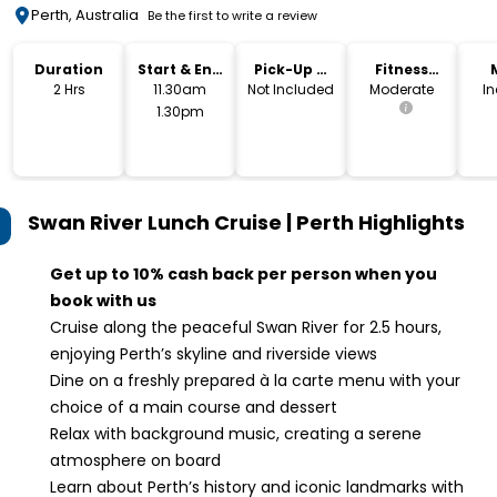
Perth, Australia
Be the first to write a review
Duration
Start & End
Pick-Up &
Fitness
Time
Drop-Off
Level
2 Hrs
11.30am
Not Included
Moderate
I
1.30pm
Swan River Lunch Cruise | Perth
Highlights
Get up to 10% cash back per person when you
book with us
Cruise along the peaceful Swan River for 2.5 hours,
enjoying Perth’s skyline and riverside views
Dine on a freshly prepared à la carte menu with your
choice of a main course and dessert
Relax with background music, creating a serene
atmosphere on board
Learn about Perth’s history and iconic landmarks with