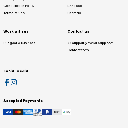
Cancellation Policy
RSS Feed
Terms of Use
Sitemap
Work with us
Contact us
Suggest a Business
✉️
support@travelloapp.com
Contact form
Social Media
Accepted Payments