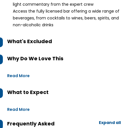
light commentary from the expert crew
Access the fully licensed bar offering a wide range of
beverages, from cocktails to wines, beers, spirits, and
non-alcoholic drinks
What's Excluded
Why Do We Love This
Read More
What to Expect
Read More
Expand all
Frequently Asked