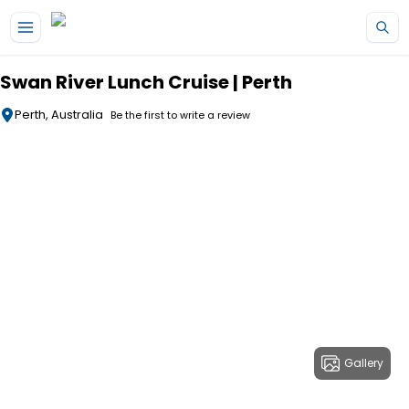
Skip to main content
Swan River Lunch Cruise | Perth
Perth, Australia
Be the first to write a review
Gallery