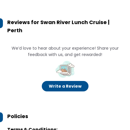
Reviews for
Swan River Lunch Cruise |
Perth
We’d love to hear about your experience! Share your
feedback with us, and get rewarded!
Write a Review
Policies
Terms & Conditions: