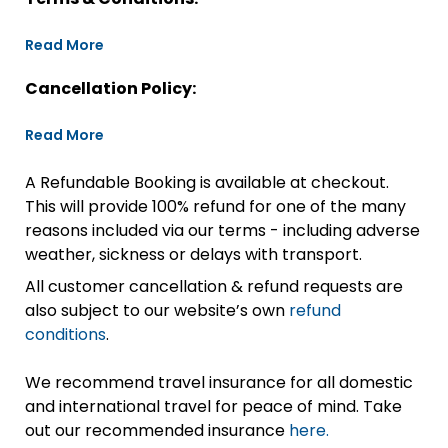
Read More
Cancellation Policy:
Read More
A Refundable Booking is available at checkout.
This will provide 100% refund for one of the many
reasons included via our terms - including adverse
weather, sickness or delays with transport.
All customer cancellation & refund requests are
also subject to our website’s own
refund
conditions
.
We recommend travel insurance for all domestic
and international travel for peace of mind. Take
out our recommended insurance
here.