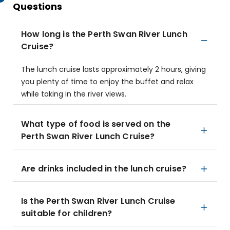
Questions
How long is the Perth Swan River Lunch
Cruise?
The lunch cruise lasts approximately 2 hours, giving
you plenty of time to enjoy the buffet and relax
while taking in the river views.
What type of food is served on the
Perth Swan River Lunch Cruise?
Are drinks included in the lunch cruise?
Is the Perth Swan River Lunch Cruise
suitable for children?