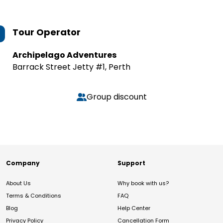
Tour Operator
Archipelago Adventures
Barrack Street Jetty #1, Perth
Group discount
Company
Support
About Us
Why book with us?
Terms & Conditions
FAQ
Blog
Help Center
Privacy Policy
Cancellation Form