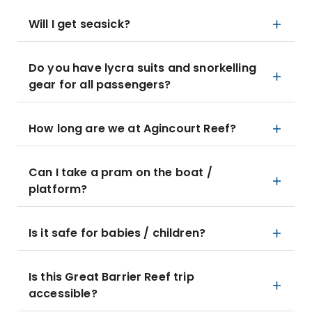
Will I get seasick?
Do you have lycra suits and snorkelling
gear for all passengers?
How long are we at Agincourt Reef?
Can I take a pram on the boat /
platform?
Is it safe for babies / children?
Is this Great Barrier Reef trip
accessible?