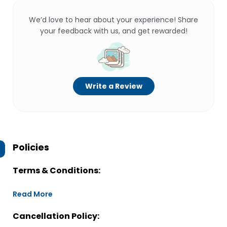
We’d love to hear about your experience! Share
your feedback with us, and get rewarded!
Write a Review
Policies
Terms & Conditions:
Read More
Cancellation Policy: