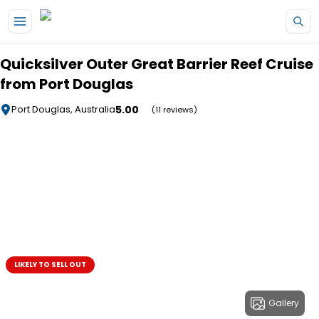
Skip to main content
Quicksilver Outer Great Barrier Reef Cruise
from Port Douglas
5.00
Port Douglas, Australia
(11 reviews)
LIKELY TO SELL OUT
Gallery