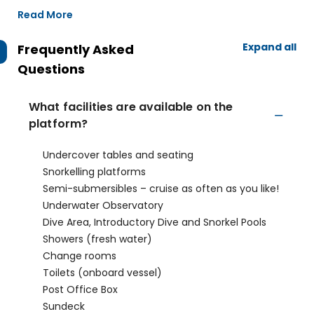
Read More
Expand all
Frequently Asked
Questions
What facilities are available on the
platform?
Undercover tables and seating
Snorkelling platforms
Semi-submersibles – cruise as often as you like!
Underwater Observatory
Dive Area, Introductory Dive and Snorkel Pools
Showers (fresh water)
Change rooms
Toilets (onboard vessel)
Post Office Box
Sundeck