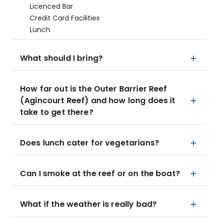
Licenced Bar
Credit Card Facilities
Lunch
What should I bring?
How far out is the Outer Barrier Reef
(Agincourt Reef) and how long does it
take to get there?
Does lunch cater for vegetarians?
Can I smoke at the reef or on the boat?
What if the weather is really bad?