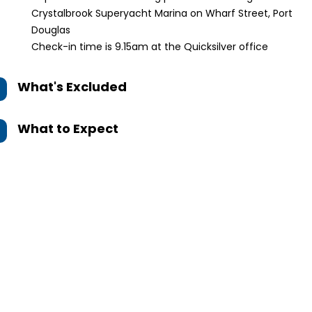
Crystalbrook Superyacht Marina on Wharf Street, Port
Douglas
Check-in time is 9.15am at the Quicksilver office
What's Excluded
What to Expect