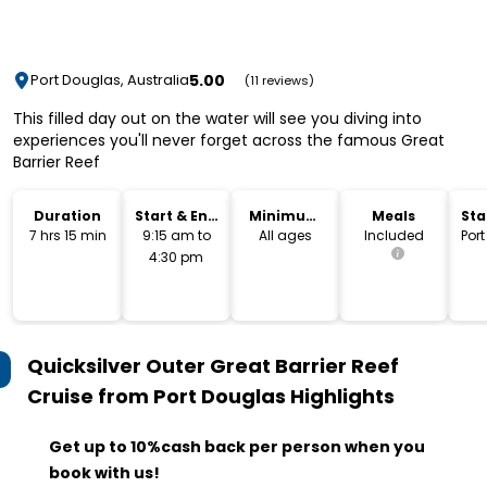
5.00
Port Douglas, Australia
(11 reviews)
This filled day out on the water will see you diving into
experiences you'll never forget across the famous Great
Barrier Reef
Duration
Start & End
Minimum
Meals
Sta
Time
Age
Lo
7 hrs 15 min
9:15 am to
All ages
Included
Por
4:30 pm
Quicksilver Outer Great Barrier Reef
Cruise from Port Douglas
Highlights
Get up to 10%cash back per person when you
book with us!