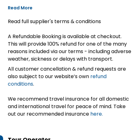
Read More
Read full supplier's terms & conditions
A Refundable Booking is available at checkout.
This will provide 100% refund for one of the many
reasons included via our terms - including adverse
weather, sickness or delays with transport.
All customer cancellation & refund requests are
also subject to our website’s own
refund
conditions
.
We recommend travel insurance for all domestic
and international travel for peace of mind. Take
out our recommended insurance
here.
Tour Operator