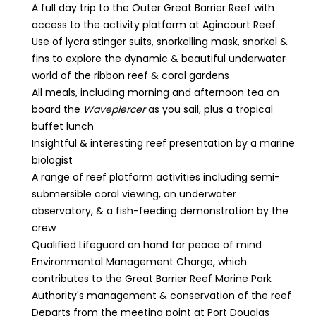
A full day trip to the Outer Great Barrier Reef with
access to the activity platform at Agincourt Reef
Use of lycra stinger suits, snorkelling mask, snorkel &
fins to explore the dynamic & beautiful underwater
world of the ribbon reef & coral gardens
All meals, including morning and afternoon tea on
board the
Wavepiercer
as you sail, plus a tropical
buffet lunch
Insightful & interesting reef presentation by a marine
biologist
A range of reef platform activities including semi-
submersible coral viewing, an underwater
observatory, & a fish-feeding demonstration by the
crew
Qualified Lifeguard on hand for peace of mind
Environmental Management Charge, which
contributes to the Great Barrier Reef Marine Park
Authority's management & conservation of the reef
Departs from the meeting point at Port Douglas