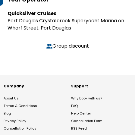
Quicksilver Cruises
Port Douglas Crystalbrook Superyacht Marina on
Wharf Street, Port Douglas
Group discount
Company
Support
About Us
Why book with us?
Terms & Conditions
FAQ
Blog
Help Center
Privacy Policy
Cancellation Form
Cancellation Policy
RSS Feed