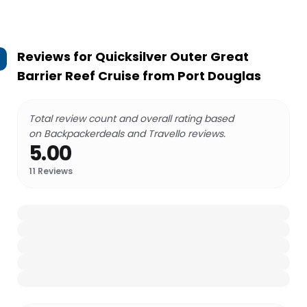
Reviews for
Quicksilver Outer Great
Barrier Reef Cruise from Port Douglas
Total review count and overall rating based
on Backpackerdeals and Travello reviews.
5.00
11
Reviews