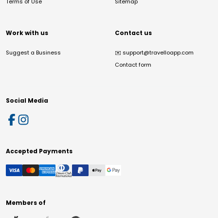
Terms of Use
Sitemap
Work with us
Contact us
Suggest a Business
✉️
support@travelloapp.com
Contact form
Social Media
Accepted Payments
Members of