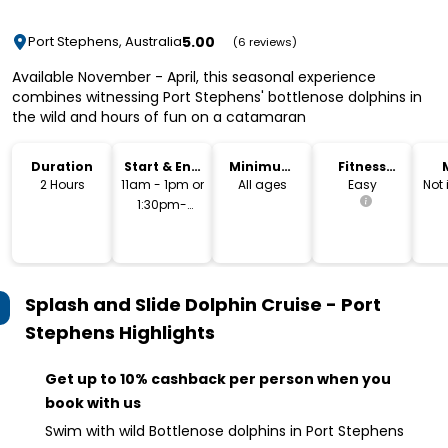
5.00
Port Stephens, Australia
(6 reviews)
Available November - April, this seasonal experience
combines witnessing Port Stephens' bottlenose dolphins in
the wild and hours of fun on a catamaran
Duration
Start & End
Minimum
Fitness
Time
Age
Level
2 Hours
11am - 1pm or
All ages
Easy
Not
1:30pm-
3:30pm
Splash and Slide Dolphin Cruise - Port
Stephens
Highlights
Get up to 10% cashback per person when you
book with us
Swim with wild Bottlenose dolphins in Port Stephens