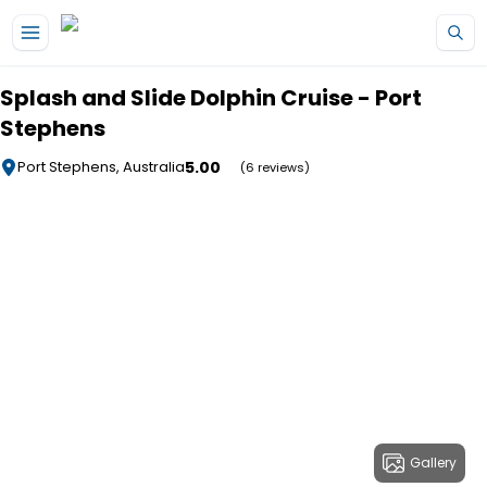
Skip to main content
Splash and Slide Dolphin Cruise - Port
Stephens
5.00
Port Stephens, Australia
(6 reviews)
Gallery