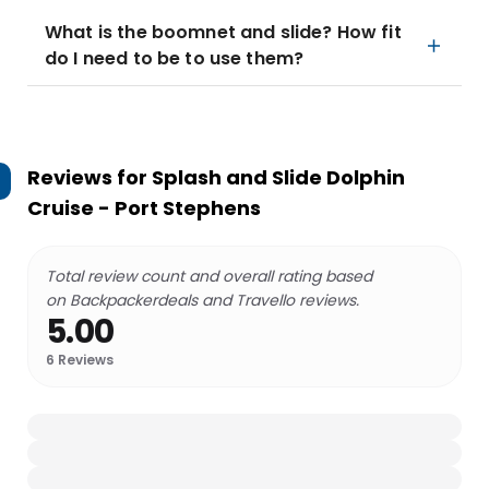
What is the boomnet and slide? How fit
do I need to be to use them?
Reviews for
Splash and Slide Dolphin
Cruise - Port Stephens
Total review count and overall rating based
on Backpackerdeals and Travello reviews.
5.00
6
Reviews