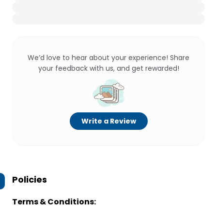
We’d love to hear about your experience! Share
your feedback with us, and get rewarded!
Write a Review
Policies
Terms & Conditions: