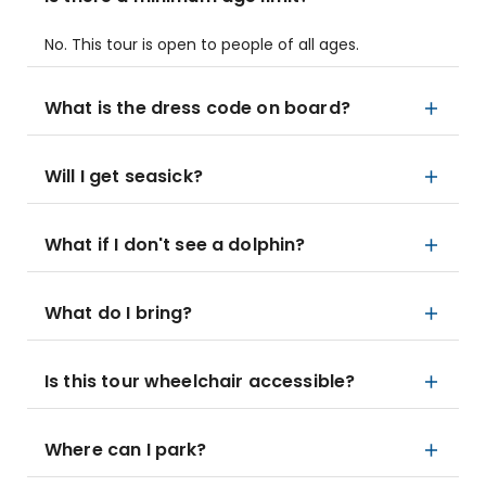
No. This tour is open to people of all ages.
What is the dress code on board?
Will I get seasick?
What if I don't see a dolphin?
What do I bring?
Is this tour wheelchair accessible?
Where can I park?