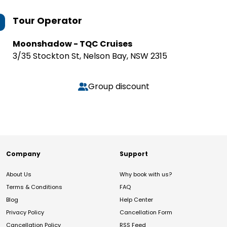
Tour Operator
Moonshadow - TQC Cruises
3/35 Stockton St, Nelson Bay, NSW 2315
Group discount
Company
Support
About Us
Why book with us?
Terms & Conditions
FAQ
Blog
Help Center
Privacy Policy
Cancellation Form
Cancellation Policy
RSS Feed