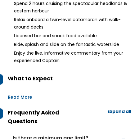
Spend 2 hours cruising the spectacular headlands &
eastern harbour
Relax onboard a twin-level catamaran with walk-
around decks
Licensed bar and snack food available
Ride, splash and slide on the fantastic waterslide
Enjoy the live, informative commentary from your
experienced Captain
What to Expect
Read More
Expand all
Frequently Asked
Questions
Is there a minimum age limit?