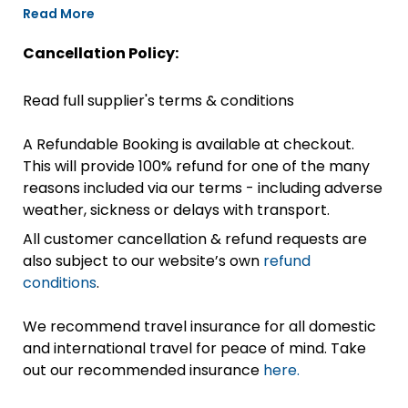
Read More
Cancellation Policy:
Read full supplier's terms & conditions
A Refundable Booking is available at checkout.
This will provide 100% refund for one of the many
reasons included via our terms - including adverse
weather, sickness or delays with transport.
All customer cancellation & refund requests are
also subject to our website’s own
refund
conditions
.
We recommend travel insurance for all domestic
and international travel for peace of mind. Take
out our recommended insurance
here.