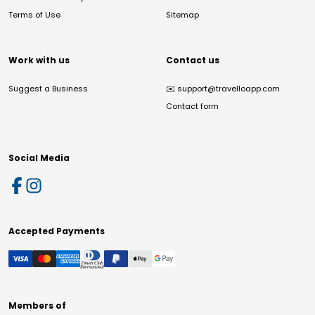
Terms of Use
Sitemap
Work with us
Contact us
Suggest a Business
✉️
support@travelloapp.com
Contact form
Social Media
Accepted Payments
Members of