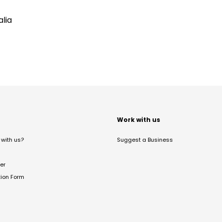
lia
t
Work with us
with us?
Suggest a Business
er
tion Form