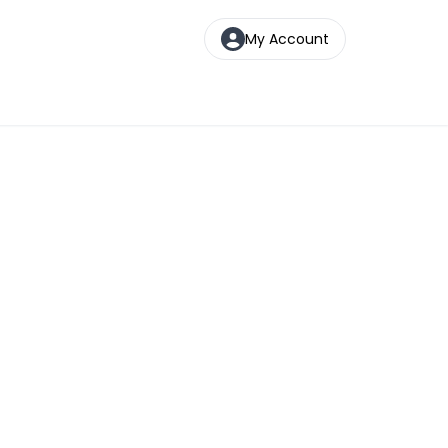
My Account