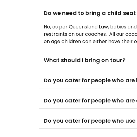
Do we need to bring a child seat
No, as per Queensland Law, babies and 
restraints on our coaches. All our coa
on age children can either have their o
What should I bring on tour?
Do you cater for people who are 
Do you cater for people who are
Do you cater for people who use