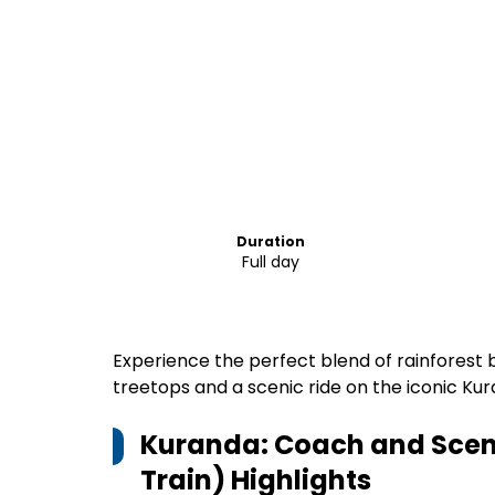
Duration
Full day
Experience the perfect blend of rainforest
treetops and a scenic ride on the iconic Kur
Kuranda: Coach and Scenic
Train)
Highlights