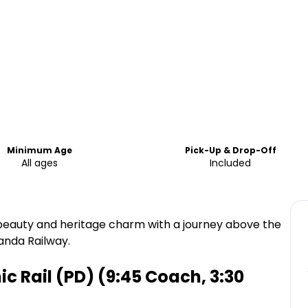
Minimum Age
Pick-Up & Drop-Off
All ages
Included
 beauty and heritage charm with a journey above the
anda Railway.
 Rail (PD) (9:45 Coach, 3:30