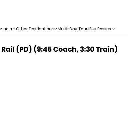
India
Other Destinations
Multi-Day Tours
Bus Passes
ail (PD) (9:45 Coach, 3:30 Train)