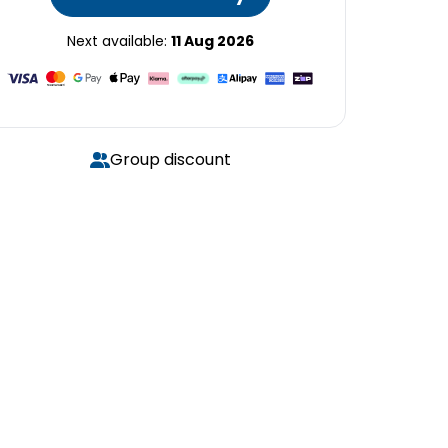
Next available:
11 Aug 2026
Group discount