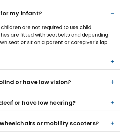
 for my infant?
children are not required to use child
ches are fitted with seatbelts and depending
wn seat or sit on a parent or caregiver’s lap.
blind or have low vision?
 deaf or have low hearing?
 wheelchairs or mobility scooters?