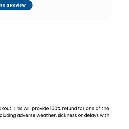
te a Review
kout. This will provide 100% refund for one of the
cluding adverse weather, sickness or delays with