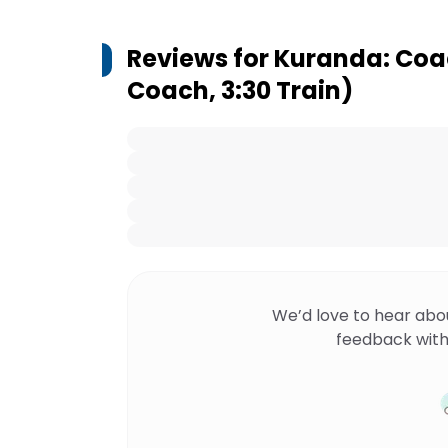
Reviews for
Kuranda: Coac
Coach, 3:30 Train)
We’d love to hear abo
feedback with