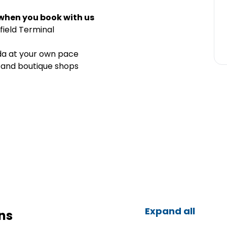
 when you book with us
field Terminal
nda at your own pace
, and boutique shops
Expand all
ns