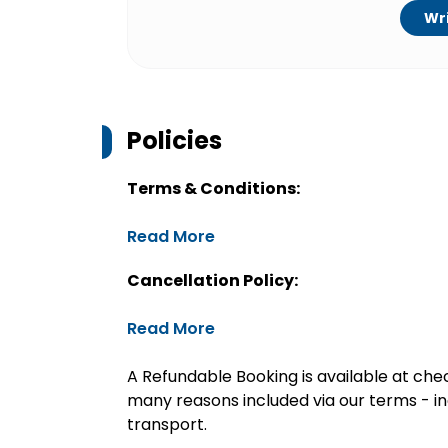
Wri
Policies
Terms & Conditions:
Read More
Cancellation Policy:
Read More
A Refundable Booking is available at chec
many reasons included via our terms - in
transport.