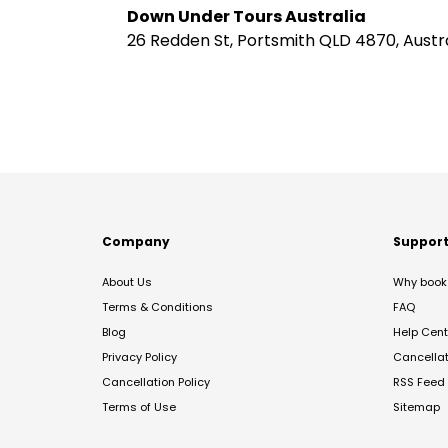
Down Under Tours Australia
26 Redden St, Portsmith QLD 4870, Austra
Company
Suppor
About Us
Why book 
Terms & Conditions
FAQ
Blog
Help Cent
Privacy Policy
Cancella
Cancellation Policy
RSS Feed
Terms of Use
Sitemap