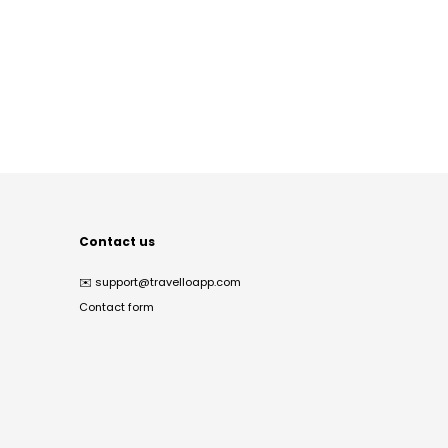
Contact us
✉️
support@travelloapp.com
Contact form