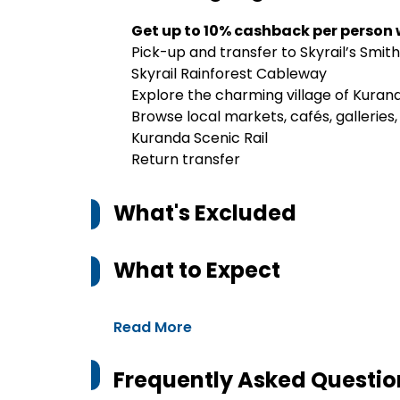
Get up to 10% cashback per person
Pick-up and transfer to Skyrail’s Smith
Skyrail Rainforest Cableway
Explore the charming village of Kura
Browse local markets, cafés, galleries
Kuranda Scenic Rail
Return transfer
What's Excluded
What to Expect
Read More
Frequently Asked Questio