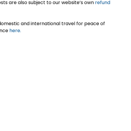
sts are also subject to our website’s own
refund
omestic and international travel for peace of
ance
here.