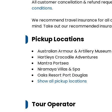
All customer cancellation & refund reque
conditions
.
We recommend travel insurance for all d
mind. Take out our recommended insur
Pickup Locations
Australian Armour & Artillery Museum
Hartleys Crocodile Adventures
Mantra Portsea
Niramaya Villas & Spa
Oaks Resort Port Douglas
Show all pickup locations
Tour Operator