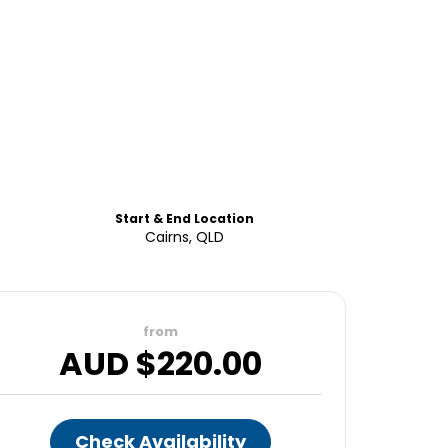
Start & End Location
Cairns, QLD
from
AUD $
220.00
Check Availability