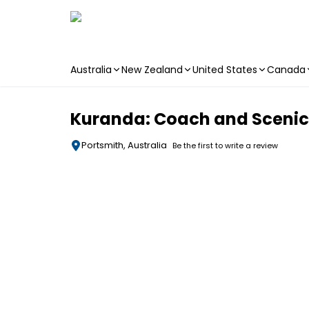
Australia
New Zealand
United States
Canada
Skip to main content
Kuranda: Coach and Scenic R
Portsmith, Australia
Be the first to write a review