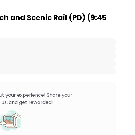
h and Scenic Rail (PD) (9:45
ut your experience! Share your
 us, and get rewarded!