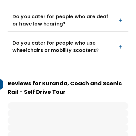
Do you cater for people who are deaf
or have low hearing?
Do you cater for people who use
wheelchairs or mobility scooters?
Reviews for
Kuranda, Coach and Scenic
Rail - Self Drive Tour