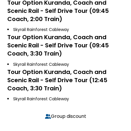
Tour Option
Kuranda, Coach and
Scenic Rail - Self Drive Tour (09:45
Coach, 2:00 Train)
Skyrail Rainforest Cableway
Tour Option
Kuranda, Coach and
Scenic Rail - Self Drive Tour (09:45
Coach, 3:30 Train)
Skyrail Rainforest Cableway
Tour Option
Kuranda, Coach and
Scenic Rail - Self Drive Tour (12:45
Coach, 3:30 Train)
Skyrail Rainforest Cableway
Group discount