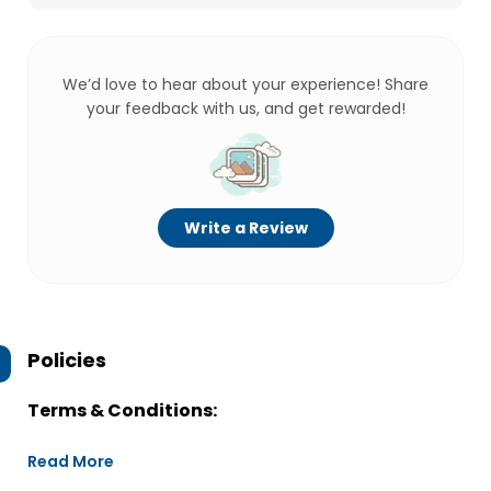
We’d love to hear about your experience! Share
your feedback with us, and get rewarded!
Write a Review
Policies
Terms & Conditions:
Read More