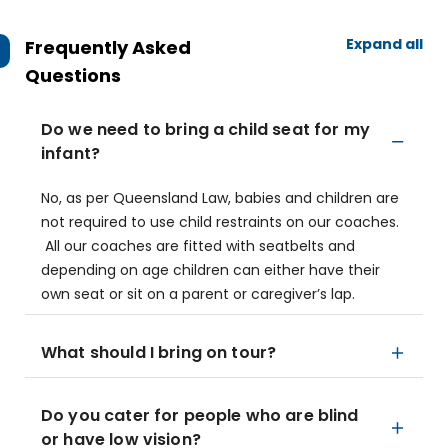
Expand all
Frequently Asked
Questions
Do we need to bring a child seat for my
infant?
No, as per Queensland Law, babies and children are
not required to use child restraints on our coaches.
All our coaches are fitted with seatbelts and
depending on age children can either have their
own seat or sit on a parent or caregiver’s lap.
What should I bring on tour?
Do you cater for people who are blind
or have low vision?