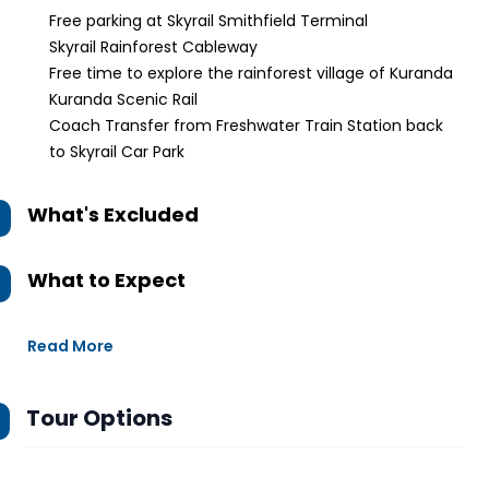
Free parking at Skyrail Smithfield Terminal
Skyrail Rainforest Cableway
Free time to explore the rainforest village of Kuranda
Kuranda Scenic Rail
Coach Transfer from Freshwater Train Station back
to Skyrail Car Park
What's Excluded
What to Expect
Read More
Tour Options