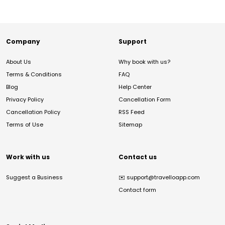
Company
Support
About Us
Why book with us?
Terms & Conditions
FAQ
Blog
Help Center
Privacy Policy
Cancellation Form
Cancellation Policy
RSS Feed
Terms of Use
Sitemap
Work with us
Contact us
Suggest a Business
✉️
support@travelloapp.com
Contact form