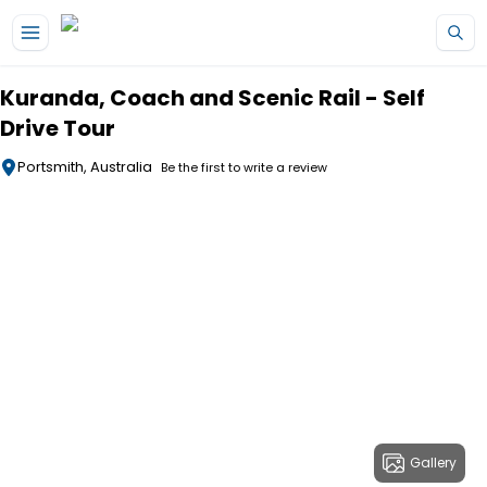
Skip to main content
Kuranda, Coach and Scenic Rail - Self
Drive Tour
Portsmith, Australia
Be the first to write a review
Gallery