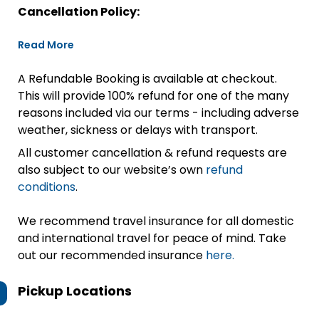
Cancellation Policy:
Read More
A Refundable Booking is available at checkout.
This will provide 100% refund for one of the many
reasons included via our terms - including adverse
weather, sickness or delays with transport.
All customer cancellation & refund requests are
also subject to our website’s own
refund
conditions
.
We recommend travel insurance for all domestic
and international travel for peace of mind. Take
out our recommended insurance
here.
Pickup Locations