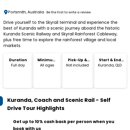
Portsmith, Australia
Be the first to write a review
Drive yourself to the Skyrail terminal and experience the
best of Kuranda with a scenic journey aboard the historic
Kuranda Scenic Railway and Skyrail Rainforest Cableway,
plus free time to explore the rainforest village and local
markets.
Duration
Minimum
Pick-Up &
Start & End
Age
Drop-Off
Location
Full day
All ages
Not included
Kuranda, QLD
Kuranda, Coach and Scenic Rail - Self
Drive Tour
Highlights
Get up to 10% cash back per person when you
book with us