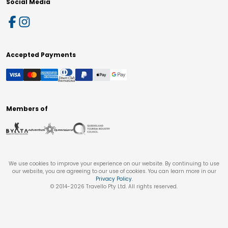
Social Media
Accepted Payments
Members of
We use cookies to improve your experience on our website. By continuing to use
our website, you are agreeing to our use of cookies. You can learn more in our
Privacy Policy
.
© 2014-
2026
Travello Pty Ltd. All rights reserved.