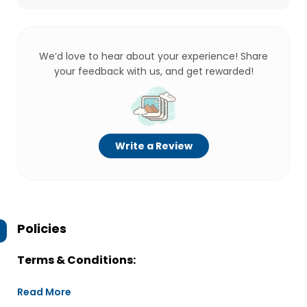
We’d love to hear about your experience! Share
your feedback with us, and get rewarded!
Write a Review
Policies
Terms & Conditions:
Read More