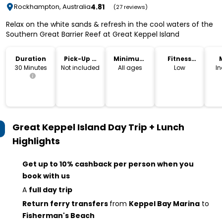
4.81
Rockhampton, Australia
(27 reviews)
Relax on the white sands & refresh in the cool waters of the
Southern Great Barrier Reef at Great Keppel Island
Duration
Pick-Up &
Minimum
Fitness
Drop-Off
Age
Level
30 Minutes
Not included
All ages
Low
I
Great Keppel Island Day Trip + Lunch
Highlights
Get up to 10% cashback per person when you
book with us
A
full day trip
Return ferry transfers
from
Keppel Bay Marina
to
Fisherman's Beach