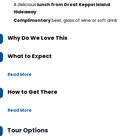
A delicious
lunch from Great Keppel Island
Hideaway
Complimentary
beer, glass of wine or soft drink
Why Do We Love This
What to Expect
Read More
How to Get There
Read More
Tour Options