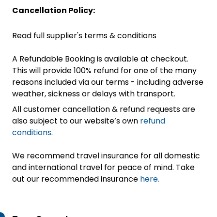
Cancellation Policy:
Read full supplier's terms & conditions
A Refundable Booking is available at checkout.
This will provide 100% refund for one of the many
reasons included via our terms - including adverse
weather, sickness or delays with transport.
All customer cancellation & refund requests are
also subject to our website’s own
refund
conditions
.
We recommend travel insurance for all domestic
and international travel for peace of mind. Take
out our recommended insurance
here.