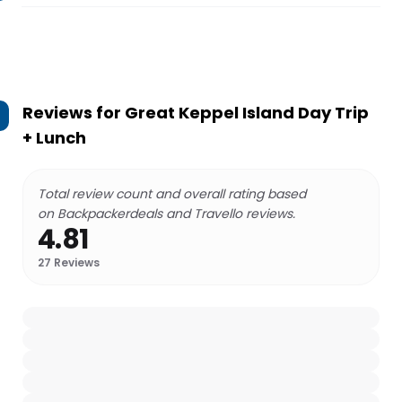
Reviews for
Great Keppel Island Day Trip
+ Lunch
Total review count and overall rating based
on Backpackerdeals and Travello reviews.
4.81
27
Reviews