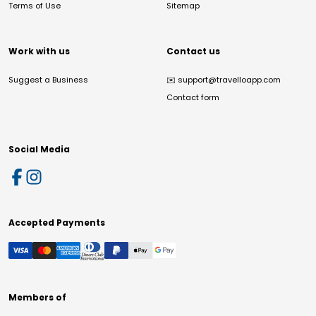
Terms of Use
Sitemap
Work with us
Contact us
Suggest a Business
✉️
support@travelloapp.com
Contact form
Social Media
Accepted Payments
Members of