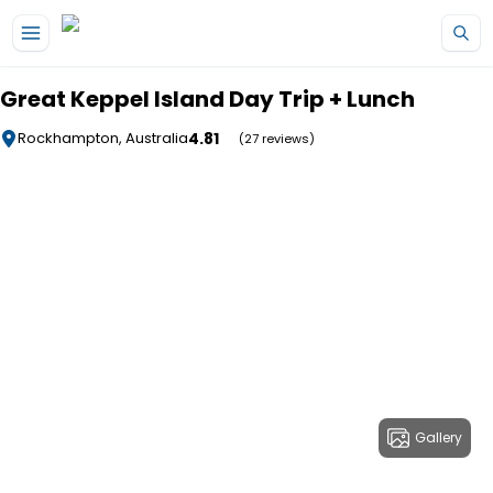
Skip to main content
Great Keppel Island Day Trip + Lunch
4.81
Rockhampton, Australia
(27 reviews)
Gallery