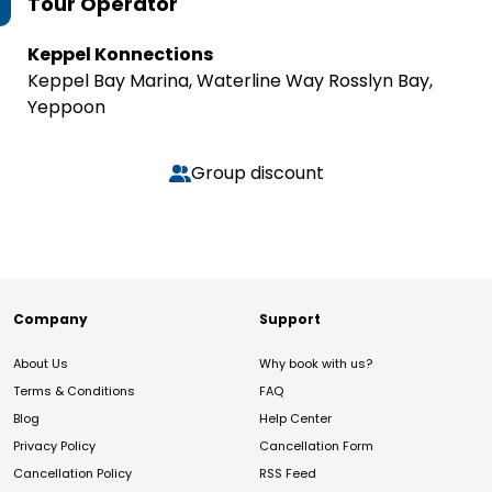
Tour Operator
Keppel Konnections
Keppel Bay Marina, Waterline Way Rosslyn Bay,
Yeppoon
Group discount
Company
Support
About Us
Why book with us?
Terms & Conditions
FAQ
Blog
Help Center
Privacy Policy
Cancellation Form
Cancellation Policy
RSS Feed