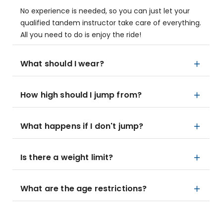
No experience is needed, so you can just let your
qualified tandem instructor take care of everything.
All you need to do is enjoy the ride!
What should I wear?
How high should I jump from?
What happens if I don't jump?
Is there a weight limit?
What are the age restrictions?