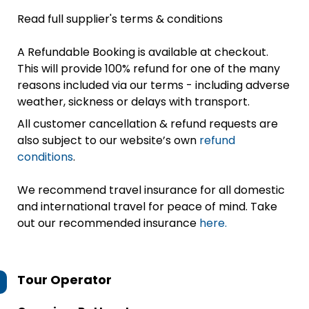
Read full supplier's terms & conditions
A Refundable Booking is available at checkout.
This will provide 100% refund for one of the many
reasons included via our terms - including adverse
weather, sickness or delays with transport.
All customer cancellation & refund requests are
also subject to our website’s own
refund
conditions
.
We recommend travel insurance for all domestic
and international travel for peace of mind. Take
out our recommended insurance
here.
Tour Operator