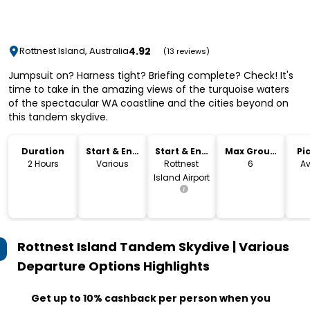
4.92
Rottnest Island, Australia
(13 reviews)
Jumpsuit on? Harness tight? Briefing complete? Check! It's
time to take in the amazing views of the turquoise waters
of the spectacular WA coastline and the cities beyond on
this tandem skydive.
Duration
Start & End
Start & End
Max Group
Pi
Time
Location
Size
Dr
2 Hours
Various
Rottnest
6
Av
Island Airport
Rottnest Island Tandem Skydive | Various
Departure Options
Highlights
Get up to 10% cashback per person when you