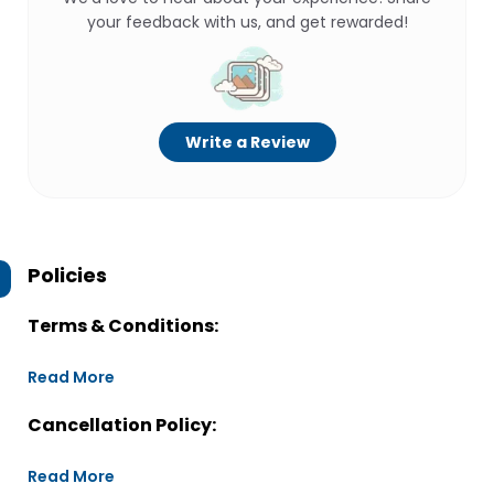
your feedback with us, and get rewarded!
Write a Review
Policies
Terms & Conditions:
Read More
Cancellation Policy:
Read More