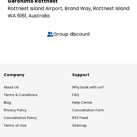
Geronimo Rottnest
Rottnest Island Airport, Brand Way, Rottnest Island
WA 6161, Australia
Group discount
Company
Support
About Us
Why book with us?
Terms & Conditions
FAQ
Blog
Help Center
Privacy Policy
Cancellation Form
Cancellation Policy
RSS Feed
Terms of Use
Sitemap