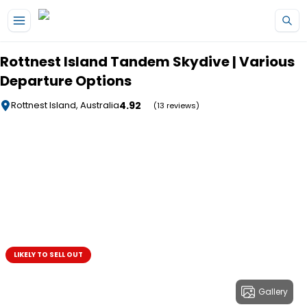
Skip to main content
Rottnest Island Tandem Skydive | Various
Departure Options
4.92
Rottnest Island, Australia
(13 reviews)
LIKELY TO SELL OUT
Gallery