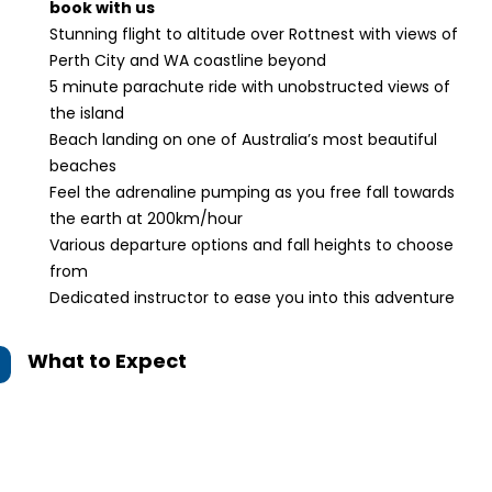
book with us
Stunning flight to altitude over Rottnest with views of
Perth City and WA coastline beyond
5 minute parachute ride with unobstructed views of
the island
Beach landing on one of Australia’s most beautiful
beaches
Feel the adrenaline pumping as you free fall towards
the earth at 200km/hour
Various departure options and fall heights to choose
from
Dedicated instructor to ease you into this adventure
What to Expect