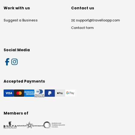
Work with us
Contact us
Suggest a Business
✉️
support@travelloapp.com
Contact form
Social Media
Accepted Payments
Members of