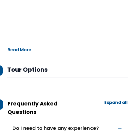
Read More
Tour Options
Expand all
Frequently Asked
Questions
Do I need to have any experience?