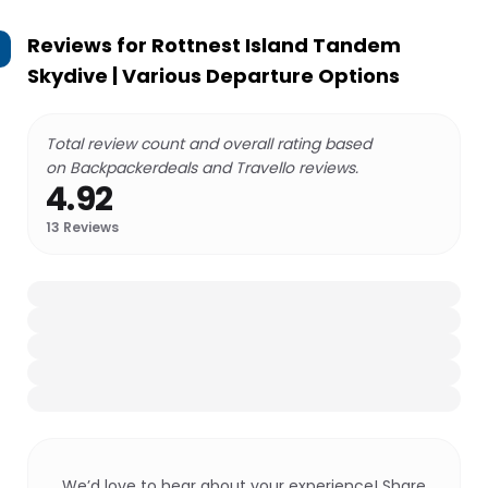
Reviews for
Rottnest Island Tandem
Skydive | Various Departure Options
Total review count and overall rating based
on Backpackerdeals and Travello reviews.
4.92
13
Reviews
We’d love to hear about your experience! Share