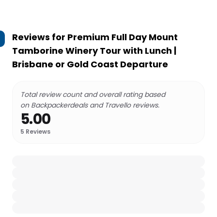
Reviews for
Premium Full Day Mount
Tamborine Winery Tour with Lunch |
Brisbane or Gold Coast Departure
Total review count and overall rating based
on Backpackerdeals and Travello reviews.
5.00
5
Reviews