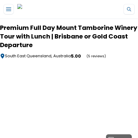
Skip to main content
Premium Full Day Mount Tamborine Winery
Tour with Lunch | Brisbane or Gold Coast
Departure
5.00
South East Queensland, Australia
(5 reviews)