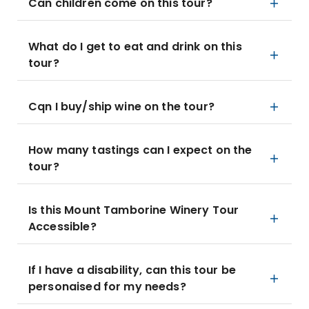
Can children come on this tour?
What do I get to eat and drink on this
tour?
Cqn I buy/ship wine on the tour?
How many tastings can I expect on the
tour?
Is this Mount Tamborine Winery Tour
Accessible?
If I have a disability, can this tour be
personaised for my needs?