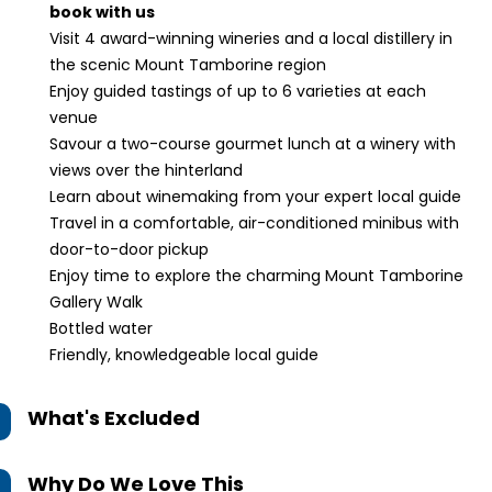
book with us
Visit 4 award-winning wineries and a local distillery in
the scenic Mount Tamborine region
Enjoy guided tastings of up to 6 varieties at each
venue
Savour a two-course gourmet lunch at a winery with
views over the hinterland
Learn about winemaking from your expert local guide
Travel in a comfortable, air-conditioned minibus with
door-to-door pickup
Enjoy time to explore the charming Mount Tamborine
Gallery Walk
Bottled water
Friendly, knowledgeable local guide
What's Excluded
Why Do We Love This