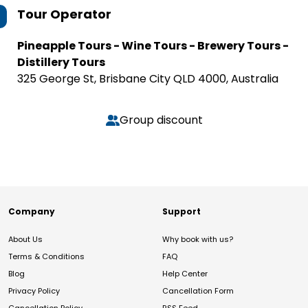
Tour Operator
Pineapple Tours - Wine Tours - Brewery Tours -
Distillery Tours
325 George St, Brisbane City QLD 4000, Australia
Group discount
Company
Support
About Us
Why book with us?
Terms & Conditions
FAQ
Blog
Help Center
Privacy Policy
Cancellation Form