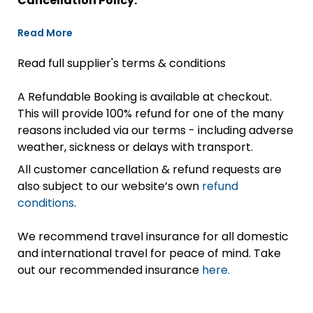
Cancellation Policy:
Read More
Read full supplier's terms & conditions
A Refundable Booking is available at checkout.
This will provide 100% refund for one of the many
reasons included via our terms - including adverse
weather, sickness or delays with transport.
All customer cancellation & refund requests are
also subject to our website’s own
refund
conditions
.
We recommend travel insurance for all domestic
and international travel for peace of mind. Take
out our recommended insurance
here.