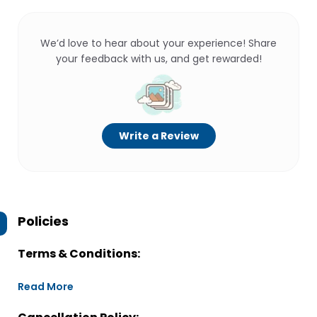
We’d love to hear about your experience! Share
your feedback with us, and get rewarded!
Write a Review
Policies
Terms & Conditions:
Read More