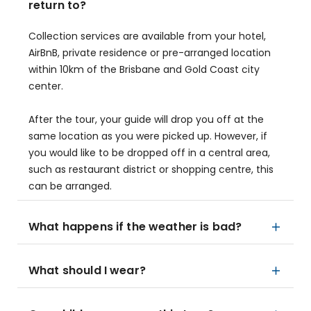
return to?
Collection services are available from your hotel,
AirBnB, private residence or pre-arranged location
within 10km of the Brisbane and Gold Coast city
center.
After the tour, your guide will drop you off at the
same location as you were picked up. However, if
you would like to be dropped off in a central area,
such as restaurant district or shopping centre, this
can be arranged.
What happens if the weather is bad?
What should I wear?