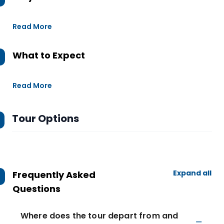
Read More
What to Expect
Read More
Tour Options
Expand all
Frequently Asked
Questions
Where does the tour depart from and