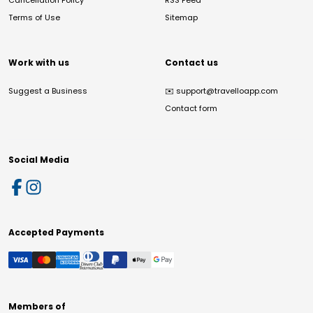
Cancellation Policy
RSS Feed
Terms of Use
Sitemap
Work with us
Contact us
Suggest a Business
✉️
support@travelloapp.com
Contact form
Social Media
Accepted Payments
Members of