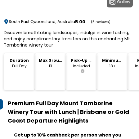
Gallery
5.00
South East Queensland, Australia
(5 reviews)
Discover breathtaking landscapes, indulge in wine tasting,
and enjoy complimentary transfers on this enchanting Mt
Tamborine winery tour
Duration
Max Group
Pick-Up &
Minimum
Size
Drop-Off
Age
Full Day
13
Included
18+
I
Premium Full Day Mount Tamborine
Winery Tour with Lunch | Brisbane or Gold
Coast Departure
Highlights
Get up to 10% cashback per person when you