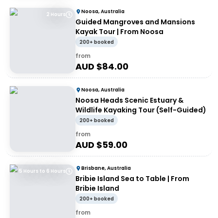
Noosa, Australia
2 Hours
Guided Mangroves and Mansions
Kayak Tour | From Noosa
200+ booked
from
AUD $
84.00
Noosa, Australia
Noosa Heads Scenic Estuary &
Wildlife Kayaking Tour (Self-Guided)
200+ booked
from
AUD $
59.00
Brisbane, Australia
5 Hours to 6 Hours
Bribie Island Sea to Table | From
Bribie Island
200+ booked
from