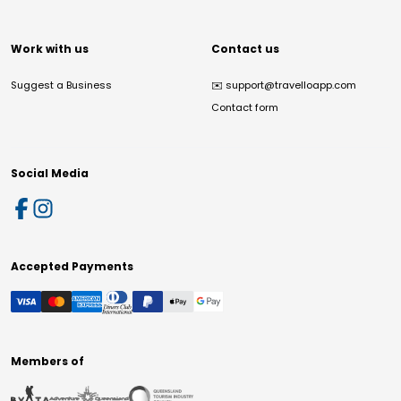
Work with us
Contact us
Suggest a Business
✉️
support@travelloapp.com
Contact form
Social Media
Accepted Payments
Members of