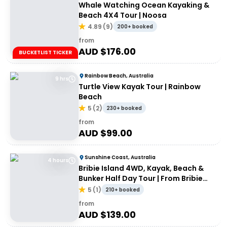
Whale Watching Ocean Kayaking &
Beach 4X4 Tour | Noosa
4.89
(
9
)
200+ booked
from
AUD $
176.00
BUCKETLIST TICKER
Rainbow Beach, Australia
9 hrs
Turtle View Kayak Tour | Rainbow
Beach
5
(
2
)
230+ booked
from
AUD $
99.00
Sunshine Coast, Australia
4 hours
Bribie Island 4WD, Kayak, Beach &
Bunker Half Day Tour | From Bribie
Island
5
(
1
)
210+ booked
from
AUD $
139.00