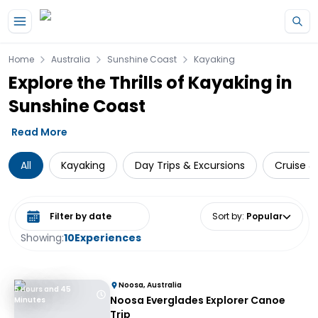
Skip to main content
Home
Australia
Sunshine Coast
Kayaking
Explore the Thrills of Kayaking in
Sunshine Coast
Read More
All
Kayaking
Day Trips & Excursions
Cruise & 
Select date range
Sort by
:
Popular
Showing:
10
Experiences
Noosa, Australia
5 Hours and 45
Noosa Everglades Explorer Canoe
Minutes
Trip