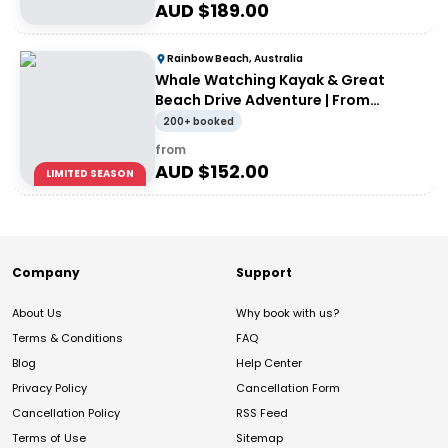
AUD $
189.00
Rainbow Beach, Australia
Whale Watching Kayak & Great
Beach Drive Adventure | From
Rainbow Beach
200+ booked
from
AUD $
152.00
LIMITED SEASON
Company
Support
About Us
Why book with us?
Terms & Conditions
FAQ
Blog
Help Center
Privacy Policy
Cancellation Form
Cancellation Policy
RSS Feed
Terms of Use
Sitemap