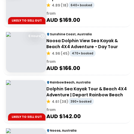
4.89
(
18
)
640+ booked
from
AUD $
169.00
LIKELY TO SELL OUT
Sunshine Coast, Australia
6 Hours
Noosa Dolphin View Sea Kayak &
Beach 4X4 Adventure - Day Tour
4.96
(
45
)
470+ booked
from
AUD $
166.00
Rainbow Beach, Australia
Dolphin Sea Kayak Tour & Beach 4X4
Adventure | Depart Rainbow Beach
4.61
(
38
)
390+ booked
from
AUD $
142.00
LIKELY TO SELL OUT
Noosa, Australia