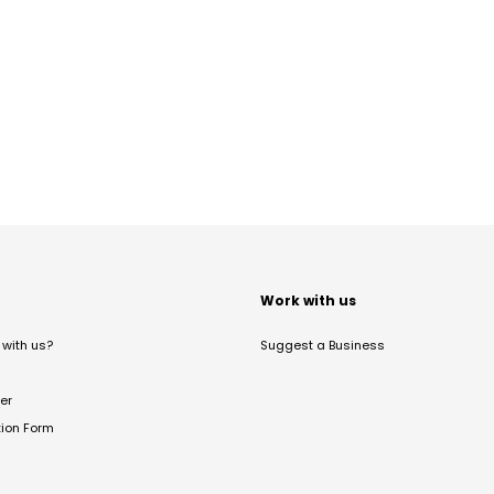
t
Work with us
with us?
Suggest a Business
er
tion Form