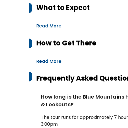
What to Expect
Read More
How to Get There
Read More
Frequently Asked Questio
How long is the Blue Mountains 
& Lookouts?
The tour runs for approximately 7 hou
3:00pm.