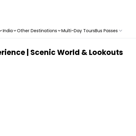
India
Other Destinations
Multi-Day Tours
Bus Passes
rience | Scenic World & Lookouts