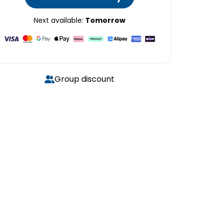
Next available:
Tomorrow
Group discount