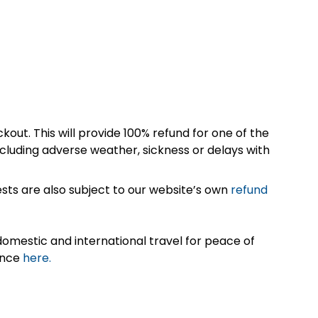
kout. This will provide 100% refund for one of the
cluding adverse weather, sickness or delays with
sts are also subject to our website’s own
refund
omestic and international travel for peace of
ance
here.