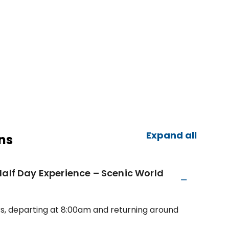
Expand all
ns
Half Day Experience – Scenic World
rs, departing at 8:00am and returning around