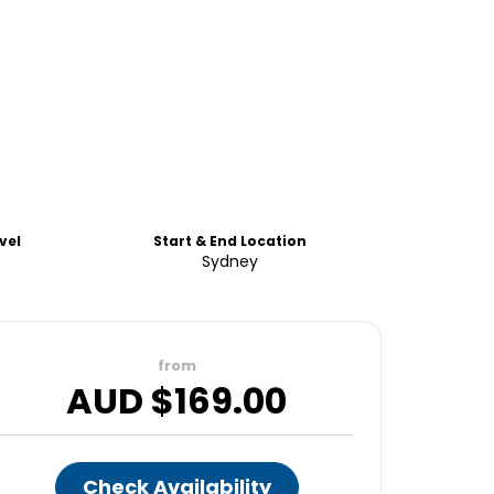
vel
Start & End Location
Sydney
from
AUD $
169.00
Check Availability