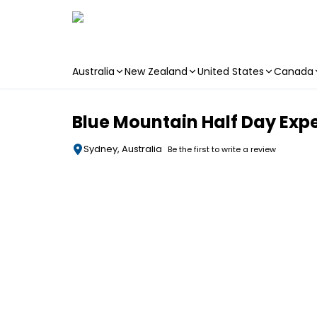
Australia
New Zealand
United States
Canada
Skip to main content
Blue Mountain Half Day Expe
Sydney, Australia
Be the first to write a review