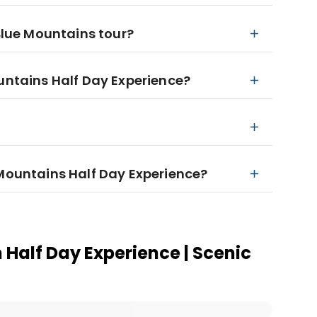
 Blue Mountains tour?
ountains Half Day Experience?
 Mountains Half Day Experience?
 Half Day Experience | Scenic