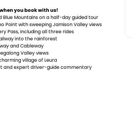
 when you book with us!
d Blue Mountains on a half-day guided tour
ho Point with sweeping Jamison Valley views
y Pass, including all three rides
ilway into the rainforest
kyway and Cableway
Megalong Valley views
charming village of Leura
ort and expert driver-guide commentary