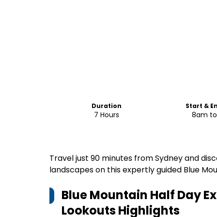
Duration
Start & E
7 Hours
8am t
Travel just 90 minutes from Sydney and disco
landscapes on this expertly guided Blue Moun
Blue Mountain Half Day Ex
Lookouts
Highlights