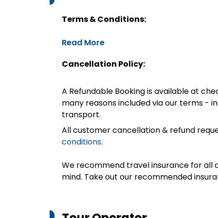
Terms & Conditions:
Read More
Cancellation Policy:
A Refundable Booking is available at chec
many reasons included via our terms - in
transport.
All customer cancellation & refund reque
conditions
.
We recommend travel insurance for all d
mind. Take out our recommended insur
Tour Operator