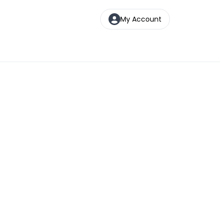
My Account