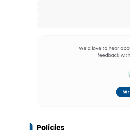
We’d love to hear abo
feedback with
Wri
Policies