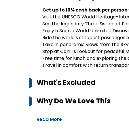
Get up to 10% cash back per person
Visit the UNESCO World Heritage–liste
See the legendary Three Sisters at Ec
Enjoy a Scenic World Unlimited Discover
Ride the world’s steepest passenger ra
Take in panoramic views from the S
Stop at Cahill’s Lookout for peaceful 
Free time for lunch and exploring the 
Travel in comfort with return transp
What's Excluded
Why Do We Love This
Read More