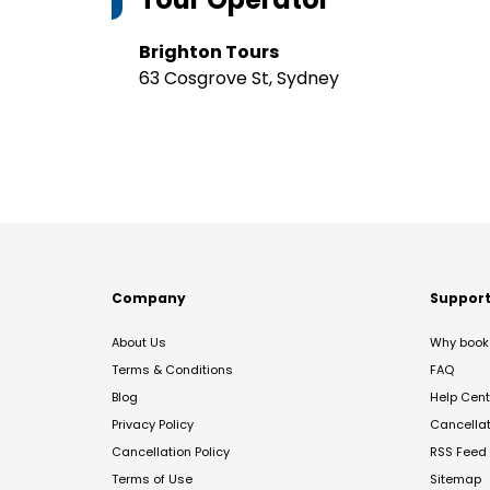
Brighton Tours
63 Cosgrove St, Sydney
Company
Suppor
About Us
Why book 
Terms & Conditions
FAQ
Blog
Help Cent
Privacy Policy
Cancella
Cancellation Policy
RSS Feed
Terms of Use
Sitemap