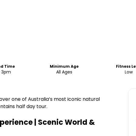
nd Time
Minimum Age
Fitness Le
o 3pm
All Ages
Low
ver one of Australia’s most iconic natural
tains half day tour.
perience | Scenic World &