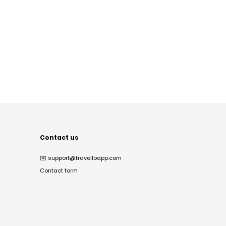
Contact us
✉️
support@travelloapp.com
Contact form