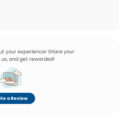
ut your experience! Share your
 us, and get rewarded!
te a Review