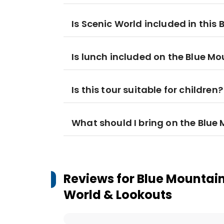
Is Scenic World included in this
Is lunch included on the Blue M
Is this tour suitable for children?
What should I bring on the Blue
Reviews for
Blue Mountain
World & Lookouts