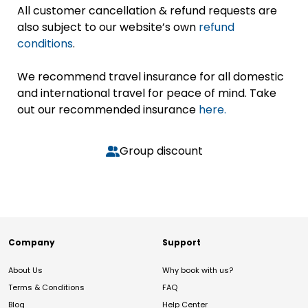
All customer cancellation & refund requests are
also subject to our website’s own
refund
conditions
.
We recommend travel insurance for all domestic
and international travel for peace of mind. Take
out our recommended insurance
here.
Group discount
Company
Support
About Us
Why book with us?
Terms & Conditions
FAQ
Blog
Help Center