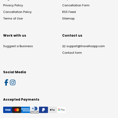
Privacy Policy
Cancellation Form
Cancellation Policy
RSS Feed
Terms of Use
Sitemap
Work with us
Contact us
Suggest a Business
✉️
support@travelloapp.com
Contact form
Social Media
Accepted Payments