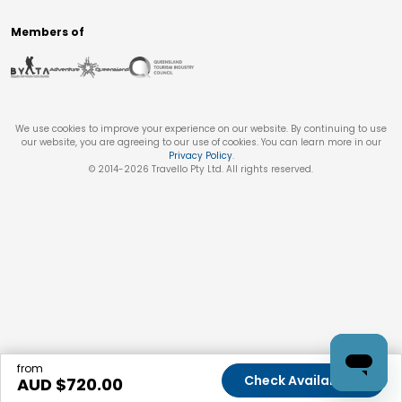
Members of
We use cookies to improve your experience on our website. By continuing to use
our website, you are agreeing to our use of cookies. You can learn more in our
Privacy Policy
.
© 2014-
2026
Travello Pty Ltd. All rights reserved.
from
Check Availability
AUD $
720.00