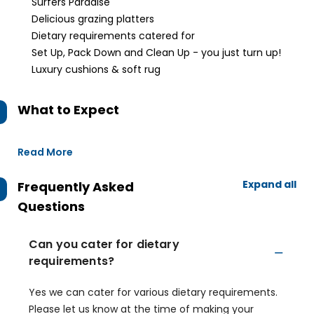
Surfers Paradise
Delicious grazing platters
Dietary requirements catered for
Set Up, Pack Down and Clean Up - you just turn up!
Luxury cushions & soft rug
What to Expect
Read More
Expand all
Frequently Asked
Questions
Can you cater for dietary
requirements?
Yes we can cater for various dietary requirements.
Please let us know at the time of making your