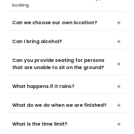
booking.
Can we choose our own location?
Can I bring alcohol?
Can you provide seating for persons
that are unable to sit on the ground?
What happens if it rains?
What do we do when we are finished?
What is the time limit?