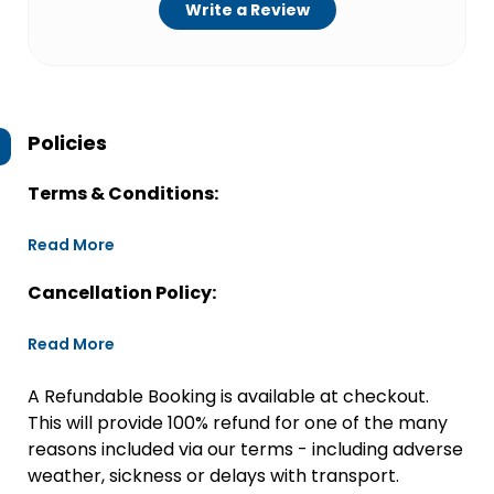
Write a Review
Policies
Terms & Conditions:
Read More
Cancellation Policy:
Read More
A Refundable Booking is available at checkout.
This will provide 100% refund for one of the many
reasons included via our terms - including adverse
weather, sickness or delays with transport.