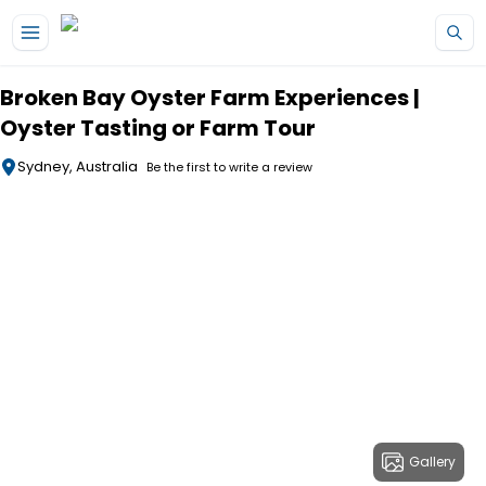
Skip to main content
Broken Bay Oyster Farm Experiences |
Oyster Tasting or Farm Tour
Sydney, Australia
Be the first to write a review
Gallery