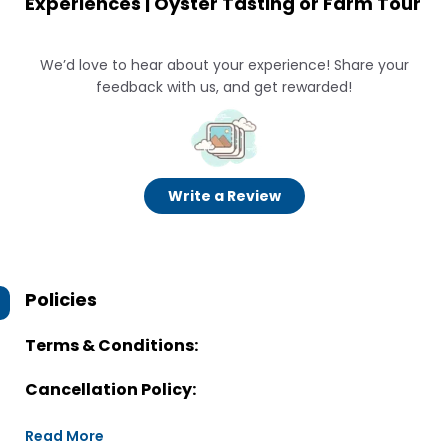
Experiences | Oyster Tasting or Farm Tour
We’d love to hear about your experience! Share your
feedback with us, and get rewarded!
Write a Review
Policies
Terms & Conditions:
Cancellation Policy:
Read More