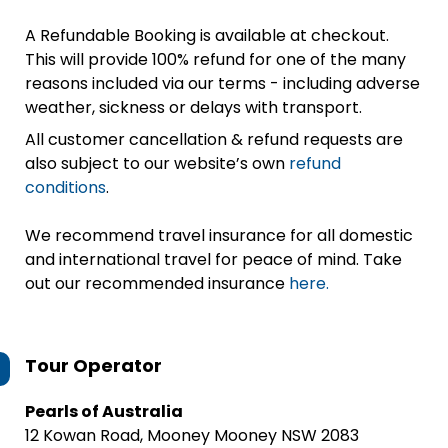
A Refundable Booking is available at checkout.
This will provide 100% refund for one of the many
reasons included via our terms - including adverse
weather, sickness or delays with transport.
All customer cancellation & refund requests are
also subject to our website’s own
refund
conditions
.
We recommend travel insurance for all domestic
and international travel for peace of mind. Take
out our recommended insurance
here.
Tour Operator
Pearls of Australia
12 Kowan Road, Mooney Mooney NSW 2083