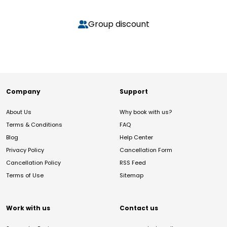
Group discount
Company
Support
About Us
Why book with us?
Terms & Conditions
FAQ
Blog
Help Center
Privacy Policy
Cancellation Form
Cancellation Policy
RSS Feed
Terms of Use
Sitemap
Work with us
Contact us