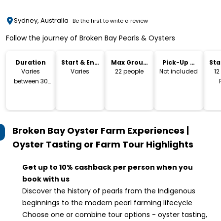
Sydney, Australia
Be the first to write a review
Follow the journey of Broken Bay Pearls & Oysters
Duration
Start & End
Max Group
Pick-Up &
Sta
Time
Size
Drop-Off
Lo
Varies
Varies
22 people
Not included
12
between 30
mins & 1 Hr
M
Moo
Broken Bay Oyster Farm Experiences |
Oyster Tasting or Farm Tour
Highlights
Get up to 10% cashback per person when you
book with us
Discover the history of pearls from the Indigenous
beginnings to the modern pearl farming lifecycle
Choose one or combine tour options - oyster tasting,