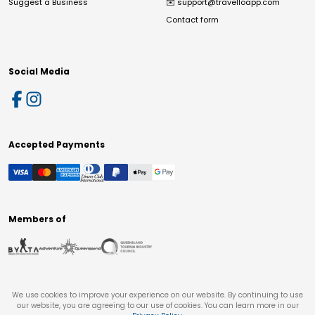
Suggest a Business
✉️
support@travelloapp.com
Contact form
Social Media
Accepted Payments
Members of
We use cookies to improve your experience on our website. By continuing to use
our website, you are agreeing to our use of cookies. You can learn more in our