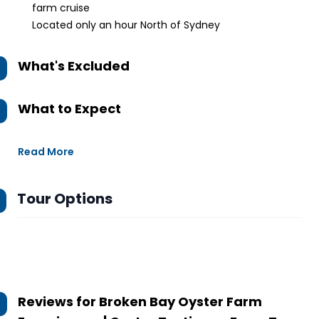
farm cruise
Located only an hour North of Sydney
What's Excluded
What to Expect
Read More
Tour Options
Reviews for
Broken Bay Oyster Farm