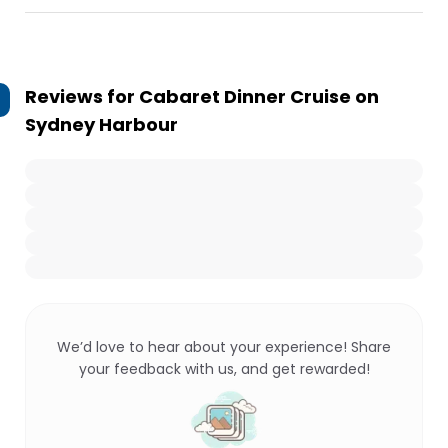
Reviews for
Cabaret Dinner Cruise on
Sydney Harbour
We’d love to hear about your experience! Share
your feedback with us, and get rewarded!