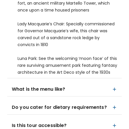
fort, an ancient military Martello Tower, which
once upon a time housed prisoners
Lady Macquarie’s Chair: Specially commissioned
for Governor Macquarie’s wife, this chair was
carved out of a sandstone rock ledge by
convicts in 1810
Luna Park: See the welcoming ‘moon face’ of this
rare surviving amusement park featuring fantasy
architecture in the Art Deco style of the 1930s
What is the menu like?
Do you cater for dietary requirements?
Is this tour accessible?