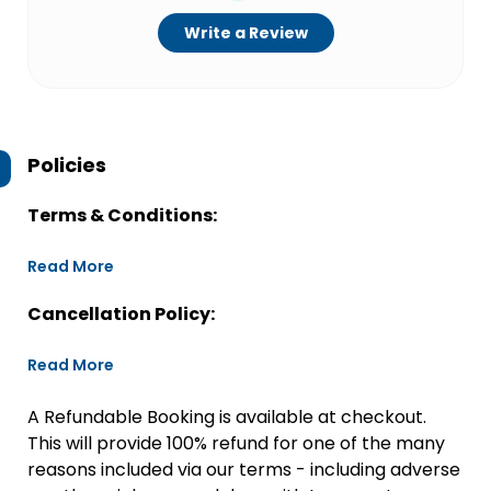
Write a Review
Policies
Terms & Conditions:
Read More
Cancellation Policy:
Read More
A Refundable Booking is available at checkout.
This will provide 100% refund for one of the many
reasons included via our terms - including adverse