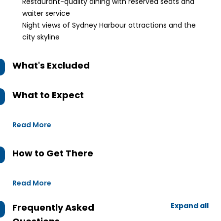
Restaurant-quality dining with reserved seats and
waiter service
Night views of Sydney Harbour attractions and the
city skyline
What's Excluded
What to Expect
Read More
How to Get There
Read More
Expand all
Frequently Asked