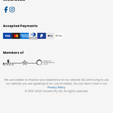
Accepted Payments
Members of
We use cookies to improve your experience on our website. By continuing to use
our website, you are agreeing to our use of cookies. You can learn more in our
Privacy Policy
.
© 2014-
2026
Travello Pty Ltd. All rights reserved.