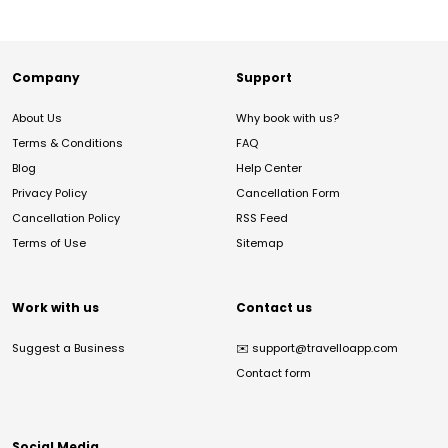
Company
Support
About Us
Why book with us?
Terms & Conditions
FAQ
Blog
Help Center
Privacy Policy
Cancellation Form
Cancellation Policy
RSS Feed
Terms of Use
Sitemap
Work with us
Contact us
Suggest a Business
✉️
support@travelloapp.com
Contact form
Social Media