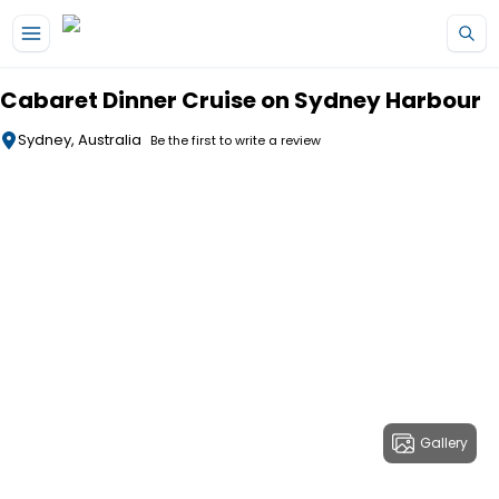
Skip to main content
Cabaret Dinner Cruise on Sydney Harbour
Sydney, Australia
Be the first to write a review
Gallery