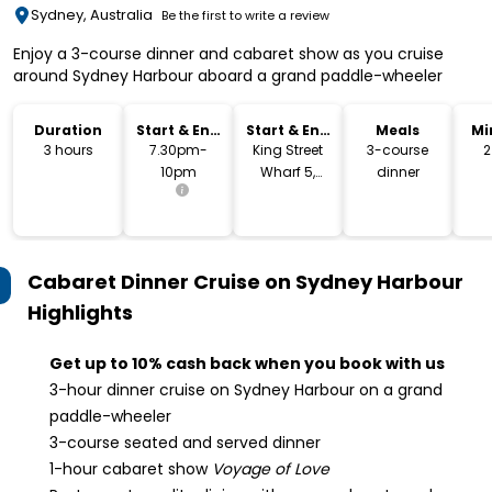
Sydney, Australia
Be the first to write a review
Enjoy a 3-course dinner and cabaret show as you cruise
around Sydney Harbour aboard a grand paddle-wheeler
Duration
Start & End
Start & End
Meals
Mi
Time
Location
3 hours
7.30pm-
King Street
3-course
2
10pm
Wharf 5,
dinner
Sydney
Cabaret Dinner Cruise on Sydney Harbour
Highlights
Get up to 10% cash back when you book with us
3-hour dinner cruise on Sydney Harbour on a grand
paddle-wheeler
3-course seated and served dinner
1-hour cabaret show
Voyage of Love