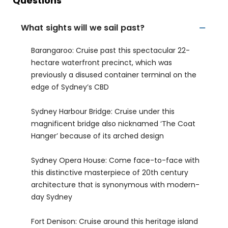
Questions
What sights will we sail past?
Barangaroo: Cruise past this spectacular 22-
hectare waterfront precinct, which was
previously a disused container terminal on the
edge of Sydney’s CBD
Sydney Harbour Bridge: Cruise under this
magnificent bridge also nicknamed ‘The Coat
Hanger’ because of its arched design
Sydney Opera House: Come face-to-face with
this distinctive masterpiece of 20th century
architecture that is synonymous with modern-
day Sydney
Fort Denison: Cruise around this heritage island