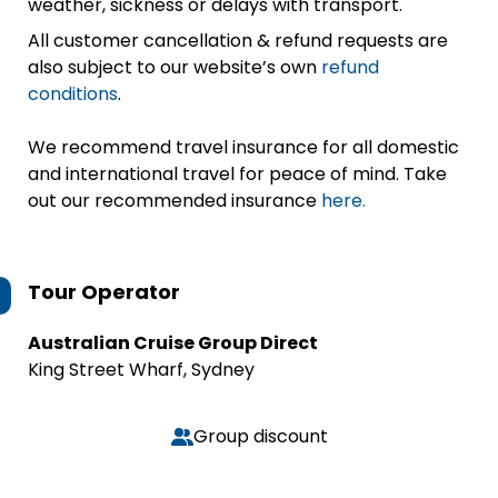
weather, sickness or delays with transport.
All customer cancellation & refund requests are
also subject to our website’s own
refund
conditions
.
We recommend travel insurance for all domestic
and international travel for peace of mind. Take
out our recommended insurance
here.
Tour Operator
Australian Cruise Group Direct
King Street Wharf, Sydney
Group discount