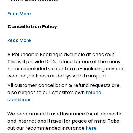
Read More
Cancellation Policy:
Read More
A Refundable Booking is available at checkout.
This will provide 100% refund for one of the many
reasons included via our terms - including adverse
weather, sickness or delays with transport.
All customer cancellation & refund requests are
also subject to our website’s own
refund
conditions
.
We recommend travel insurance for all domestic
and international travel for peace of mind. Take
out our recommended insurance
here.