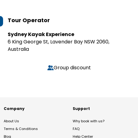
Tour Operator
Sydney Kayak Experience
6 King George St, Lavender Bay NSW 2060,
Australia
Group discount
Company
Support
About Us
Why book with us?
Terms & Conditions
FAQ
Blog
Help Center