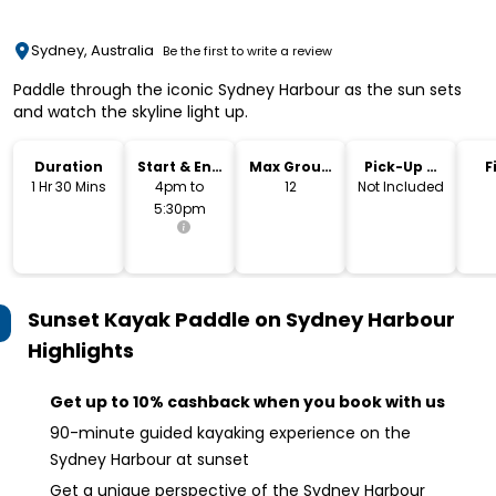
Sydney, Australia
Be the first to write a review
Paddle through the iconic Sydney Harbour as the sun sets
and watch the skyline light up.
Duration
Start & End
Max Group
Pick-Up &
F
Time
Size
Drop-Off
1 Hr 30 Mins
4pm to
12
Not Included
5:30pm
Sunset Kayak Paddle on Sydney Harbour
Highlights
Get up to 10% cashback when you book with us
90-minute guided kayaking experience on the
Sydney Harbour at sunset
Get a unique perspective of the Sydney Harbour