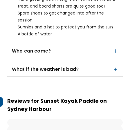
treat, and board shorts are quite good too!
Spare shoes to get changed into after the
session.
Sunnies and a hat to protect you from the sun
A bottle of water
Who can come?
What if the weather is bad?
Reviews for
Sunset Kayak Paddle on
Sydney Harbour