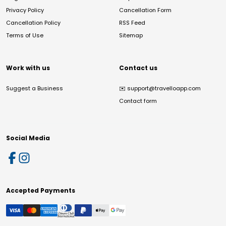
Privacy Policy
Cancellation Form
Cancellation Policy
RSS Feed
Terms of Use
Sitemap
Work with us
Contact us
Suggest a Business
✉️
support@travelloapp.com
Contact form
Social Media
Accepted Payments