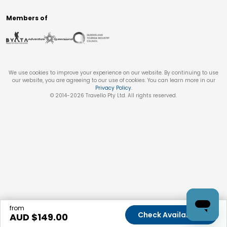
Members of
We use cookies to improve your experience on our website. By continuing to use
our website, you are agreeing to our use of cookies. You can learn more in our
Privacy Policy
.
© 2014-
2026
Travello Pty Ltd. All rights reserved.
from
Check Availability
AUD $
149.00