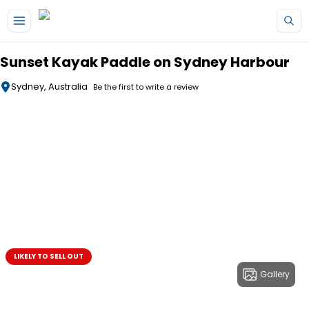
Skip to main content
Sunset Kayak Paddle on Sydney Harbour
Sydney, Australia
Be the first to write a review
LIKELY TO SELL OUT
Gallery