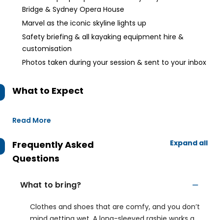
Bridge & Sydney Opera House
Marvel as the iconic skyline lights up
Safety briefing & all kayaking equipment hire &
customisation
Photos taken during your session & sent to your inbox
What to Expect
Read More
Expand all
Frequently Asked
Questions
What to bring?
Clothes and shoes that are comfy, and you don’t
mind getting wet. A long-sleeved rashie works a