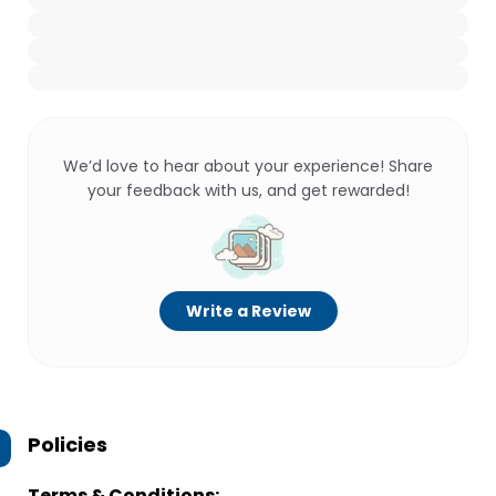
We’d love to hear about your experience! Share
your feedback with us, and get rewarded!
Write a Review
Policies
Terms & Conditions: