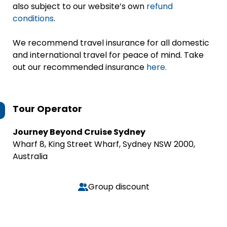
also subject to our website’s own
refund
conditions
.
We recommend travel insurance for all domestic
and international travel for peace of mind. Take
out our recommended insurance
here.
Tour Operator
Journey Beyond Cruise Sydney
Wharf 8, King Street Wharf, Sydney NSW 2000,
Australia
Group discount