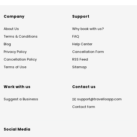
Company
Support
About Us
Why book with us?
Terms & Conditions
FAQ
Blog
Help Center
Privacy Policy
Cancellation Form
Cancellation Policy
RSS Feed
Terms of Use
Sitemap
Work with us
Contact us
Suggest a Business
✉️
support@travelloapp.com
Contact form
Social Media