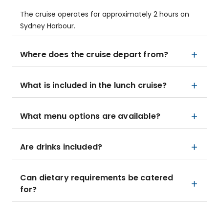
The cruise operates for approximately 2 hours on
Sydney Harbour.
Where does the cruise depart from?
What is included in the lunch cruise?
What menu options are available?
Are drinks included?
Can dietary requirements be catered
for?