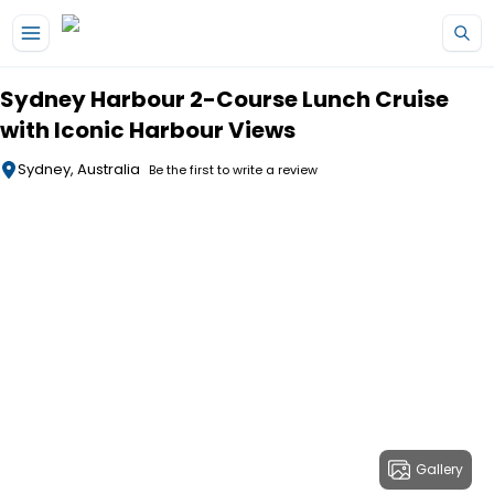
Skip to main content
Sydney Harbour 2-Course Lunch Cruise
with Iconic Harbour Views
Sydney, Australia
Be the first to write a review
Gallery