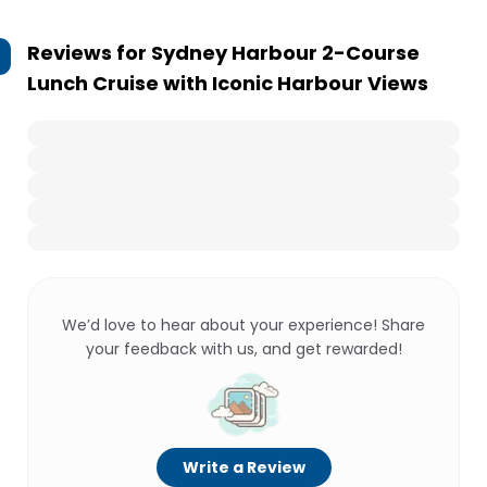
Reviews for
Sydney Harbour 2-Course
Lunch Cruise with Iconic Harbour Views
We’d love to hear about your experience! Share
your feedback with us, and get rewarded!
Write a Review