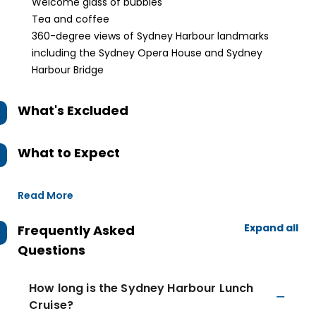
Welcome glass of bubbles
Tea and coffee
360-degree views of Sydney Harbour landmarks
including the Sydney Opera House and Sydney
Harbour Bridge
What's Excluded
What to Expect
Read More
Expand all
Frequently Asked
Questions
How long is the Sydney Harbour Lunch
Cruise?