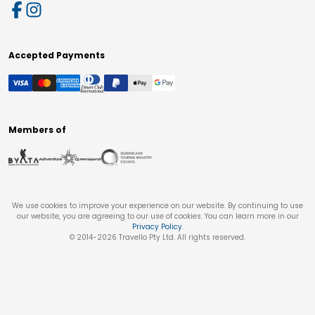
Accepted Payments
Members of
We use cookies to improve your experience on our website. By continuing to use
our website, you are agreeing to our use of cookies. You can learn more in our
Privacy Policy
.
© 2014-
2026
Travello Pty Ltd. All rights reserved.