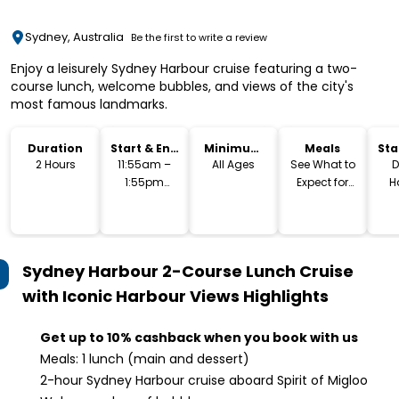
Sydney, Australia
Be the first to write a review
Enjoy a leisurely Sydney Harbour cruise featuring a two-
course lunch, welcome bubbles, and views of the city's
most famous landmarks.
Duration
Start & End
Minimum
Meals
Sta
Time
Age
Lo
2 Hours
11:55am –
All Ages
See What to
D
1:55pm
Expect for
H
(Approx.)
Menu
S
Sydney Harbour 2-Course Lunch Cruise
with Iconic Harbour Views
Highlights
Get up to 10% cashback when you book with us
Meals: 1 lunch (main and dessert)
2-hour Sydney Harbour cruise aboard Spirit of Migloo