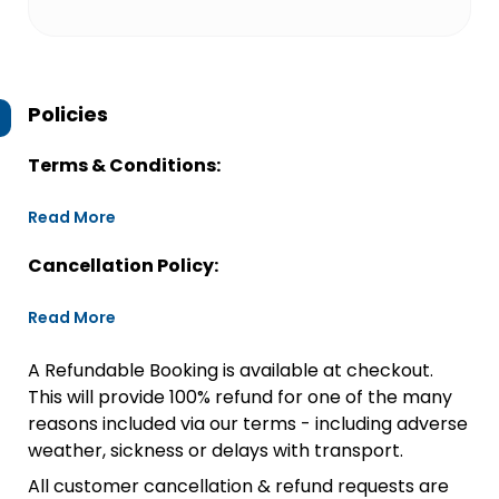
Policies
Terms & Conditions:
Read More
Cancellation Policy:
Read More
A Refundable Booking is available at checkout.
This will provide 100% refund for one of the many
reasons included via our terms - including adverse
weather, sickness or delays with transport.
All customer cancellation & refund requests are