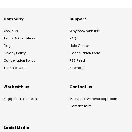
Company
Support
About Us
Why book with us?
Terms & Conditions
FAQ
Blog
Help Center
Privacy Policy
Cancellation Form
Cancellation Policy
RSS Feed
Terms of Use
Sitemap
Work with us
Contact us
Suggest a Business
✉️
support@travelloapp.com
Contact form
Social Media