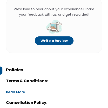
We’d love to hear about your experience! Share
your feedback with us, and get rewarded!
Write a Review
Policies
Terms & Conditions:
Read More
Cancellation Policy: