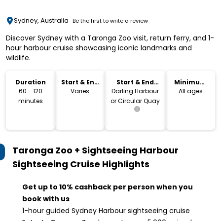
Sydney, Australia
Be the first to write a review
Discover Sydney with a Taronga Zoo visit, return ferry, and 1-
hour harbour cruise showcasing iconic landmarks and
wildlife.
Duration
Start & End
Start & End
Minimum
Time
Location
Age
60 - 120
Varies
Darling Harbour
All ages
minutes
or Circular Quay
Taronga Zoo + Sightseeing Harbour
Sightseeing Cruise
Highlights
Get up to 10% cashback per person when you
book with us
1-hour guided Sydney Harbour sightseeing cruise