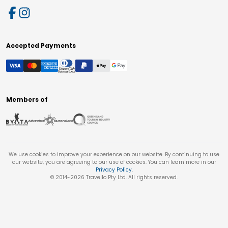
Accepted Payments
Members of
We use cookies to improve your experience on our website. By continuing to use
our website, you are agreeing to our use of cookies. You can learn more in our
Privacy Policy
.
© 2014-
2026
Travello Pty Ltd. All rights reserved.