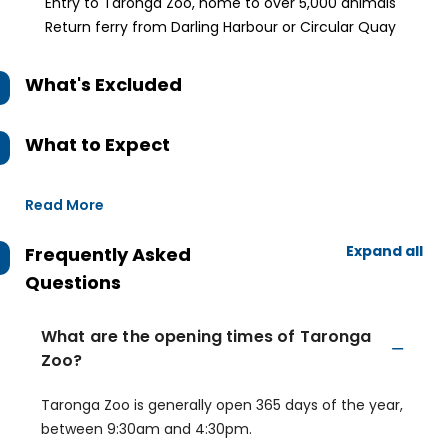
Entry to Taronga Zoo, home to over 5,000 animals
Return ferry from Darling Harbour or Circular Quay
What's Excluded
What to Expect
Read More
Expand all
Frequently Asked
Questions
What are the opening times of Taronga
Zoo?
Taronga Zoo is generally open 365 days of the year,
between 9:30am and 4:30pm.