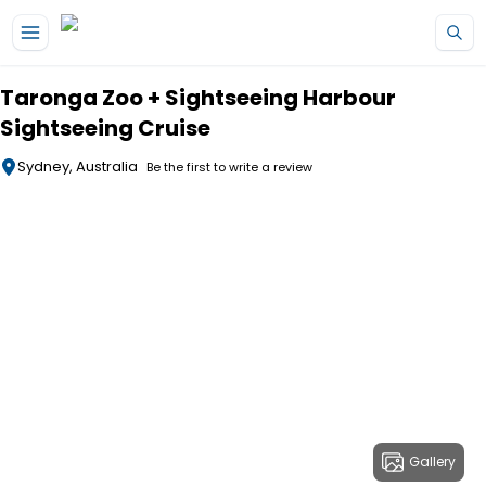
Skip to main content
Taronga Zoo + Sightseeing Harbour
Sightseeing Cruise
Sydney, Australia
Be the first to write a review
Gallery