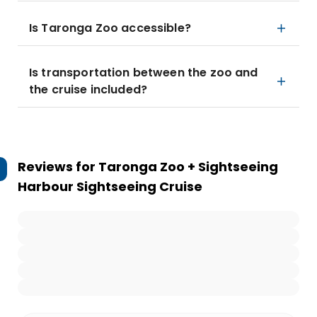
Is Taronga Zoo accessible?
Is transportation between the zoo and
the cruise included?
Reviews for
Taronga Zoo + Sightseeing
Harbour Sightseeing Cruise