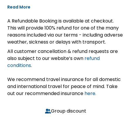
Read More
A Refundable Booking is available at checkout.
This will provide 100% refund for one of the many
reasons included via our terms - including adverse
weather, sickness or delays with transport.
All customer cancellation & refund requests are
also subject to our website’s own
refund
conditions
.
We recommend travel insurance for all domestic
and international travel for peace of mind. Take
out our recommended insurance
here.
Group discount