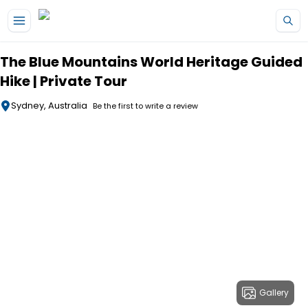
Skip to main content
The Blue Mountains World Heritage Guided
Hike | Private Tour
Sydney, Australia
Be the first to write a review
Gallery