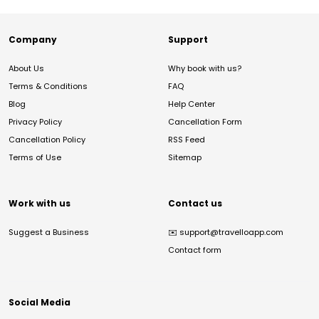
Company
Support
About Us
Why book with us?
Terms & Conditions
FAQ
Blog
Help Center
Privacy Policy
Cancellation Form
Cancellation Policy
RSS Feed
Terms of Use
Sitemap
Work with us
Contact us
Suggest a Business
✉️
support@travelloapp.com
Contact form
Social Media