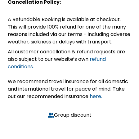
Cancellation Policy:
A Refundable Booking is available at checkout.
This will provide 100% refund for one of the many
reasons included via our terms - including adverse
weather, sickness or delays with transport.
All customer cancellation & refund requests are
also subject to our website’s own
refund
conditions
.
We recommend travel insurance for all domestic
and international travel for peace of mind. Take
out our recommended insurance
here.
Group discount