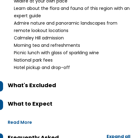
wildlife at your own pace
Learn about the flora and fauna of this region with an
expert guide
Admire nature and panoramic landscapes from
remote lookout locations
Calmsley Hill admission
Morning tea and refreshments
Picnic lunch with glass of sparkling wine
National park fees
Hotel pickup and drop-off
What's Excluded
What to Expect
Read More
Expand all
Frequently Asked