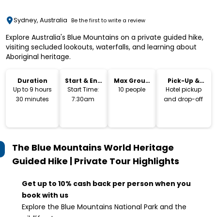
Sydney, Australia
Be the first to write a review
Explore Australia's Blue Mountains on a private guided hike,
visiting secluded lookouts, waterfalls, and learning about
Aboriginal heritage.
Duration
Start & End
Max Group
Pick-Up &
Time
Size
Drop-Off
Up to 9 hours
Start Time:
10 people
Hotel pickup
30 minutes
7:30am
and drop-off
The Blue Mountains World Heritage
Guided Hike | Private Tour
Highlights
Get up to 10% cash back per person when you
book with us
Explore the Blue Mountains National Park and the