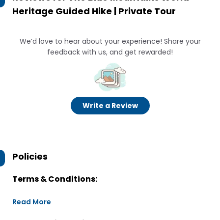
Heritage Guided Hike | Private Tour
We’d love to hear about your experience! Share your
feedback with us, and get rewarded!
Write a Review
Policies
Terms & Conditions:
Read More