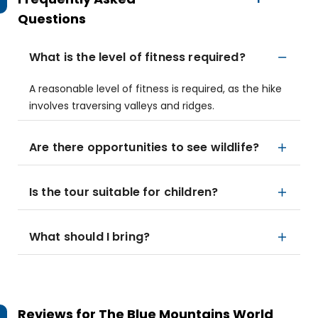
Questions
What is the level of fitness required?
A reasonable level of fitness is required, as the hike
involves traversing valleys and ridges.
Are there opportunities to see wildlife?
Is the tour suitable for children?
What should I bring?
Reviews for
The Blue Mountains World