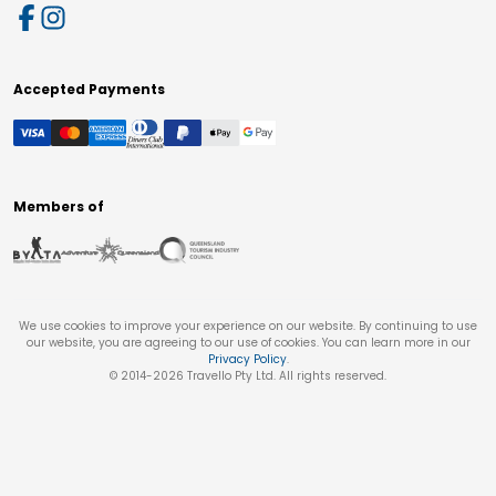
Accepted Payments
Members of
We use cookies to improve your experience on our website. By continuing to use
our website, you are agreeing to our use of cookies. You can learn more in our
Privacy Policy
.
© 2014-
2026
Travello Pty Ltd. All rights reserved.