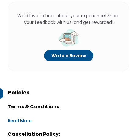
We’d love to hear about your experience! Share
your feedback with us, and get rewarded!
Write a Review
Policies
Terms & Conditions:
Read More
Cancellation Policy: