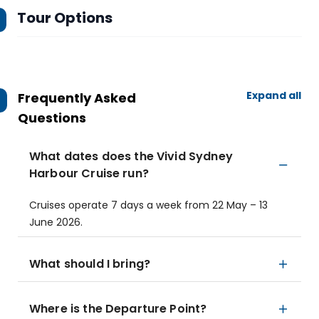
Tour Options
Expand all
Frequently Asked
Questions
What dates does the Vivid Sydney
Harbour Cruise run?
Cruises operate 7 days a week from 22 May – 13
June 2026.
What should I bring?
Where is the Departure Point?