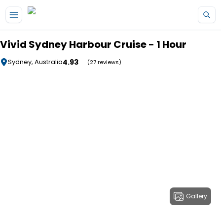
Skip to main content
Vivid Sydney Harbour Cruise - 1 Hour
4.93
Sydney, Australia
(27 reviews)
Gallery