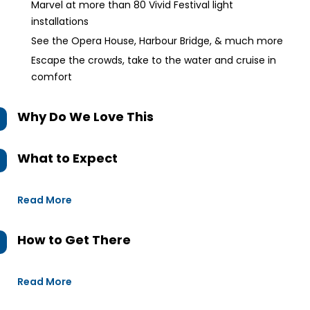
Marvel at more than 80 Vivid Festival light
installations
See the Opera House, Harbour Bridge, & much more
Escape the crowds, take to the water and cruise in
comfort
Why Do We Love This
What to Expect
Read More
How to Get There
Read More