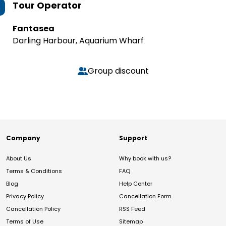
Tour Operator
Fantasea
Darling Harbour, Aquarium Wharf
Group discount
Company
Support
About Us
Why book with us?
Terms & Conditions
FAQ
Blog
Help Center
Privacy Policy
Cancellation Form
Cancellation Policy
RSS Feed
Terms of Use
Sitemap