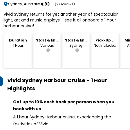
4.93
Sydney, Australia
(27 reviews)
Vivid Sydney returns for yet another year of spectacular
light, art and music displays – see it all onboard a 1 hour
harbour cruise!
Duration
Start & End
Start & End
Pick-Up &
Mi
Time
Location
Drop-Off
1 Hour
Various
Sydney
Not Included
A
Vivid Sydney Harbour Cruise - 1 Hour
Highlights
Get up to 10% cash back per person when you
book with us
A 1 hour Sydney Harbour cruise, experiencing the
festivities of Vivid