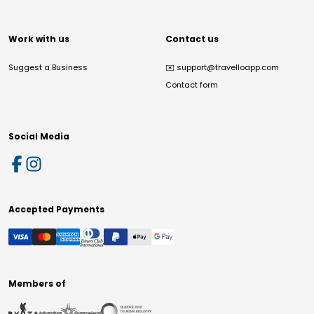
Work with us
Contact us
Suggest a Business
✉️
support@travelloapp.com
Contact form
Social Media
Accepted Payments
Members of