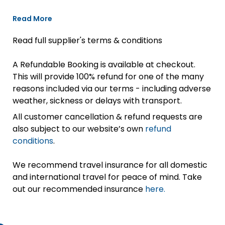
Read More
Read full supplier's terms & conditions
A Refundable Booking is available at checkout.
This will provide 100% refund for one of the many
reasons included via our terms - including adverse
weather, sickness or delays with transport.
All customer cancellation & refund requests are
also subject to our website’s own
refund
conditions
.
We recommend travel insurance for all domestic
and international travel for peace of mind. Take
out our recommended insurance
here.