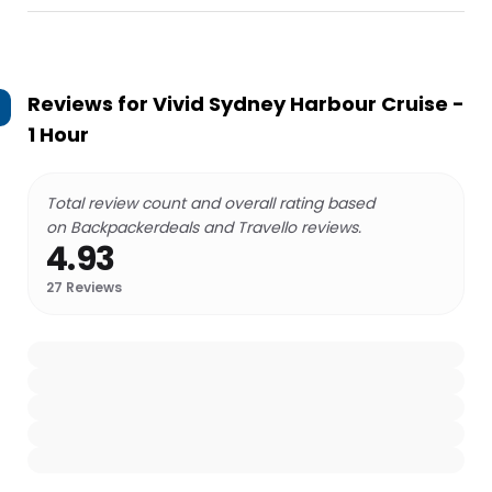
Reviews for
Vivid Sydney Harbour Cruise -
1 Hour
Total review count and overall rating based
on Backpackerdeals and Travello reviews.
4.93
27
Reviews