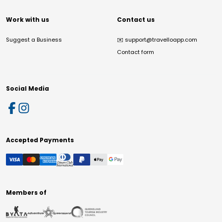
Work with us
Contact us
Suggest a Business
✉️
support@travelloapp.com
Contact form
Social Media
Accepted Payments
Members of