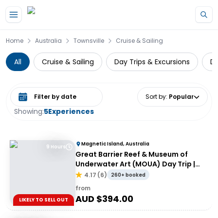
Skip to main content
Home
Australia
Townsville
Cruise & Sailing
All
Cruise & Sailing
Day Trips & Excursions
Di
Select date range
Sort by
:
Popular
Showing:
5
Experiences
Magnetic Island, Australia
9 Hours
Great Barrier Reef & Museum of
Underwater Art (MOUA) Day Trip |
Departing Townsville or Magnetic
4.17
(
6
)
260+ booked
Island
from
AUD $
394.00
LIKELY TO SELL OUT