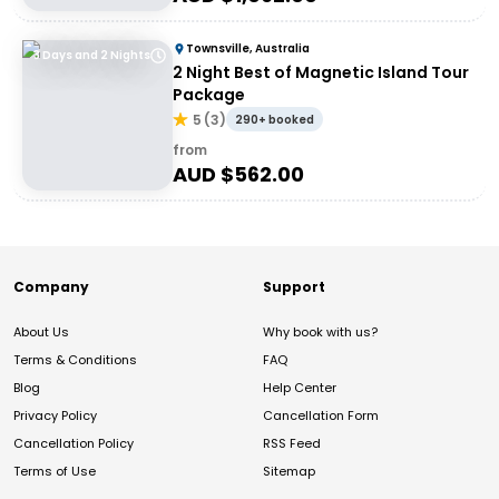
Townsville, Australia
3 Days and 2 Nights
2 Night Best of Magnetic Island Tour
Package
5
(
3
)
290+ booked
from
AUD $
562.00
Company
Support
About Us
Why book with us?
Terms & Conditions
FAQ
Blog
Help Center
Privacy Policy
Cancellation Form
Cancellation Policy
RSS Feed
Terms of Use
Sitemap