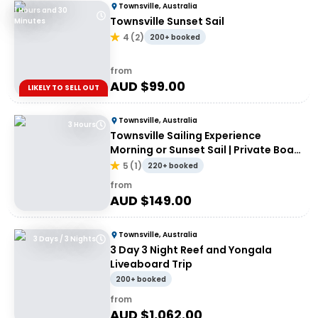
Townsville, Australia
1 Hours and 30
Townsville Sunset Sail
Minutes
4
(
2
)
200+ booked
from
AUD $
99.00
LIKELY TO SELL OUT
Townsville, Australia
3 Hours
Townsville Sailing Experience
Morning or Sunset Sail | Private Boat
Hire
5
(
1
)
220+ booked
from
AUD $
149.00
Townsville, Australia
3 Days / 3 Nights
3 Day 3 Night Reef and Yongala
Liveaboard Trip
200+ booked
from
AUD $
1,062.00