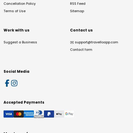
Cancellation Policy
RSS Feed
Terms of Use
Sitemap
Work with us
Contact us
Suggest a Business
✉️
support@travelloapp.com
Contact form
Social Media
Accepted Payments