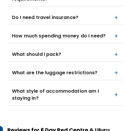
Do I need travel insurance?
How much spending money do I need?
What should I pack?
What are the luggage restrictions?
What style of accommodation am I
staying in?
Reviews for
6 Day Red Centre & Uluru