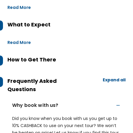
Read More
What to Expect
Read More
How to Get There
Expand all
Frequently Asked
Questions
Why book with us?
Did you know when you book with us you get up to
10% CASHBACK to use on your next tour? We won’t
be beaten on price! Let us know if you find this tour