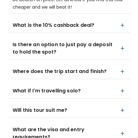
cheaper and we will beat it!
What is the 10% cashback deal?
Is there an option to just pay a deposit
to hold the spot?
Where does the trip start and finish?
What if I'm travelling solo?
Will this tour suit me?
What are the visa and entry
requirements?