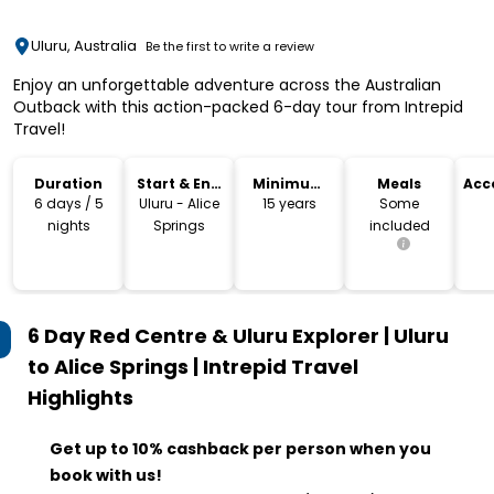
Uluru, Australia
Be the first to write a review
Enjoy an unforgettable adventure across the Australian
Outback with this action-packed 6-day tour from Intrepid
Travel!
Duration
Start & End
Minimum
Meals
Acc
Location
Age
6 days / 5
Uluru - Alice
15 years
Some
nights
Springs
included
6 Day Red Centre & Uluru Explorer | Uluru
to Alice Springs | Intrepid Travel
Highlights
Get up to 10% cashback per person when you
book with us!