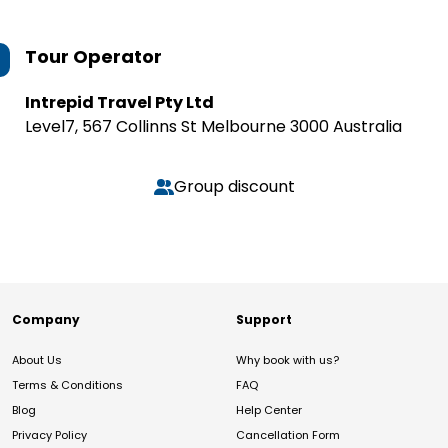
Tour Operator
Intrepid Travel Pty Ltd
Level7, 567 Collinns St Melbourne 3000 Australia
Group discount
Company
Support
About Us
Why book with us?
Terms & Conditions
FAQ
Blog
Help Center
Privacy Policy
Cancellation Form