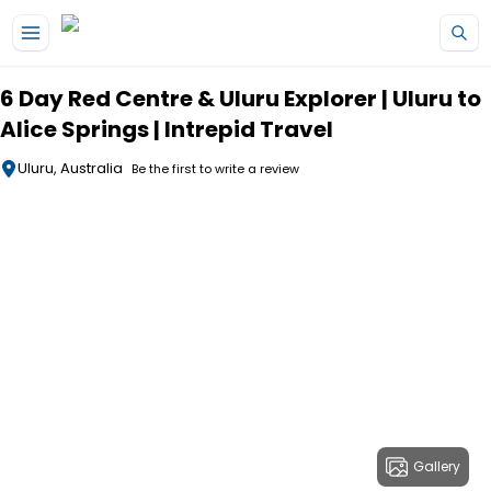
Skip to main content
6 Day Red Centre & Uluru Explorer | Uluru to
Alice Springs | Intrepid Travel
Uluru, Australia
Be the first to write a review
Gallery