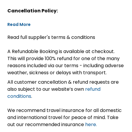
Cancellation Policy:
Read More
Read full supplier's terms & conditions
A Refundable Booking is available at checkout.
This will provide 100% refund for one of the many
reasons included via our terms - including adverse
weather, sickness or delays with transport.
All customer cancellation & refund requests are
also subject to our website’s own
refund
conditions
.
We recommend travel insurance for all domestic
and international travel for peace of mind. Take
out our recommended insurance
here.