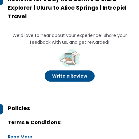
Explorer | Uluru to Alice Springs | Intrepid
Travel
We’d love to hear about your experience! Share your
feedback with us, and get rewarded!
Write a Review
Policies
Terms & Conditions:
Read More