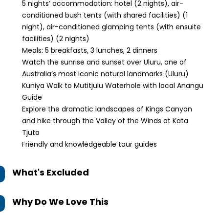
5 nights’ accommodation: hotel (2 nights), air-
conditioned bush tents (with shared facilities) (1
night), air-conditioned glamping tents (with ensuite
facilities) (2 nights)
Meals: 5 breakfasts, 3 lunches, 2 dinners
Watch the sunrise and sunset over Uluru, one of
Australia’s most iconic natural landmarks (Uluru)
Kuniya Walk to Mutitjulu Waterhole with local Anangu
Guide
Explore the dramatic landscapes of Kings Canyon
and hike through the Valley of the Winds at Kata
Tjuta
Friendly and knowledgeable tour guides
What's Excluded
Why Do We Love This