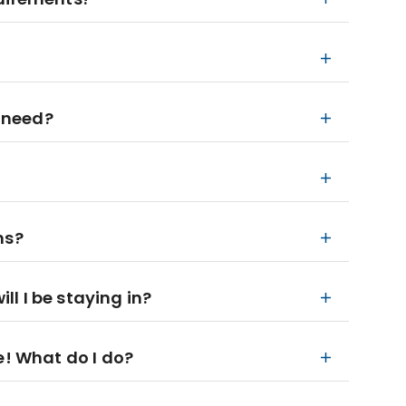
 need?
ns?
l I be staying in?
e! What do I do?