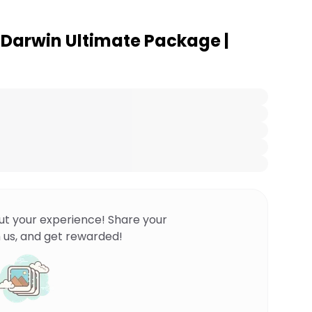
o Darwin Ultimate Package |
ut your experience! Share your
 us, and get rewarded!