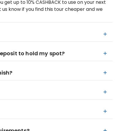
u get up to 10% CASHBACK to use on your next
 us know if you find this tour cheaper and we
deposit to hold my spot?
nish?
quirements?