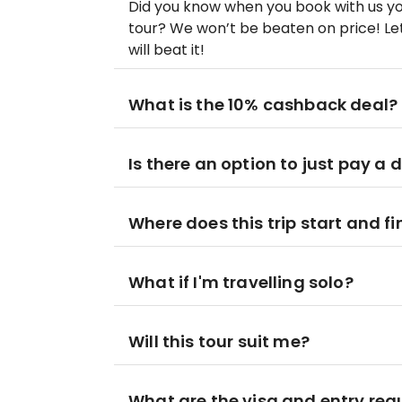
Did you know when you book with us yo
tour? We won’t be beaten on price! Let
will beat it!
What is the 10% cashback deal?
Is there an option to just pay a 
Where does this trip start and fi
What if I'm travelling solo?
Will this tour suit me?
What are the visa and entry re