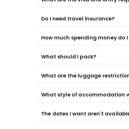
Do I need travel insurance?
How much spending money do I
What should I pack?
What are the luggage restrictio
What style of accommodation wil
The dates I want aren't availabl