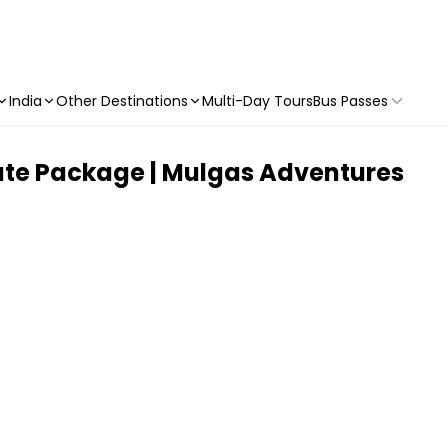
India
Other Destinations
Multi-Day Tours
Bus Passes
mate Package | Mulgas Adventures