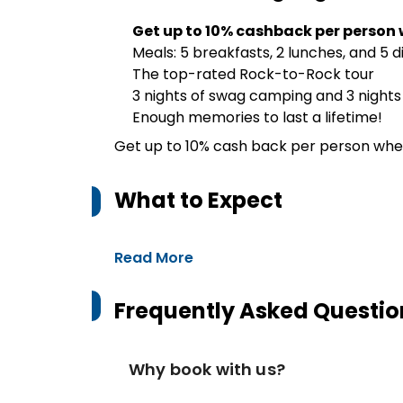
Get up to 10% cashback per person 
Meals: 5 breakfasts, 2 lunches, and 5 d
The top-rated Rock-to-Rock tour
3 nights of swag camping and 3 nigh
Enough memories to last a lifetime!
Get up to 10% cash back per person whe
What to Expect
Read More
Frequently Asked Questio
Why book with us?