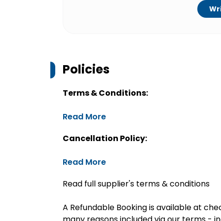
Wri
Policies
Terms & Conditions:
Read More
Cancellation Policy:
Read More
Read full supplier's terms & conditions
A Refundable Booking is available at chec
many reasons included via our terms - in