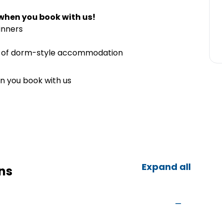
when you book with us!
inners
ts of dorm-style accommodation
n you book with us
Expand all
ns