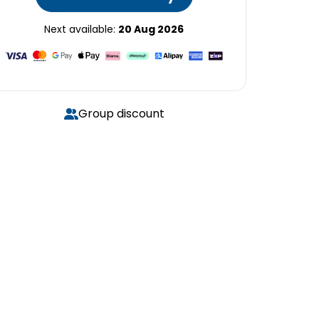
Next available:
20 Aug 2026
Group discount