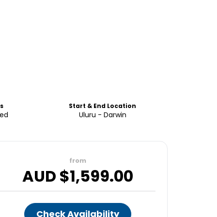
s
Start & End Location
ded
Uluru - Darwin
from
AUD $
1,599.00
Check Availability