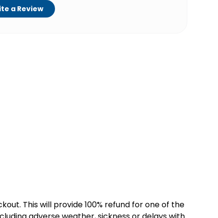
te a Review
kout. This will provide 100% refund for one of the
cluding adverse weather, sickness or delays with