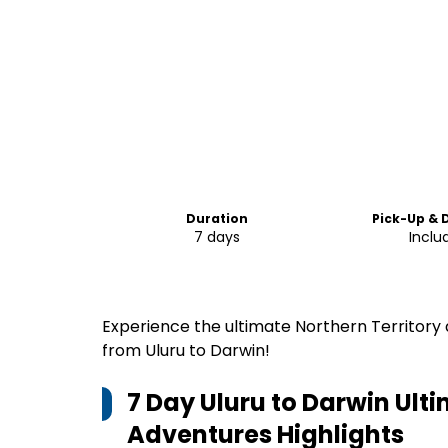
Duration
Pick-Up & 
7 days
Inclu
Experience the ultimate Northern Territory
from Uluru to Darwin!
7 Day Uluru to Darwin Ult
Adventures
Highlights