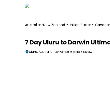
Australia
New Zealand
United States
Canada
Skip to main content
7 Day Uluru to Darwin Ulti
Uluru, Australia
Be the first to write a review