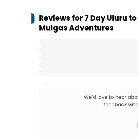
Reviews for
7 Day Uluru t
Mulgas Adventures
We’d love to hear abo
feedback with