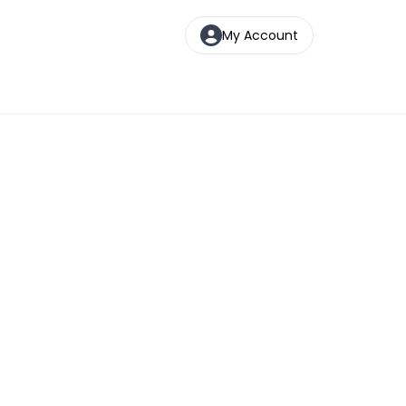
My Account