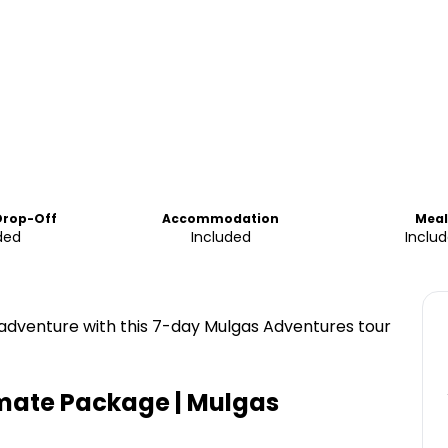
Drop-Off
Accommodation
Meal
ded
Included
Inclu
 adventure with this 7-day Mulgas Adventures tour
imate Package | Mulgas