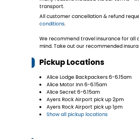
transport.
All customer cancellation & refund reque
conditions
.
We recommend travel insurance for all d
mind. Take out our recommended insur
Pickup Locations
Alice Lodge Backpackers 6-6.15am
Alice Motor Inn 6-6.15am
Alice Secret 6-6.15am
Ayers Rock Airport pick up 2pm
Ayers Rock Airport pick up 1pm
Show all pickup locations