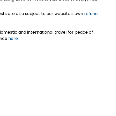
sts are also subject to our website’s own
refund
omestic and international travel for peace of
ance
here.