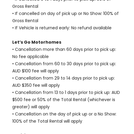
Gross Rental
• If cancelled on day of pick up or No Show: 100% of
Gross Rental
• If Vehicle is returned early: No refund available
Let’s Go Motorhomes
• Cancellation more than 60 days prior to pick up:
No fee applicable
• Cancellation from 60 to 30 days prior to pick up:
AUD $100 fee will apply
• Cancellation from 29 to 14 days prior to pick up:
AUD $350 fee will apply
• Cancellation from 13 to 1 days prior to pick up: AUD
$500 fee or 50% of the Total Rental (whichever is
greater) will apply
• Cancellation on the day of pick up or a No Show:
100% of the Total Rental will apply