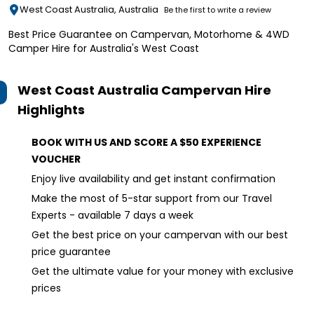
West Coast Australia, Australia
Be the first to write a review
Best Price Guarantee on Campervan, Motorhome & 4WD
Camper Hire for Australia's West Coast
West Coast Australia Campervan Hire
Highlights
BOOK WITH US AND SCORE A $50 EXPERIENCE
VOUCHER
Enjoy live availability and get instant confirmation
Make the most of 5-star support from our Travel
Experts - available 7 days a week
Get the best price on your campervan with our best
price guarantee
Get the ultimate value for your money with exclusive
prices