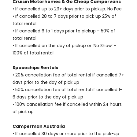
Cruisin Motorhomes & Go Cheap Campervans
• If cancelled up to 29+ days prior to pickup. No Fee
• If cancelled 28 to 7 days prior to pick up 25% of
total rental
• If cancelled 6 to 1 days prior to pickup – 50% of
total rental
• If cancelled on the day of pickup or ‘No Show’ –
100% of total rental
Spaceships Rentals
• 20% cancellation fee of total rental if cancelled 7+
days prior to the day of pick up
• 50% cancellation fee of total rental if cancelled 1-
6 days prior to the day of pick up
• 100% cancellation fee if cancelled within 24 hours
of pick up
Camperman Australia
• If cancelled 30 days or more prior to the pick-up