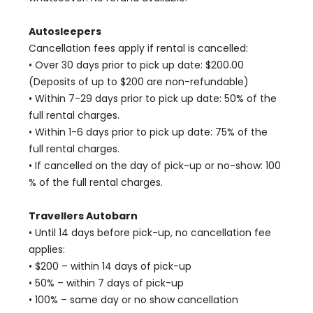
Autosleepers
Cancellation fees apply if rental is cancelled:
• Over 30 days prior to pick up date: $200.00
(Deposits of up to $200 are non-refundable)
• Within 7-29 days prior to pick up date: 50% of the
full rental charges.
• Within 1-6 days prior to pick up date: 75% of the
full rental charges.
• If cancelled on the day of pick-up or no-show: 100
% of the full rental charges.
Travellers Autobarn
• Until 14 days before pick-up, no cancellation fee
applies:
• $200 – within 14 days of pick-up
• 50% – within 7 days of pick-up
• 100% – same day or no show cancellation