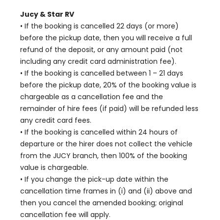
Jucy & Star RV
• If the booking is cancelled 22 days (or more)
before the pickup date, then you will receive a full
refund of the deposit, or any amount paid (not
including any credit card administration fee).
• If the booking is cancelled between 1 – 21 days
before the pickup date, 20% of the booking value is
chargeable as a cancellation fee and the
remainder of hire fees (if paid) will be refunded less
any credit card fees.
• If the booking is cancelled within 24 hours of
departure or the hirer does not collect the vehicle
from the JUCY branch, then 100% of the booking
value is chargeable.
• If you change the pick-up date within the
cancellation time frames in (i) and (ii) above and
then you cancel the amended booking; original
cancellation fee will apply.