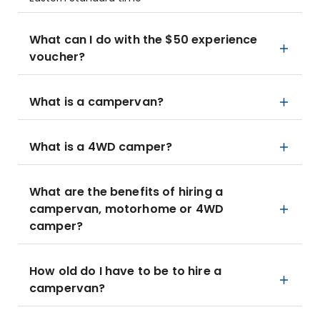
What can I do with the $50 experience
voucher?
What is a campervan?
What is a 4WD camper?
What are the benefits of hiring a
campervan, motorhome or 4WD
camper?
How old do I have to be to hire a
campervan?