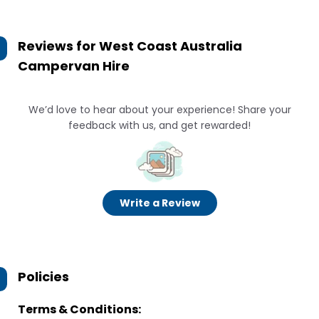
Reviews for
West Coast Australia
Campervan Hire
We’d love to hear about your experience! Share your
feedback with us, and get rewarded!
Write a Review
Policies
Terms & Conditions: