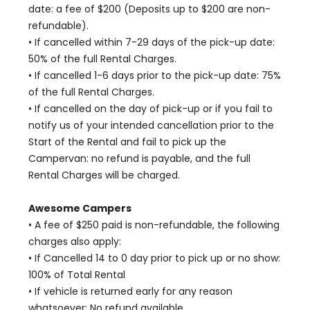
date: a fee of $200 (Deposits up to $200 are non-
refundable).
• If cancelled within 7-29 days of the pick-up date:
50% of the full Rental Charges.
• If cancelled 1-6 days prior to the pick-up date: 75%
of the full Rental Charges.
• If cancelled on the day of pick-up or if you fail to
notify us of your intended cancellation prior to the
Start of the Rental and fail to pick up the
Campervan: no refund is payable, and the full
Rental Charges will be charged.
Awesome Campers
• A fee of $250 paid is non-refundable, the following
charges also apply:
• If Cancelled 14 to 0 day prior to pick up or no show:
100% of Total Rental
• If vehicle is returned early for any reason
whatsoever: No refund available.