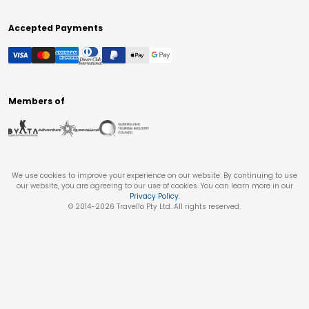
Accepted Payments
Members of
We use cookies to improve your experience on our website. By continuing to use
our website, you are agreeing to our use of cookies. You can learn more in our
Privacy Policy
.
© 2014-
2026
Travello Pty Ltd. All rights reserved.