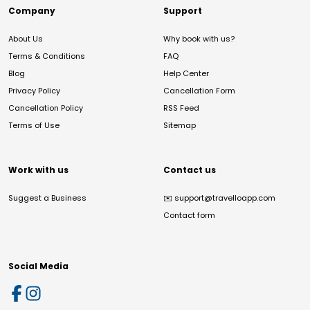
Company
Support
About Us
Why book with us?
Terms & Conditions
FAQ
Blog
Help Center
Privacy Policy
Cancellation Form
Cancellation Policy
RSS Feed
Terms of Use
Sitemap
Work with us
Contact us
Suggest a Business
✉️
support@travelloapp.com
Contact form
Social Media