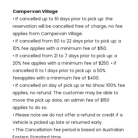
Campervan Village
• If cancelled up to 61 days prior to pick up: the
reservation will be cancelled free of charge, no fee
applies from Campervan Village.
• If cancelled from 60 to 22 days prior to pick up: a
10% fee applies with a minimum fee of $150.
• If cancelled from 21 to 7 days prior to pick up: a
20% fee applies with a minimum fee of $250. • If
cancelled 6 to 1 days prior to pick up: a 50%
feeapplies with a minimum fee of $400.
• If cancelled on day of pick up or No Show: 100% fee
applies, no refund. The customer may be able to
move the pick up date, an admin fee of $150
applies to do so.
• Please note we do not offer a refund or credit if a
Vehicle is picked up late or returned early.
• The Cancellation fee period is based on Australian
Eastern Standard time