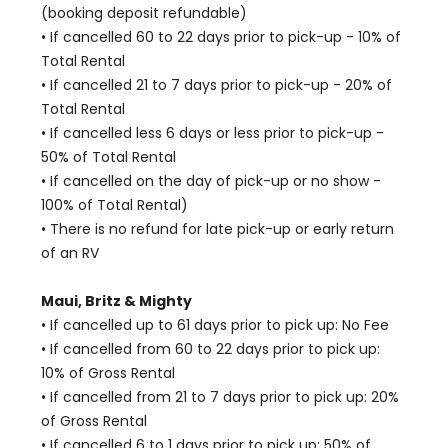
(booking deposit refundable)
• If cancelled 60 to 22 days prior to pick-up - 10% of
Total Rental
• If cancelled 21 to 7 days prior to pick-up - 20% of
Total Rental
• If cancelled less 6 days or less prior to pick-up -
50% of Total Rental
• If cancelled on the day of pick-up or no show -
100% of Total Rental)
• There is no refund for late pick-up or early return
of an RV
Maui, Britz & Mighty
• If cancelled up to 61 days prior to pick up: No Fee
• If cancelled from 60 to 22 days prior to pick up:
10% of Gross Rental
• If cancelled from 21 to 7 days prior to pick up: 20%
of Gross Rental
• If cancelled 6 to 1 days prior to pick up: 50% of