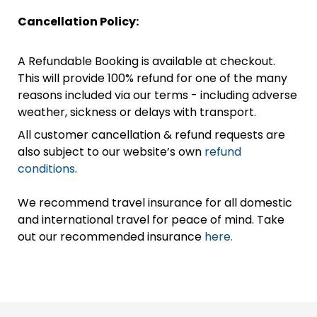
Cancellation Policy:
A Refundable Booking is available at checkout.
This will provide 100% refund for one of the many
reasons included via our terms - including adverse
weather, sickness or delays with transport.
All customer cancellation & refund requests are
also subject to our website’s own
refund
conditions
.
We recommend travel insurance for all domestic
and international travel for peace of mind. Take
out our recommended insurance
here.