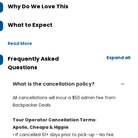
Why Do We Love This
What to Expect
Read More
Expand all
Frequently Asked
Questions
What is the cancellation policy?
All cancellations will incur a $50 admin fee from
Backpacker Deals.
Tour Operator Cancellation Terms:
Apollo, Cheapa & Hippie
• If cancelled 61+ days prior to pick-up - No fee