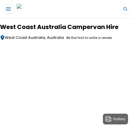
Skip to main content
West Coast Australia Campervan Hire
West Coast Australia, Australia
Be the first to write a review
Gallery