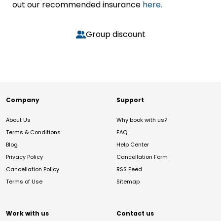
out our recommended insurance
here.
Group discount
Company
Support
About Us
Why book with us?
Terms & Conditions
FAQ
Blog
Help Center
Privacy Policy
Cancellation Form
Cancellation Policy
RSS Feed
Terms of Use
Sitemap
Work with us
Contact us