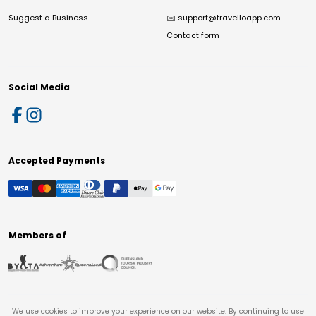
Suggest a Business
✉️
support@travelloapp.com
Contact form
Social Media
Accepted Payments
Members of
We use cookies to improve your experience on our website. By continuing to use