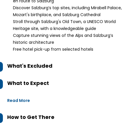
en route to Salzburg
Discover Salzburg’s top sites, including Mirabell Palace,
Mozart's birthplace, and Salzburg Cathedral
Stroll through Salzburg's Old Town, a UNESCO World
Heritage site, with a knowledgeable guide
Capture stunning views of the Alps and Salzburg’s
historic architecture
Free hotel pick-up from selected hotels
What's Excluded
What to Expect
Read More
How to Get There