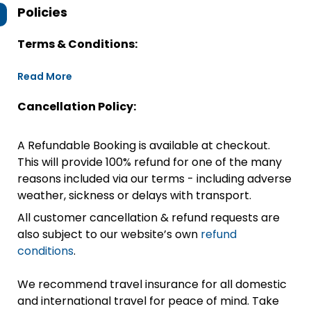
Policies
Terms & Conditions:
Read More
Cancellation Policy:
A Refundable Booking is available at checkout.
This will provide 100% refund for one of the many
reasons included via our terms - including adverse
weather, sickness or delays with transport.
All customer cancellation & refund requests are
also subject to our website’s own
refund
conditions
.
We recommend travel insurance for all domestic
and international travel for peace of mind. Take