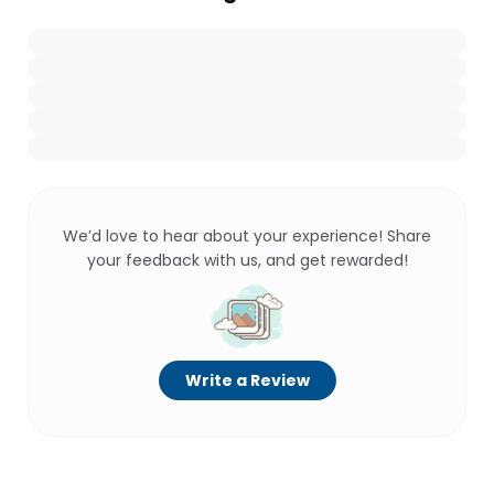
We’d love to hear about your experience! Share
your feedback with us, and get rewarded!
Write a Review