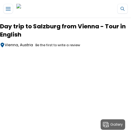
Skip to main content
Day trip to Salzburg from Vienna - Tour in
English
Vienna, Austria
Be the first to write a review
Gallery