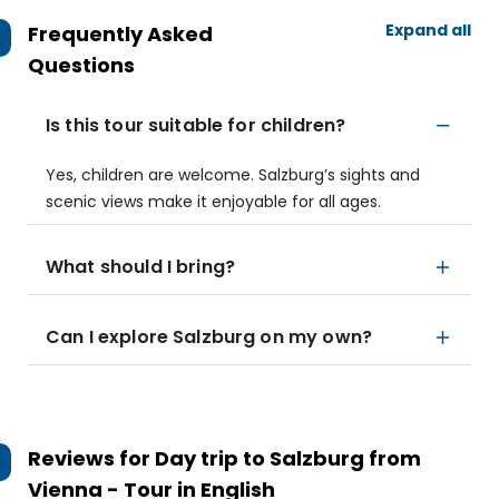
Expand all
Frequently Asked
Questions
Is this tour suitable for children?
Yes, children are welcome. Salzburg’s sights and
scenic views make it enjoyable for all ages.
What should I bring?
Can I explore Salzburg on my own?
Reviews for
Day trip to Salzburg from
Vienna - Tour in English