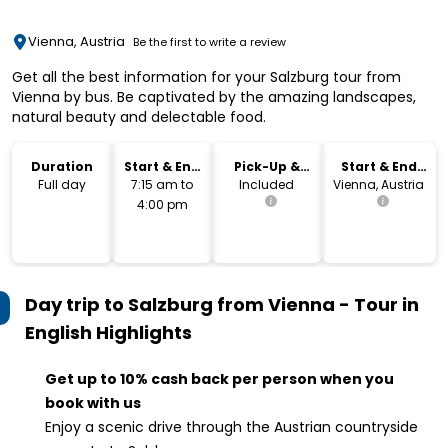
Vienna, Austria
Be the first to write a review
Get all the best information for your Salzburg tour from
Vienna by bus. Be captivated by the amazing landscapes,
natural beauty and delectable food.
Duration
Start & End
Pick-Up &
Start & End
Time
Drop-Off
Location
Full day
7:15 am to
Included
Vienna, Austria
4:00 pm
Day trip to Salzburg from Vienna - Tour in
English
Highlights
Get up to 10% cash back per person when you
book with us
Enjoy a scenic drive through the Austrian countryside