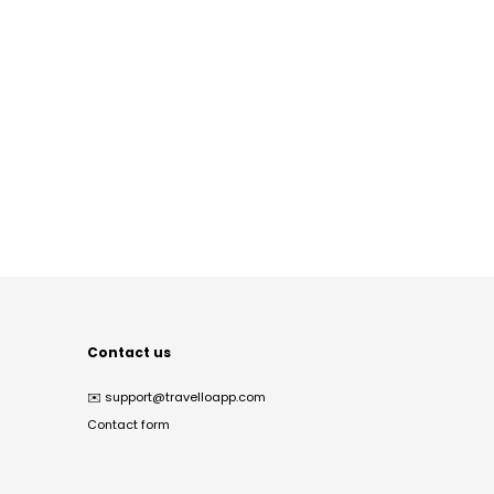
Contact us
✉️
support@travelloapp.com
Contact form