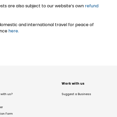
sts are also subject to our website’s own
refund
omestic and international travel for peace of
ance
here.
t
Work with us
with us?
Suggest a Business
er
tion Form