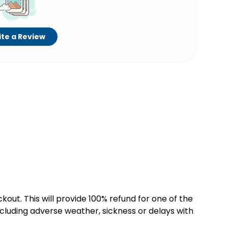
te a Review
kout. This will provide 100% refund for one of the
cluding adverse weather, sickness or delays with