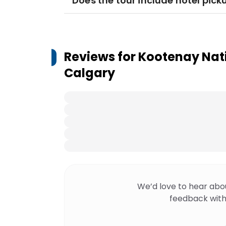
Does the tour include hotel pick
Reviews for
Kootenay Nati
Calgary
We’d love to hear abo
feedback with