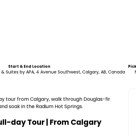
Start & End Location
Pic
& Suites by APA, 4 Avenue Southwest, Calgary, AB, Canada
ay tour from Calgary, walk through Douglas-fir
and soak in the Radium Hot Springs.
ull-day Tour | From Calgary