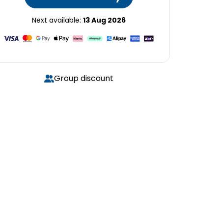
Next available:
13 Aug 2026
Group discount