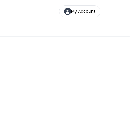
My Account