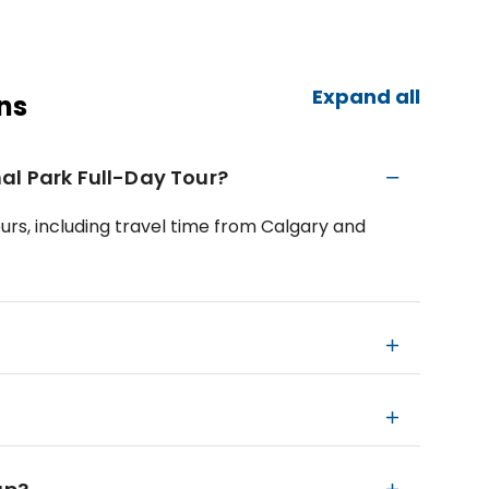
Expand all
ns
al Park Full-Day Tour?
ours, including travel time from Calgary and