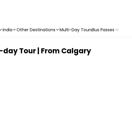
India
Other Destinations
Multi-Day Tours
Bus Passes
l-day Tour | From Calgary