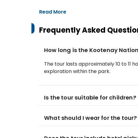
Read More
Frequently Asked Questio
How long is the Kootenay Nation
The tour lasts approximately 10 to 11 h
exploration within the park.
Is the tour suitable for children?
What should I wear for the tour?