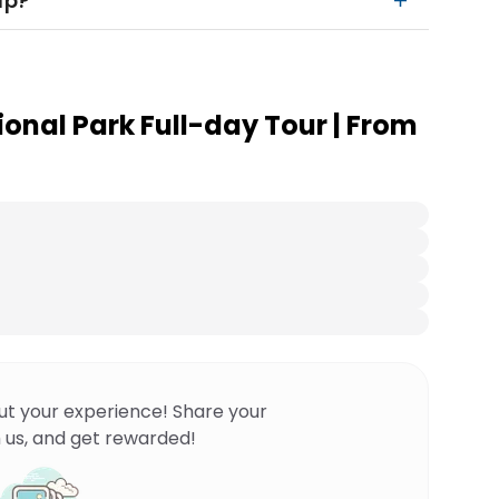
up?
onal Park Full-day Tour | From
ut your experience! Share your
 us, and get rewarded!