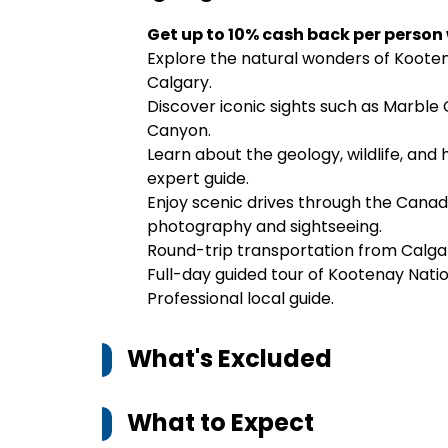
Get up to 10% cash back per person
Explore the natural wonders of Kooten
Calgary.
Discover iconic sights such as Marble 
Canyon.
Learn about the geology, wildlife, and
expert guide.
Enjoy scenic drives through the Canadi
photography and sightseeing.
Round-trip transportation from Calga
Full-day guided tour of Kootenay Natio
Professional local guide.
What's Excluded
What to Expect