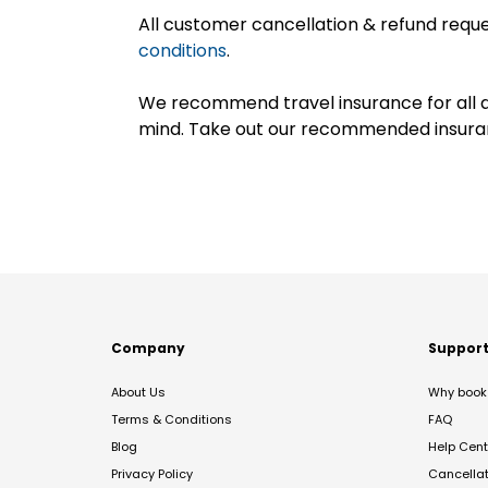
All customer cancellation & refund reque
conditions
.
We recommend travel insurance for all d
mind. Take out our recommended insur
Company
Suppor
About Us
Why book 
Terms & Conditions
FAQ
Blog
Help Cent
Privacy Policy
Cancella