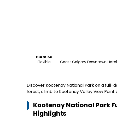
Duration
Flexible
Coast Calgary Downtown Hotel 
Discover Kootenay National Park on a full-d
forest, climb to Kootenay Valley View Point 
Kootenay National Park F
Highlights