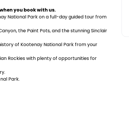
 when you book with us.
ay National Park on a full-day guided tour from
Canyon, the Paint Pots, and the stunning Sinclair
 history of Kootenay National Park from your
an Rockies with plenty of opportunities for
ry.
nal Park.