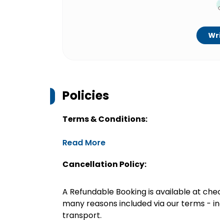
Wri
Policies
Terms & Conditions:
Read More
Cancellation Policy:
A Refundable Booking is available at chec
many reasons included via our terms - in
transport.