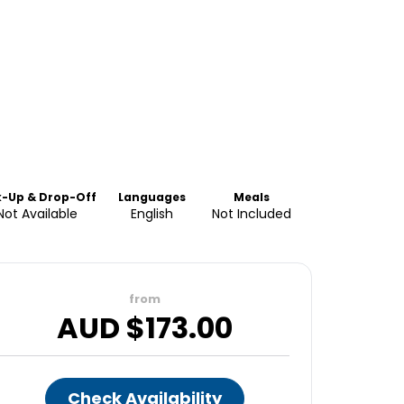
k-Up & Drop-Off
Languages
Meals
Not Available
English
Not Included
from
AUD $
173.00
Check Availability