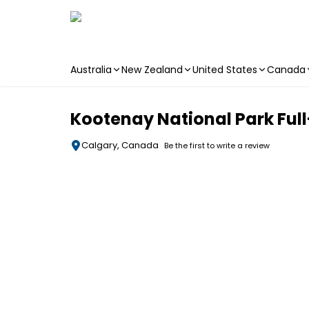
Australia
New Zealand
United States
Canada
Skip to main content
Kootenay National Park Ful
Calgary, Canada
Be the first to write a review