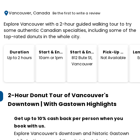
Vancouver, Canada
Be the first to write a review
Explore Vancouver with a 2-hour guided walking tour to try
some authentic Canadian specialties, including some of the
top-rated donuts in the whole city.
Duration
Start & End
Start & End
Pick-Up &
La
Time
Location
Drop-Off
Up to 2 hours
10am or 1pm
812 Bute St,
Not Available
E
Vancouver
2-Hour Donut Tour of Vancouver's
Downtown | With Gastown
Highlights
Get up to 10% cash back per person when you
book with us.
Explore Vancouver’s downtown and historic Gastown