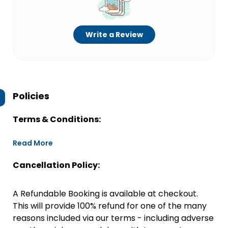
Write a Review
Policies
Terms & Conditions:
Read More
Cancellation Policy:
A Refundable Booking is available at checkout.
This will provide 100% refund for one of the many
reasons included via our terms - including adverse