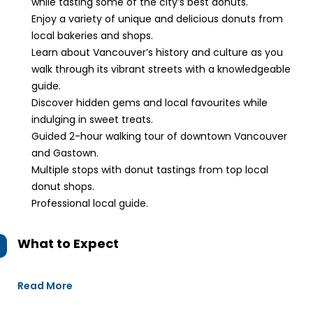
while tasting some of the city’s best donuts.
Enjoy a variety of unique and delicious donuts from
local bakeries and shops.
Learn about Vancouver’s history and culture as you
walk through its vibrant streets with a knowledgeable
guide.
Discover hidden gems and local favourites while
indulging in sweet treats.
Guided 2-hour walking tour of downtown Vancouver
and Gastown.
Multiple stops with donut tastings from top local
donut shops.
Professional local guide.
What to Expect
Read More