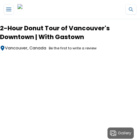
Skip to main content
2-Hour Donut Tour of Vancouver's
Downtown | With Gastown
Vancouver, Canada
Be the first to write a review
Gallery