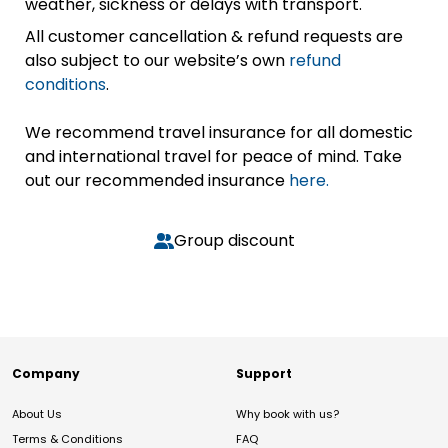
weather, sickness or delays with transport.
All customer cancellation & refund requests are
also subject to our website’s own
refund
conditions
.
We recommend travel insurance for all domestic
and international travel for peace of mind. Take
out our recommended insurance
here.
Group discount
Company
Support
About Us
Why book with us?
Terms & Conditions
FAQ