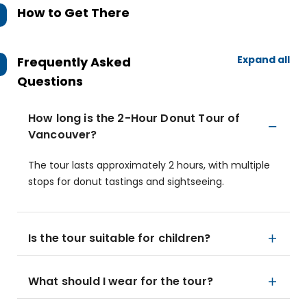
How to Get There
Expand all
Frequently Asked
Questions
How long is the 2-Hour Donut Tour of
Vancouver?
The tour lasts approximately 2 hours, with multiple
stops for donut tastings and sightseeing.
Is the tour suitable for children?
What should I wear for the tour?