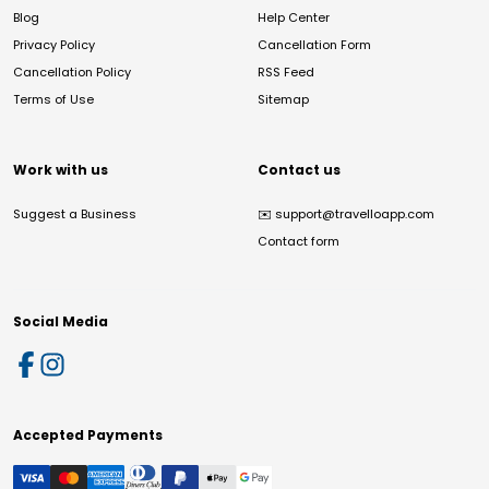
Blog
Help Center
Privacy Policy
Cancellation Form
Cancellation Policy
RSS Feed
Terms of Use
Sitemap
Work with us
Contact us
Suggest a Business
✉️
support@travelloapp.com
Contact form
Social Media
Accepted Payments