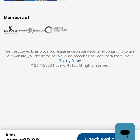
Members of
We use cookies to improve your experience on our website. By continuing to use
our website, you are agreeing to our use of cookies. You can learn more in our
Privacy Policy
.
© 2014-
2026
Travello Pty Ltd. All rights reserved.
from
Check Availability