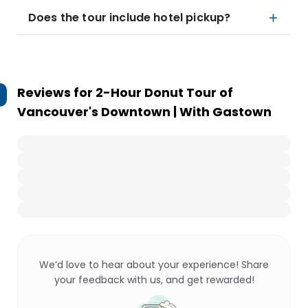
Does the tour include hotel pickup?
Reviews for
2-Hour Donut Tour of
Vancouver's Downtown | With Gastown
We’d love to hear about your experience! Share
your feedback with us, and get rewarded!