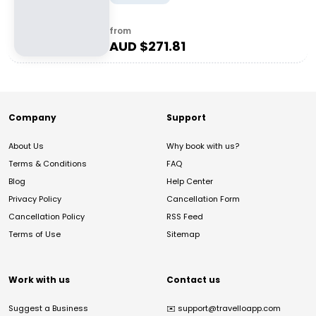
from
AUD $
271.81
Company
Support
About Us
Why book with us?
Terms & Conditions
FAQ
Blog
Help Center
Privacy Policy
Cancellation Form
Cancellation Policy
RSS Feed
Terms of Use
Sitemap
Work with us
Contact us
Suggest a Business
✉️
support@travelloapp.com