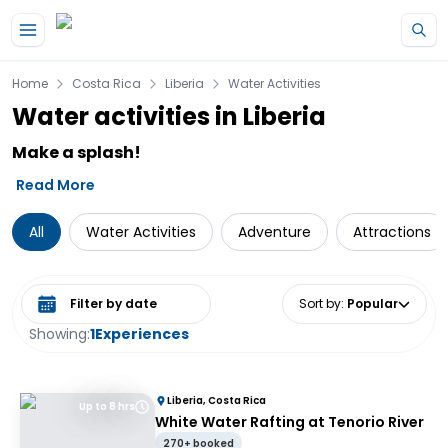
Skip to main content
Home
Costa Rica
Liberia
Water Activities
Water activities in Liberia
Make a splash!
Read More
All
Water Activities
Adventure
Attractions
Select date range
Sort by
:
Popular
Showing:
1
Experiences
Liberia, Costa Rica
Up to 8 hrs
White Water Rafting at Tenorio River
270+ booked