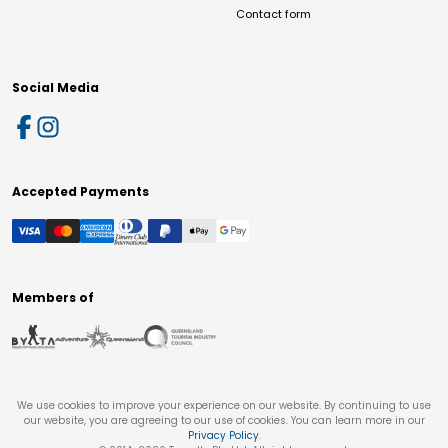
Contact form
Social Media
Accepted Payments
Members of
We use cookies to improve your experience on our website. By continuing to use
our website, you are agreeing to our use of cookies. You can learn more in our
Privacy Policy
.