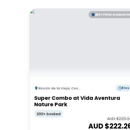
BEST PRICE GUARANTE
Rincón de la Vieja
,
Costa Rica
8 hrs
Super Combo at Vida Aventura
Nature Park
200+ booked
AUD $
229.3
AUD $
222.2