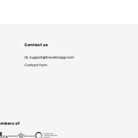
Contact us
✉️
support@travelloapp.com
Contact form
mbers of