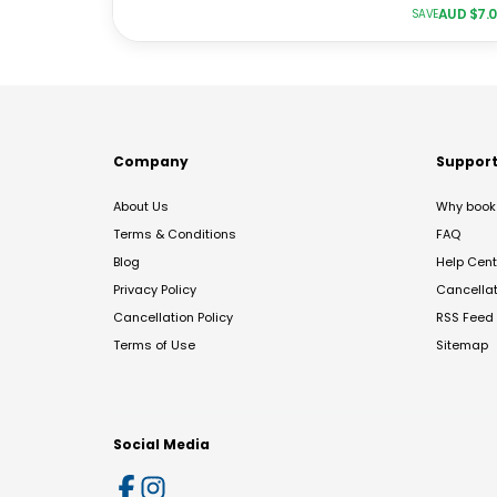
AUD $
7.
SAVE
Company
Suppor
About Us
Why book 
Terms & Conditions
FAQ
Blog
Help Cent
Privacy Policy
Cancella
Cancellation Policy
RSS Feed
Terms of Use
Sitemap
Social Media