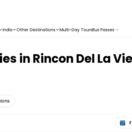
India
Other Destinations
Multi-Day Tours
Bus Passes
ies in Rincon Del La Vi
sions
Select 