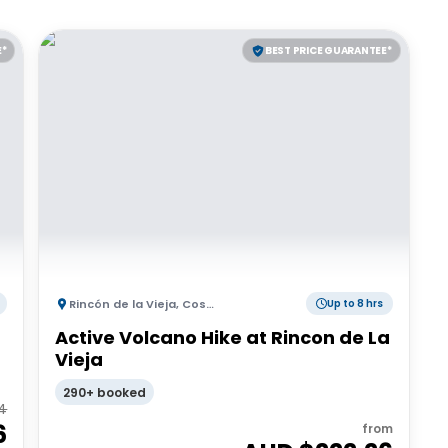
E*
BEST PRICE GUARANTEE*
Rincón de la Vieja
,
Costa Rica
Up to 8 hrs
Active Volcano Hike at Rincon de La
Vieja
290+ booked
4
6
from