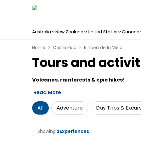
Australia
New Zealand
United States
Canada
Skip to main content
Home
Costa Rica
Rincón de la Vieja
Tours and activit
Volcanos, rainforests & epic hikes!
Read More
All
Adventure
Day Trips & Excur
Showing:
2
Experiences