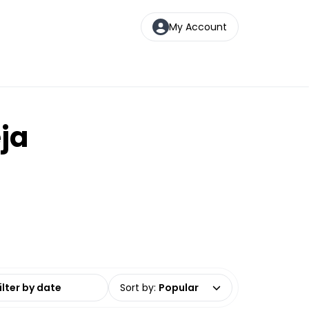
My Account
eja
date range
Sort by
:
Popular