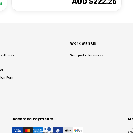
AUD $
222.26
08
t
Work with us
with us?
Suggest a Business
er
tion Form
Accepted Payments
Me