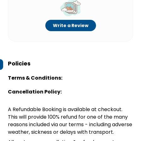
Write a Review
Policies
Terms & Conditions:
Cancellation Policy:
A Refundable Booking is available at checkout.
This will provide 100% refund for one of the many
reasons included via our terms - including adverse
weather, sickness or delays with transport.