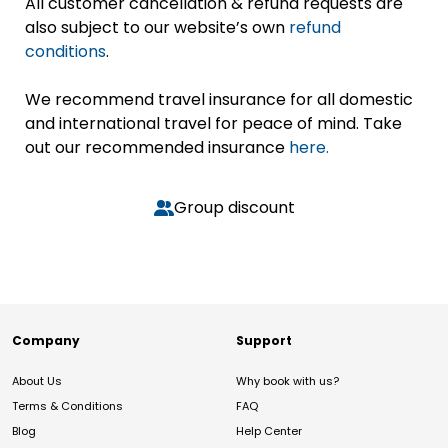
All customer cancellation & refund requests are
also subject to our website’s own
refund
conditions
.
We recommend travel insurance for all domestic
and international travel for peace of mind. Take
out our recommended insurance
here.
Group discount
Company
Support
About Us
Why book with us?
Terms & Conditions
FAQ
Blog
Help Center