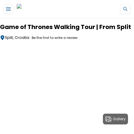
Skip to main content
Game of Thrones Walking Tour | From Split
Split, Croatia
Be the first to write a review
Gallery