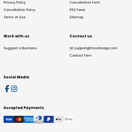
Privacy Policy
Cancellation Form
Cancellation Policy
RSS Feed
Terms of Use
Sitemap
Work with us
Contact us
Suggest a Business
✉️
support@travelloapp.com
Contact form
Social Media
Accepted Payments