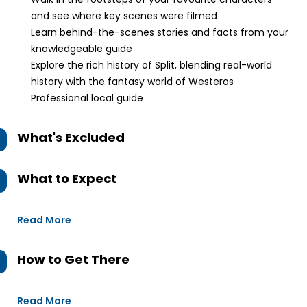
and see where key scenes were filmed
Learn behind-the-scenes stories and facts from your
knowledgeable guide
Explore the rich history of Split, blending real-world
history with the fantasy world of Westeros
Professional local guide
What's Excluded
What to Expect
Read More
How to Get There
Read More