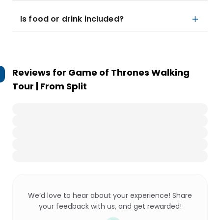
Is food or drink included?
Reviews for
Game of Thrones Walking
Tour | From Split
We’d love to hear about your experience! Share
your feedback with us, and get rewarded!