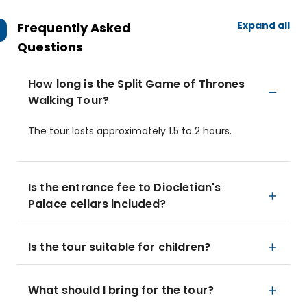
Expand all
Frequently Asked
Questions
How long is the Split Game of Thrones
Walking Tour?
The tour lasts approximately 1.5 to 2 hours.
Is the entrance fee to Diocletian's
Palace cellars included?
Is the tour suitable for children?
What should I bring for the tour?