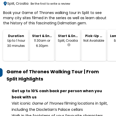
Split, Croatia
Be the first to write a review
Book your Game of Thrones walking tour in Split to see
many city sites filmed in the series as well as learn about
the history of this fascinating Dalmatian gem.
Duration
Start & End
Start & End
Pick-Up &
La
Time
Location
Drop-Off
Up to 1 hour
11.30am or
Split, Croatia
Not Available
E
30 minutes
6.30pm
Game of Thrones Walking Tour | From
Split
Highlights
Get up to 10% cash back per person when you
book with us
Visit iconic
Game of Thrones
filming locations in Split,
including the Diocletian’s Palace cellars
Walk in the footsteps of your favourite characters