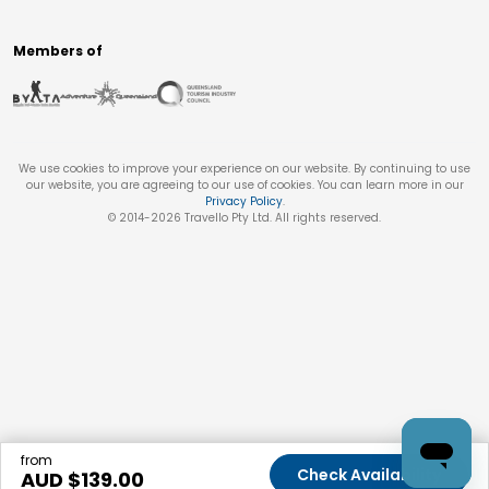
Members of
We use cookies to improve your experience on our website. By continuing to use
our website, you are agreeing to our use of cookies. You can learn more in our
Privacy Policy
.
© 2014-
2026
Travello Pty Ltd. All rights reserved.
from
Check Availability
AUD $
139.00