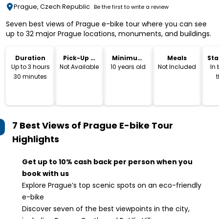
Prague, Czech Republic
Be the first to write a review
Seven best views of Prague e-bike tour where you can see
up to 32 major Prague locations, monuments, and buildings.
Duration
Pick-Up &
Minimum
Meals
Sta
Drop-Off
Age
Lo
Up to 3 hours
Not Available
10 years old
Not Included
In
30 minutes
t
E
and
E
7 Best Views of Prague E-bike Tour
Highlights
Get up to 10% cash back per person when you
book with us
Explore Prague’s top scenic spots on an eco-friendly
e-bike
Discover seven of the best viewpoints in the city,