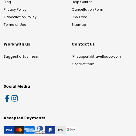
Blog
Help Center
Privacy Policy
Cancellation Form
Cancellation Policy
RSS Feed
Terms of Use
Sitemap
Work with us
Contact us
Suggest a Business
✉️
support@travelloapp.com
Contact form
Social Media
Accepted Payments