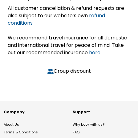
All customer cancellation & refund requests are
also subject to our website’s own
refund
conditions
.
We recommend travel insurance for all domestic
and international travel for peace of mind. Take
out our recommended insurance
here.
Group discount
Company
Support
About Us
Why book with us?
Terms & Conditions
FAQ