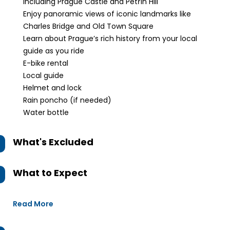
including Prague Castle and Petřín Hill
Enjoy panoramic views of iconic landmarks like
Charles Bridge and Old Town Square
Learn about Prague’s rich history from your local
guide as you ride
E-bike rental
Local guide
Helmet and lock
Rain poncho (if needed)
Water bottle
What's Excluded
What to Expect
Read More