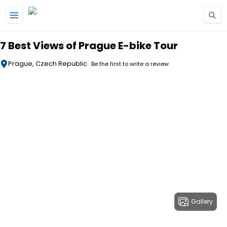
Skip to main content
7 Best Views of Prague E-bike Tour
Prague, Czech Republic
Be the first to write a review
Gallery