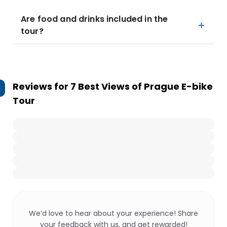
Are food and drinks included in the
tour?
Reviews for
7 Best Views of Prague E-bike
Tour
We’d love to hear about your experience! Share
your feedback with us, and get rewarded!