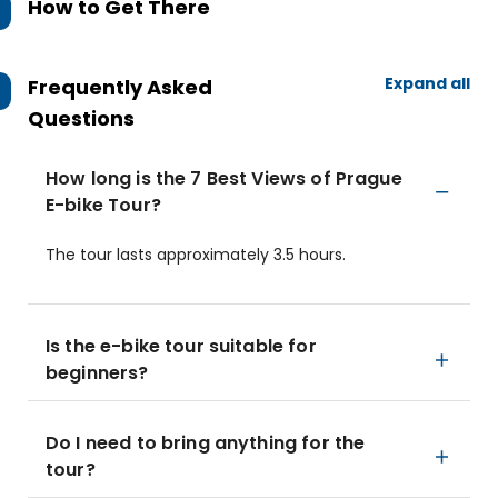
How to Get There
Expand all
Frequently Asked
Questions
How long is the 7 Best Views of Prague
E-bike Tour?
The tour lasts approximately 3.5 hours.
Is the e-bike tour suitable for
beginners?
Do I need to bring anything for the
tour?