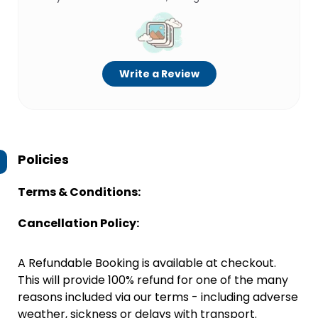
Write a Review
Policies
Terms & Conditions:
Cancellation Policy:
A Refundable Booking is available at checkout.
This will provide 100% refund for one of the many
reasons included via our terms - including adverse
weather, sickness or delays with transport.