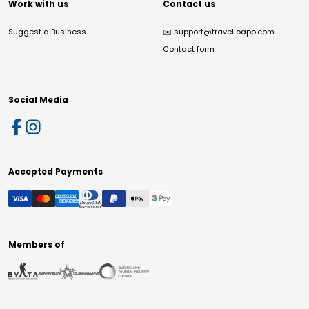
Work with us
Contact us
Suggest a Business
✉️
support@travelloapp.com
Contact form
Social Media
Accepted Payments
Members of