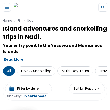
Skip to main content
Home
Fiji
Nadi
Island adventures and snorkelling
trips in Nadi.
Your entry point to the Yasawa and Mamanuca
Islands.
Read More
All
Dive & Snorkelling
Multi-Day Tours
Travel
Select date range
Sort by
:
Popular
Showing:
1
Experiences