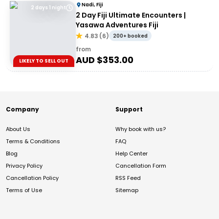
Nadi, Fiji
2 days 1 night
2 Day Fiji Ultimate Encounters |
Yasawa Adventures Fiji
4.83
(
6
)
200+ booked
from
AUD $
353.00
LIKELY TO SELL OUT
Company
Support
About Us
Why book with us?
Terms & Conditions
FAQ
Blog
Help Center
Privacy Policy
Cancellation Form
Cancellation Policy
RSS Feed
Terms of Use
Sitemap