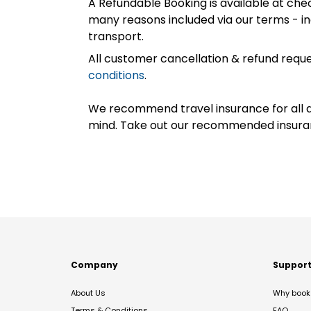
A Refundable Booking is available at chec
many reasons included via our terms - in
transport.
All customer cancellation & refund reque
conditions
.
We recommend travel insurance for all d
mind. Take out our recommended insur
Company
Suppor
About Us
Why book 
Terms & Conditions
FAQ