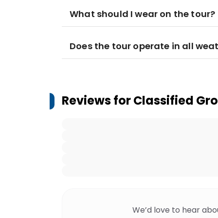
What should I wear on the tour?
Does the tour operate in all wea
Reviews for
Classified Gr
We’d love to hear abo