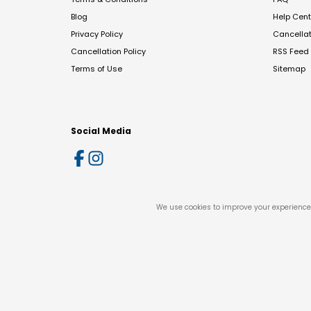
Blog
Help Cent
Privacy Policy
Cancella
Cancellation Policy
RSS Feed
Terms of Use
Sitemap
Social Media
We use cookies to improve your experience 