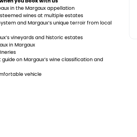
 when you book with us
eaux in the Margaux appellation
 esteemed wines at multiple estates
 system and Margaux’s unique terroir from local
ux’s vineyards and historic estates
eaux in Margaux
ineries
guide on Margaux’s wine classification and
mfortable vehicle