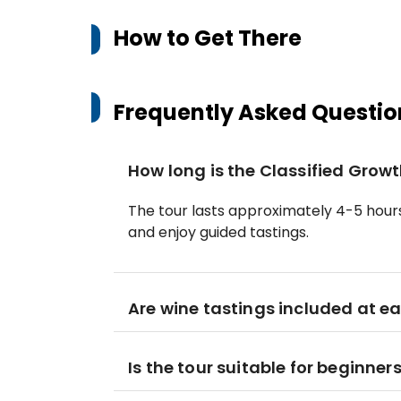
How to Get There
Frequently Asked Questio
How long is the Classified Grow
The tour lasts approximately 4-5 hours,
and enjoy guided tastings.
Are wine tastings included at 
Is the tour suitable for beginner