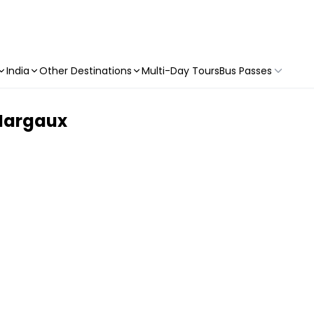
India
Other Destinations
Multi-Day Tours
Bus Passes
 Margaux