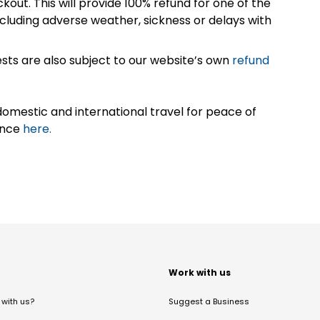
kout. This will provide 100% refund for one of the
cluding adverse weather, sickness or delays with
sts are also subject to our website’s own
refund
omestic and international travel for peace of
ance
here.
t
Work with us
with us?
Suggest a Business