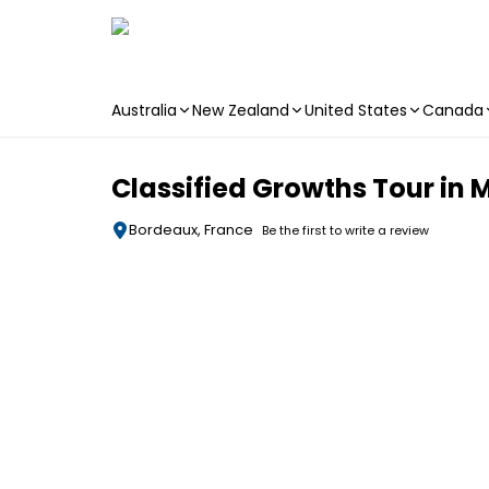
Australia
New Zealand
United States
Canada
Skip to main content
Classified Growths Tour in
Bordeaux, France
Be the first to write a review