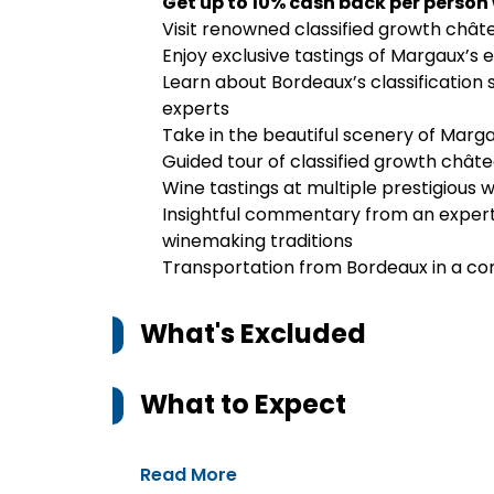
Get up to 10% cash back per person
Visit renowned classified growth chât
Enjoy exclusive tastings of Margaux’s
Learn about Bordeaux’s classification
experts
Take in the beautiful scenery of Marga
Guided tour of classified growth chât
Wine tastings at multiple prestigious w
Insightful commentary from an expert 
winemaking traditions
Transportation from Bordeaux in a co
What's Excluded
What to Expect
Read More