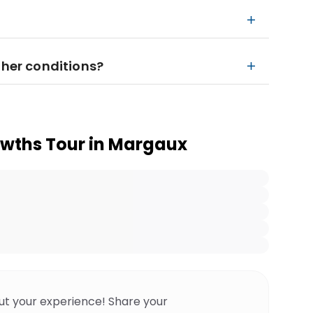
ther conditions?
owths Tour in Margaux
ut your experience! Share your