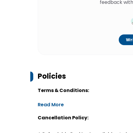
feedback with
Wri
Policies
Terms & Conditions:
Read More
Cancellation Policy: