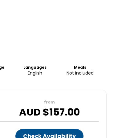
ge
Languages
Meals
English
Not Included
from
AUD $
157.00
Check Availability