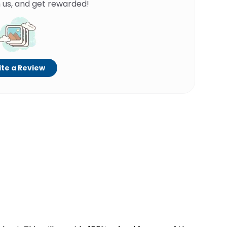
 us, and get rewarded!
te a Review