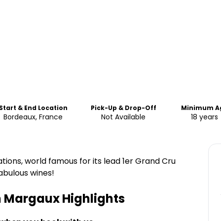
Start & End Location
Pick-Up & Drop-Off
Minimum A
Bordeaux, France
Not Available
18 years
ions, world famous for its lead 1er Grand Cru
abulous wines!
in Margaux
Highlights