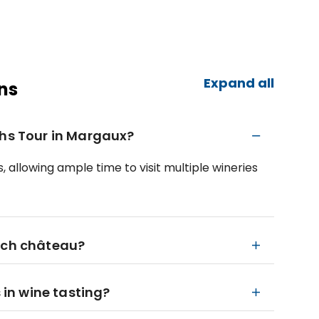
Expand all
ns
ths Tour in Margaux?
 allowing ample time to visit multiple wineries
each château?
s in wine tasting?