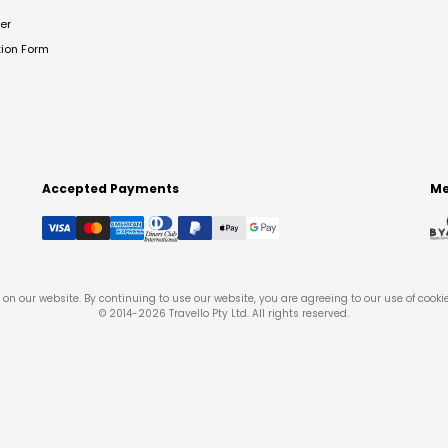
er
tion Form
Accepted Payments
Me
on our website. By continuing to use our website, you are agreeing to our use of cooki
© 2014-
2026
Travello Pty Ltd. All rights reserved.