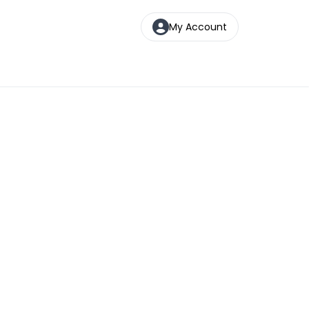
My Account