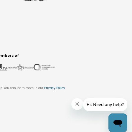
mbers of
es. You can learn more in our
Privacy Policy
.