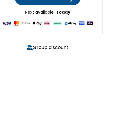
Next available:
Today
Group discount