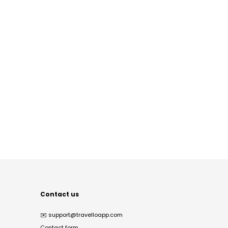
Contact us
✉️
support@travelloapp.com
Contact form