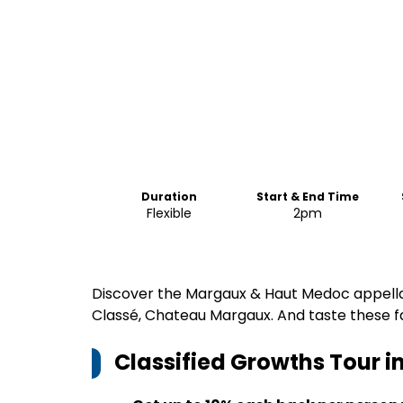
Duration
Start & End Time
Flexible
2pm
Discover the Margaux & Haut Medoc appellat
Classé, Chateau Margaux. And taste these f
Classified Growths Tour 