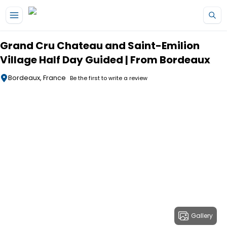
Skip to main content
Grand Cru Chateau and Saint-Emilion
Village Half Day Guided | From Bordeaux
Bordeaux, France
Be the first to write a review
Gallery