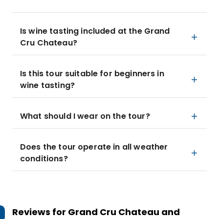
Is wine tasting included at the Grand
Cru Chateau?
Is this tour suitable for beginners in
wine tasting?
What should I wear on the tour?
Does the tour operate in all weather
conditions?
Reviews for
Grand Cru Chateau and