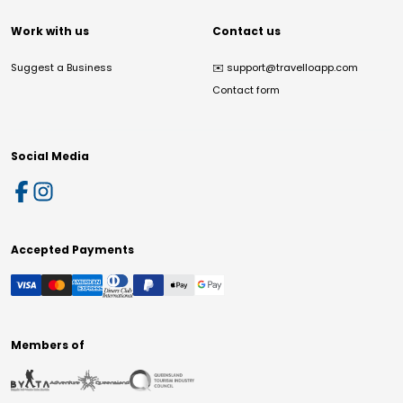
Work with us
Contact us
Suggest a Business
✉️
support@travelloapp.com
Contact form
Social Media
Accepted Payments
Members of