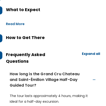
What to Expect
Read More
How to Get There
Expand all
Frequently Asked
Questions
How long is the Grand Cru Chateau
and Saint-Émilion Village Half-Day
Guided Tour?
The tour lasts approximately 4 hours, making it
ideal for a half-day excursion.