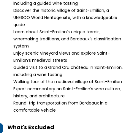
including a guided wine tasting
Discover the historic village of Saint-Emilion, a
UNESCO World Heritage site, with a knowledgeable
guide
Learn about Saint-Emilion’s unique terroir,
winemaking traditions, and Bordeaux’s classification
system
Enjoy scenic vineyard views and explore Saint-
Emilion’s medieval streets
Guided visit to a Grand Cru château in Saint-Emilion,
including a wine tasting
Walking tour of the medieval village of Saint-Emilion
Expert commentary on Saint-Emilion’s wine culture,
history, and architecture
Round-trip transportation from Bordeaux in a
comfortable vehicle
What's Excluded