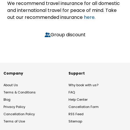
We recommend travel insurance for all domestic
and international travel for peace of mind. Take
out our recommended insurance
here.
Group discount
Company
Support
About Us
Why book with us?
Terms & Conditions
FAQ
Blog
Help Center
Privacy Policy
Cancellation Form
Cancellation Policy
RSS Feed
Terms of Use
Sitemap