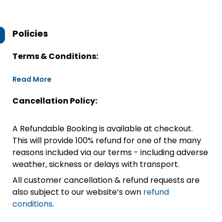
Policies
Terms & Conditions:
Read More
Cancellation Policy:
A Refundable Booking is available at checkout.
This will provide 100% refund for one of the many
reasons included via our terms - including adverse
weather, sickness or delays with transport.
All customer cancellation & refund requests are
also subject to our website’s own
refund
conditions
.