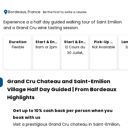
Bordeaux, France
Be the first to write a review
Experience a a half day guided walking tour of Saint Emilion
and a Grand Cru wine tasting session.
Duration
Start & End
Start & End
Pick-Up &
La
Time
Location
Drop-Off
Flexible
9am or 2pm
12 Cours du
Not Available
E
30 Juillet,
33000
Bordeaux,
Grand Cru Chateau and Saint-Emilion
Village Half Day Guided | From Bordeaux
Highlights
Get up to 10% cash back per person when you
book with us
Visit a prestigious Grand Cru chateau in Saint-Emilion,