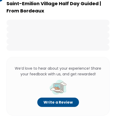
Saint-Emilion Village Half Day Guided |
From Bordeaux
We’d love to hear about your experience! Share
your feedback with us, and get rewarded!
Write a Review