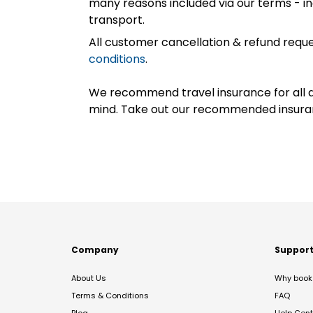
many reasons included via our terms - in
transport.
All customer cancellation & refund reque
conditions
.
We recommend travel insurance for all d
mind. Take out our recommended insur
Company
Suppor
About Us
Why book 
Terms & Conditions
FAQ