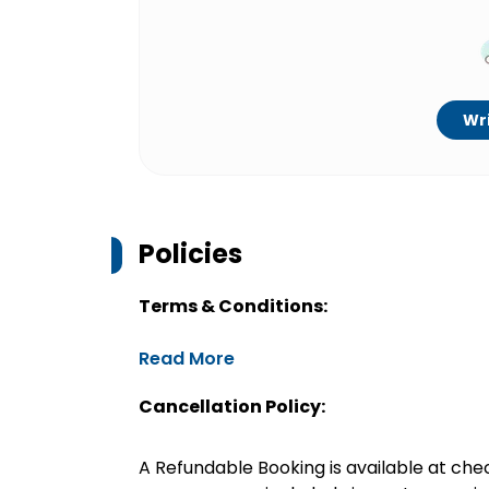
Wri
Policies
Terms & Conditions:
Read More
Cancellation Policy:
A Refundable Booking is available at chec