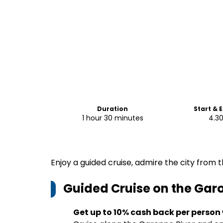
Duration
Start & 
1 hour 30 minutes
4.3
Enjoy a guided cruise, admire the city from 
Guided Cruise on the Gar
Get up to 10% cash back per person