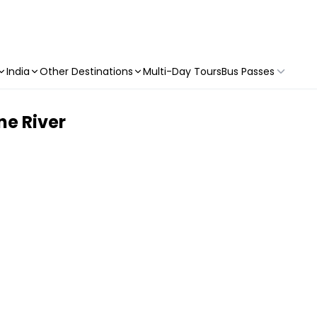
India
Other Destinations
Multi-Day Tours
Bus Passes
ne River