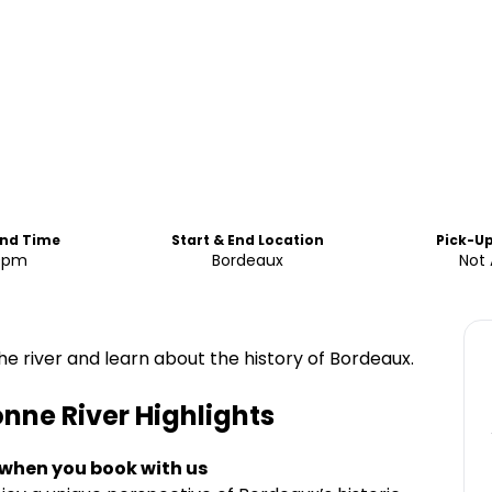
End Time
Start & End Location
Pick-U
0pm
Bordeaux
Not 
the river and learn about the history of Bordeaux.
onne River
Highlights
 when you book with us