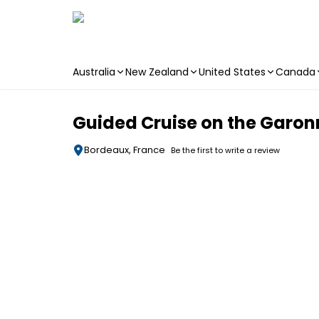
Australia
New Zealand
United States
Canada
Skip to main content
Guided Cruise on the Garon
Bordeaux, France
Be the first to write a review