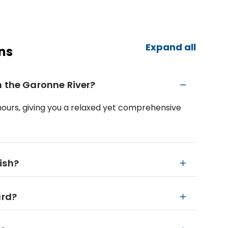
Expand all
ns
n the Garonne River?
 hours, giving you a relaxed yet comprehensive
ish?
ard?