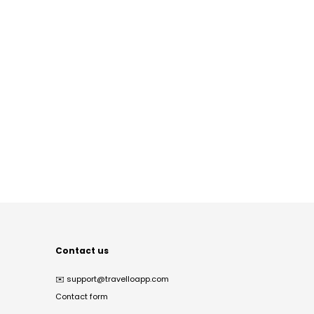
Contact us
✉️
support@travelloapp.com
Contact form