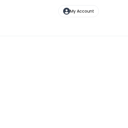
My Account