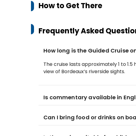
How to Get There
Frequently Asked Questio
How long is the Guided Cruise o
The cruise lasts approximately 1 to 1.5
view of Bordeaux’s riverside sights.
Is commentary available in Engl
Can I bring food or drinks on bo