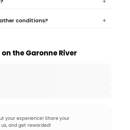
n?
eather conditions?
 on the Garonne River
ut your experience! Share your
 us, and get rewarded!