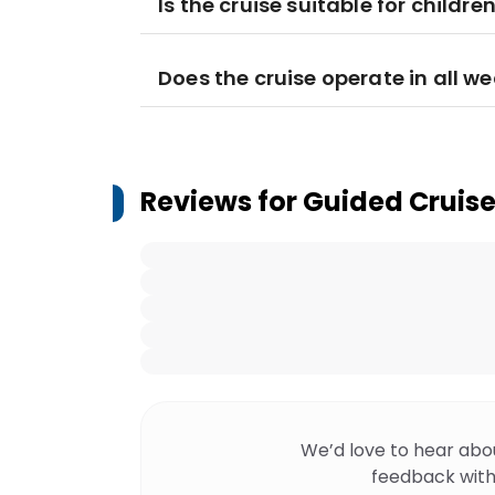
Is the cruise suitable for childre
Does the cruise operate in all w
Reviews for
Guided Cruise
We’d love to hear abo
feedback with