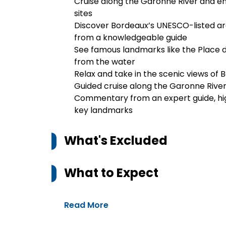
Cruise along the Garonne River and en
sites
Discover Bordeaux’s UNESCO-listed 
from a knowledgeable guide
See famous landmarks like the Place de
from the water
Relax and take in the scenic views of 
Guided cruise along the Garonne Rive
Commentary from an expert guide, high
key landmarks
What's Excluded
What to Expect
Read More