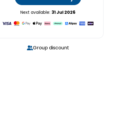
Next available:
31 Jul 2026
Group discount