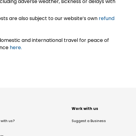
cluding adverse weather, sickness or delays with
sts are also subject to our website’s own
refund
omestic and international travel for peace of
ance
here.
t
Work with us
with us?
Suggest a Business