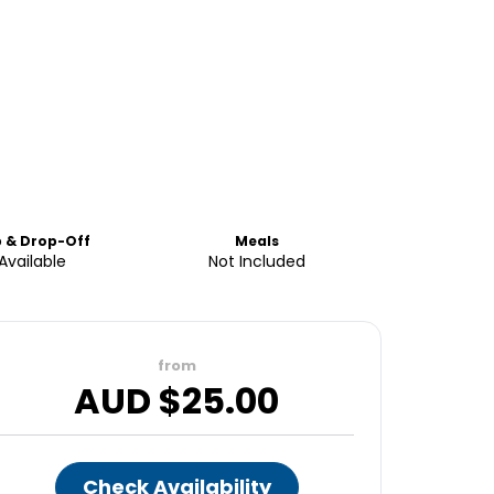
p & Drop-Off
Meals
Available
Not Included
from
AUD $
25.00
Check Availability