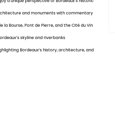
joy a unique perspective of Bordeaux’s historic
architecture and monuments with commentary
 la Bourse, Pont de Pierre, and the Cité du Vin
Bordeaux’s skyline and riverbanks
r
lighting Bordeaux’s history, architecture, and