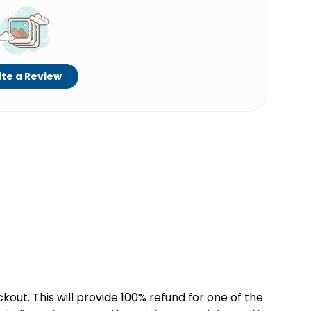
te a Review
kout. This will provide 100% refund for one of the