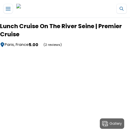
Skip to main content
Lunch Cruise On The River Seine | Premier
Cruise
5.00
Paris, France
(2 reviews)
Gallery