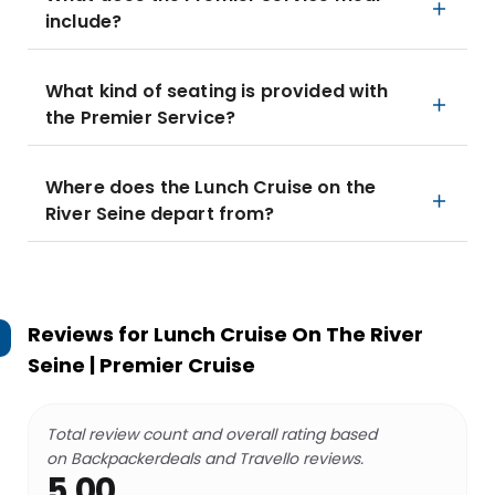
include?
What kind of seating is provided with
the Premier Service?
Where does the Lunch Cruise on the
River Seine depart from?
Reviews for
Lunch Cruise On The River
Seine | Premier Cruise
Total review count and overall rating based
on Backpackerdeals and Travello reviews.
5.00