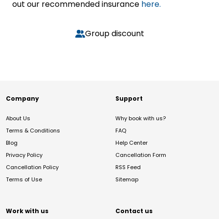
out our recommended insurance
here.
Group discount
Company
Support
About Us
Why book with us?
Terms & Conditions
FAQ
Blog
Help Center
Privacy Policy
Cancellation Form
Cancellation Policy
RSS Feed
Terms of Use
Sitemap
Work with us
Contact us