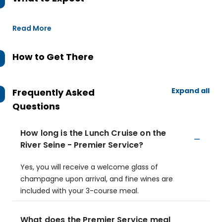
Read More
How to Get There
Expand all
Frequently Asked
Questions
How long is the Lunch Cruise on the
River Seine - Premier Service?
Yes, you will receive a welcome glass of
champagne upon arrival, and fine wines are
included with your 3-course meal.
What does the Premier Service meal