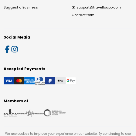
Suggest a Business
✉️
support@travelloapp.com
Contact form
Social Media
Accepted Payments
Members of
We use cookies to improve your experience on our website. By continuing to use