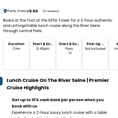
5.00
Paris, France
(2 reviews)
Board at the foot at the Eiffel Tower for a 2-hour authentic
and unforgettable lunch cruise along the River Seine
through central Paris.
Duration
Start & End
Start & End
Pick-Up &
Time
Location
Drop-Off
2 Hrs
12:45pm
Paris
Not Included
I
Lunch Cruise On The River Seine | Premier
Cruise
Highlights
Get up to 10% cash back per person when you
book with us
Experience a 2-hour luxury lunch cruise with a table