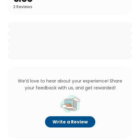
2
Reviews
We’d love to hear about your experience! Share
your feedback with us, and get rewarded!
Write a Review