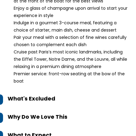
at the front of the boat for the best views
Enjoy a glass of champagne upon arrival to start your
experience in style
Indulge in a gourmet 3-course meal, featuring a
choice of starter, main dish, cheese and dessert
Pair your meal with a selection of fine wines carefully
chosen to complement each dish
Cruise past Paris’s most iconic landmarks, including
the Eiffel Tower, Notre Dame, and the Louvre, all while
relaxing in a premium dining atmosphere
Premier service: front-row seating at the bow of the
boat
What's Excluded
Why Do We Love This
What to Expect