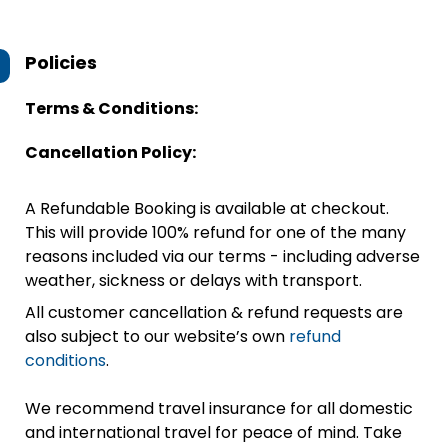
Policies
Terms & Conditions:
Cancellation Policy:
A Refundable Booking is available at checkout.
This will provide 100% refund for one of the many
reasons included via our terms - including adverse
weather, sickness or delays with transport.
All customer cancellation & refund requests are
also subject to our website’s own
refund
conditions
.
We recommend travel insurance for all domestic
and international travel for peace of mind. Take