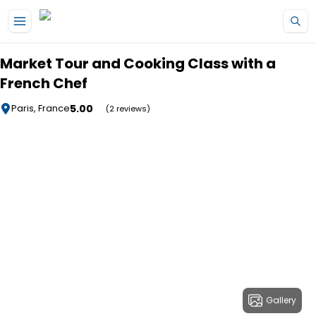
Skip to main content
Market Tour and Cooking Class with a
French Chef
5.00
Paris, France
(2 reviews)
Gallery