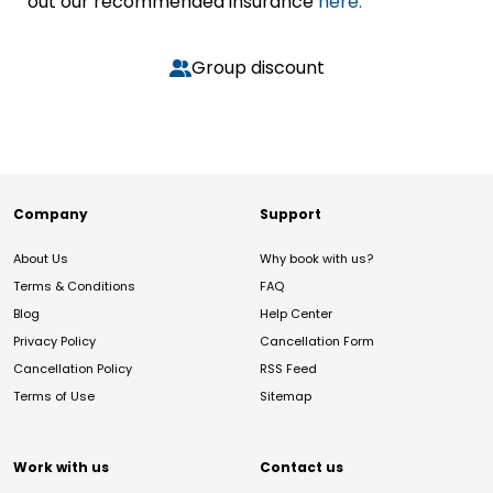
out our recommended insurance
here.
Group discount
Company
Support
About Us
Why book with us?
Terms & Conditions
FAQ
Blog
Help Center
Privacy Policy
Cancellation Form
Cancellation Policy
RSS Feed
Terms of Use
Sitemap
Work with us
Contact us