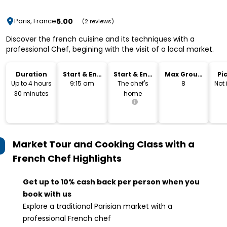
5.00
Paris, France
(2 reviews)
Discover the french cuisine and its techniques with a
professional Chef, begining with the visit of a local market.
Duration
Start & End
Start & End
Max Group
Pi
Time
Location
Size
Dr
Up to 4 hours
9:15 am
The chef's
8
Not
30 minutes
home
Market Tour and Cooking Class with a
French Chef
Highlights
Get up to 10% cash back per person when you
book with us
Explore a traditional Parisian market with a
professional French chef