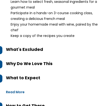
Learn how to select fresh, seasonal ingredients for a
gourmet meal
Participate in a hands-on 3-course cooking class,
creating a delicious French meal
Enjoy your homemade meal with wine, paired by the
chef
Keep a copy of the recipes you create
What's Excluded
Why Do We Love This
What to Expect
Read More
How to Get There