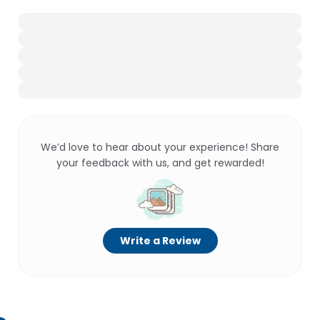
We’d love to hear about your experience! Share
your feedback with us, and get rewarded!
Write a Review