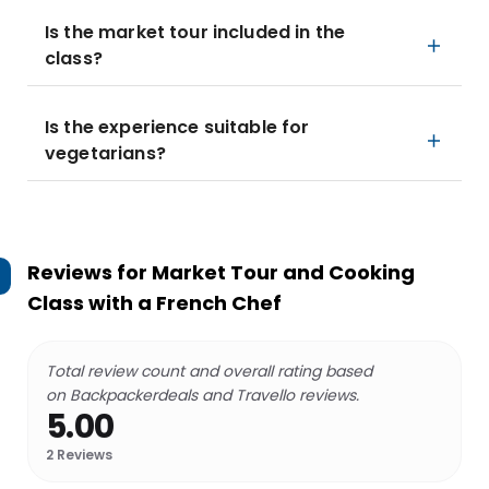
Is the market tour included in the
class?
Is the experience suitable for
vegetarians?
Reviews for
Market Tour and Cooking
Class with a French Chef
Total review count and overall rating based
on Backpackerdeals and Travello reviews.
5.00
2
Reviews