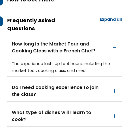
Expand all
Frequently Asked
Questions
How long is the Market Tour and
Cooking Class with a French Chef?
The experience lasts up to 4 hours, including the
market tour, cooking class, and meal.
Do I need cooking experience to join
the class?
What type of dishes will I learn to
cook?