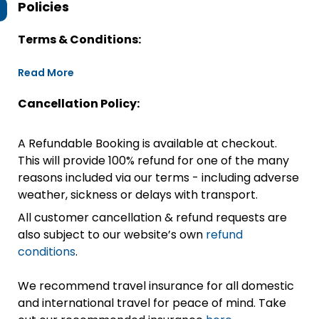
Policies
Terms & Conditions:
Read More
Cancellation Policy:
A Refundable Booking is available at checkout.
This will provide 100% refund for one of the many
reasons included via our terms - including adverse
weather, sickness or delays with transport.
All customer cancellation & refund requests are
also subject to our website’s own
refund
conditions
.
We recommend travel insurance for all domestic
and international travel for peace of mind. Take