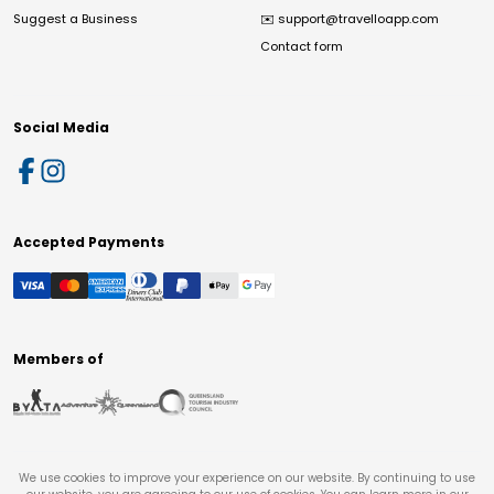
Suggest a Business
✉️
support@travelloapp.com
Contact form
Social Media
Accepted Payments
Members of
We use cookies to improve your experience on our website. By continuing to use