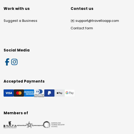
Work with us
Contact us
Suggest a Business
✉️
support@travelloapp.com
Contact form
Social Media
Accepted Payments
Members of