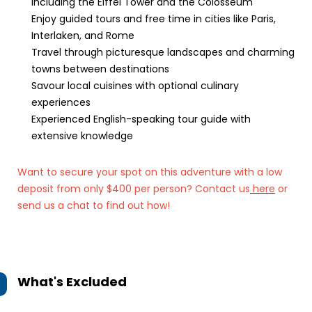
including the Eiffel Tower and the Colosseum
Enjoy guided tours and free time in cities like Paris,
Interlaken, and Rome
Travel through picturesque landscapes and charming
towns between destinations
Savour local cuisines with optional culinary
experiences
Experienced English-speaking tour guide with
extensive knowledge
Want to secure your spot on this adventure with a low
deposit from only $400 per person? Contact us
here
or
send us a chat to find out how!
What's Excluded