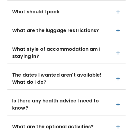
What should I pack
What are the luggage restrictions?
What style of accommodation am I
staying in?
The dates I wanted aren't available!
What do I do?
Is there any health advice I need to
know?
What are the optional activities?