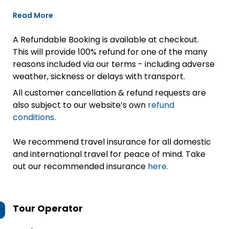
Read More
A Refundable Booking is available at checkout.
This will provide 100% refund for one of the many
reasons included via our terms - including adverse
weather, sickness or delays with transport.
All customer cancellation & refund requests are
also subject to our website’s own
refund
conditions
.
We recommend travel insurance for all domestic
and international travel for peace of mind. Take
out our recommended insurance
here.
Tour Operator