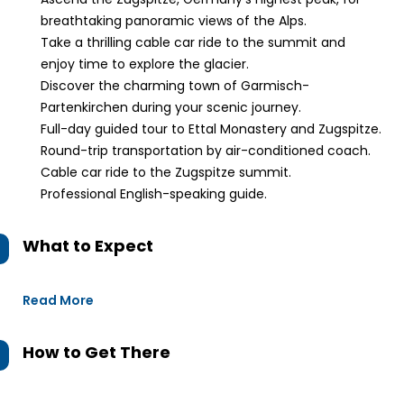
breathtaking panoramic views of the Alps.
Take a thrilling cable car ride to the summit and
enjoy time to explore the glacier.
Discover the charming town of Garmisch-
Partenkirchen during your scenic journey.
Full-day guided tour to Ettal Monastery and Zugspitze.
Round-trip transportation by air-conditioned coach.
Cable car ride to the Zugspitze summit.
Professional English-speaking guide.
What to Expect
Read More
How to Get There