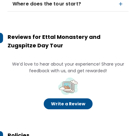
Where does the tour start?
Reviews for
Ettal Monastery and
Zugspitze Day Tour
We’d love to hear about your experience! Share your
feedback with us, and get rewarded!
Write a Review
Policies