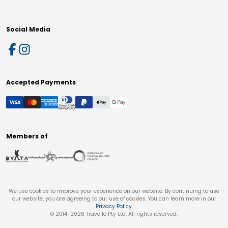
Social Media
Accepted Payments
Members of
We use cookies to improve your experience on our website. By continuing to use
our website, you are agreeing to our use of cookies. You can learn more in our
Privacy Policy
.
© 2014-
2026
Travello Pty Ltd. All rights reserved.