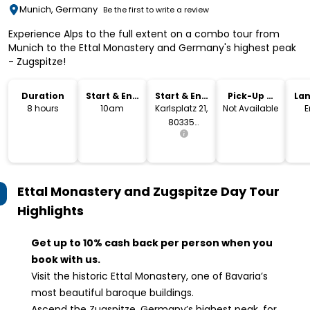
Munich, Germany
Be the first to write a review
Experience Alps to the full extent on a combo tour from
Munich to the Ettal Monastery and Germany's highest peak
- Zugspitze!
Duration
Start & End
Start & End
Pick-Up &
La
Time
Location
Drop-Off
8 hours
10am
Karlsplatz 21,
Not Available
E
80335
München
Ettal Monastery and Zugspitze Day Tour
Highlights
Get up to 10% cash back per person when you
book with us.
Visit the historic Ettal Monastery, one of Bavaria’s
most beautiful baroque buildings.
Ascend the Zugspitze, Germany’s highest peak, for