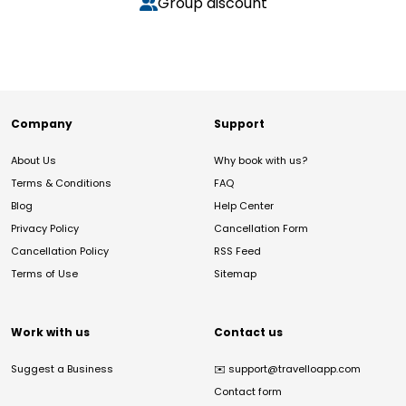
Group discount
Company
Support
About Us
Why book with us?
Terms & Conditions
FAQ
Blog
Help Center
Privacy Policy
Cancellation Form
Cancellation Policy
RSS Feed
Terms of Use
Sitemap
Work with us
Contact us
Suggest a Business
✉️
support@travelloapp.com
Contact form