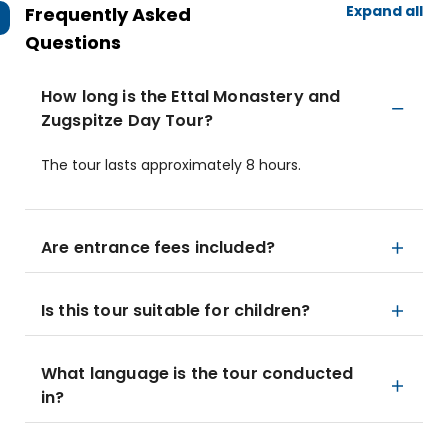
Expand all
Frequently Asked
Questions
How long is the Ettal Monastery and
Zugspitze Day Tour?
The tour lasts approximately 8 hours.
Are entrance fees included?
Is this tour suitable for children?
What language is the tour conducted
in?