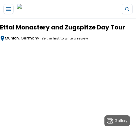
Skip to main content
Ettal Monastery and Zugspitze Day Tour
Munich, Germany
Be the first to write a review
Gallery