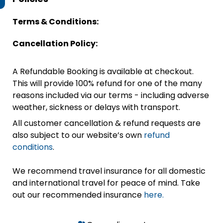
Terms & Conditions:
Cancellation Policy:
A Refundable Booking is available at checkout.
This will provide 100% refund for one of the many
reasons included via our terms - including adverse
weather, sickness or delays with transport.
All customer cancellation & refund requests are
also subject to our website’s own
refund
conditions
.
We recommend travel insurance for all domestic
and international travel for peace of mind. Take
out our recommended insurance
here.