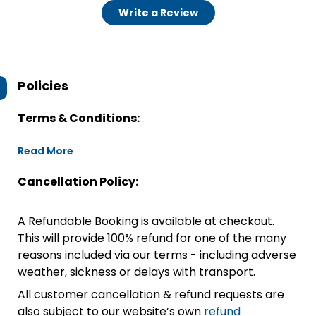
Write a Review
Policies
Terms & Conditions:
Read More
Cancellation Policy:
A Refundable Booking is available at checkout.
This will provide 100% refund for one of the many
reasons included via our terms - including adverse
weather, sickness or delays with transport.
All customer cancellation & refund requests are
also subject to our website’s own
refund