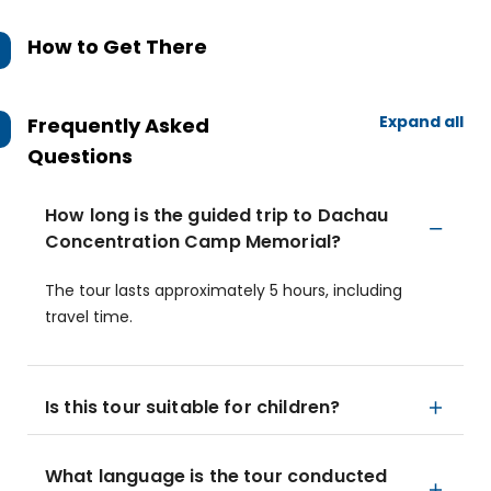
How to Get There
Expand all
Frequently Asked
Questions
How long is the guided trip to Dachau
Concentration Camp Memorial?
The tour lasts approximately 5 hours, including
travel time.
Is this tour suitable for children?
What language is the tour conducted