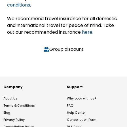
conditions
.
We recommend travel insurance for all domestic
and international travel for peace of mind. Take
out our recommended insurance
here.
Group discount
Company
Support
About Us
Why book with us?
Terms & Conditions
FAQ
Blog
Help Center
Privacy Policy
Cancellation Form
Cancellation Policy
RSS Feed