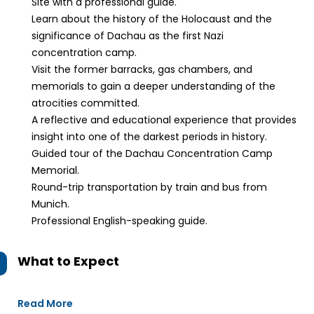
Site with a professional guide.
Learn about the history of the Holocaust and the
significance of Dachau as the first Nazi
concentration camp.
Visit the former barracks, gas chambers, and
memorials to gain a deeper understanding of the
atrocities committed.
A reflective and educational experience that provides
insight into one of the darkest periods in history.
Guided tour of the Dachau Concentration Camp
Memorial.
Round-trip transportation by train and bus from
Munich.
Professional English-speaking guide.
What to Expect
Read More