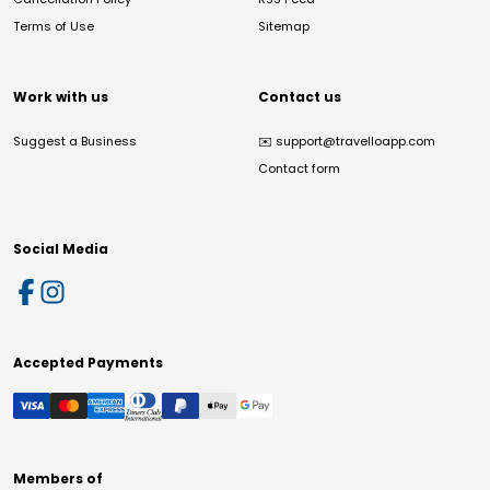
Terms of Use
Sitemap
Work with us
Contact us
Suggest a Business
✉️
support@travelloapp.com
Contact form
Social Media
Accepted Payments
Members of