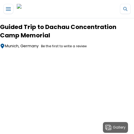
Skip to main content
Guided Trip to Dachau Concentration
Camp Memorial
Munich, Germany
Be the first to write a review
Gallery