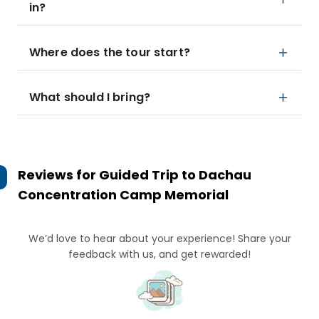
in?
Where does the tour start?
What should I bring?
Reviews for
Guided Trip to Dachau
Concentration Camp Memorial
We’d love to hear about your experience! Share your
feedback with us, and get rewarded!