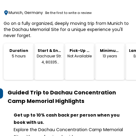
Munich, Germany
Be the first to write a review
Go on a fully organized, deeply moving trip from Munich to
the Dachau Memorial Site for a unique experience you'll
never forget.
Duration
Start & End
Pick-Up &
Minimum
La
Location
Drop-Off
Age
5 hours
Dachauer Str.
Not Available
13 years
E
4, 80335
Munich,
Germany
Guided Trip to Dachau Concentration
Camp Memorial
Highlights
Get up to 10% cash back per person when you
book with us.
Explore the Dachau Concentration Camp Memorial